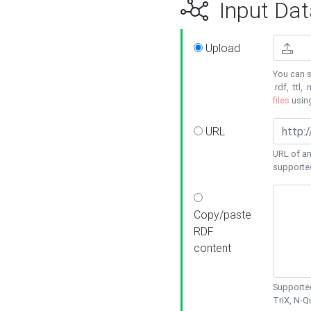
Input Dat
Upload
You can s
.rdf, .ttl, 
files
usin
URL
URL of an
supporte
Copy/paste
RDF
content
Supported
TriX, N-