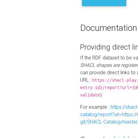
Documentation
Providing direct li
If the RDF dataset to be va
SHACL shapes are register
can provide direct links to 
URL :
https://shacl-play
entry-id}/report?url={U
validate}
For example :
https://shacl
catalog/report?url=https:
git/SHACL-Catalog/master/