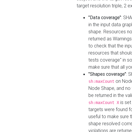
target resolution triple, 2 
"Data coverage"
: SHA
in the input data gra
shape. Resources not
returned as Warnings i
to check that the inp
resources that should 
tests coverage" in s
make sure that all yo
"Shapes coverage"
: 
on Node
sh:maxCount
Node Shape, and no ta
be returned in the val
is se
sh:maxCount X
targets were found for 
useful to make sure t
shape resolved corre
violations are returne