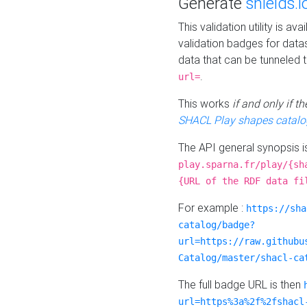
Generate
shields.i
This validation utility is a
validation badges for data
data that can be tunneled 
.
url=
This works
if and only if 
SHACL Play shapes catalo
The API general synopsis 
play.sparna.fr/play/{sh
{URL of the RDF data fi
For example :
https://sha
catalog/badge?
url=https://raw.githubu
Catalog/master/shacl-ca
The full badge URL is then
url=https%3a%2f%2fshacl