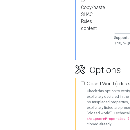
Copy/paste
SHACL
Rules
content
Supported
TriX, N-
Options
Closed World (adds 
Check this option to veri
explicitely declared in the 
no misplaced properties, 
explicitely listed are pres
"closed world". Technicall
sh:ignoreProperties (
closed already.