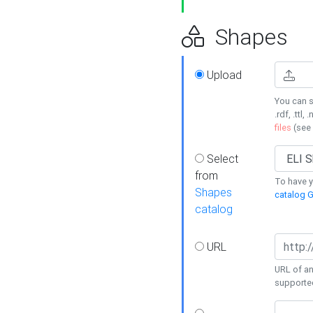
Shapes
Upload
You can s
.rdf, .ttl, 
files
(see
Select
from
To have y
Shapes
catalog G
catalog
URL
URL of an
supporte