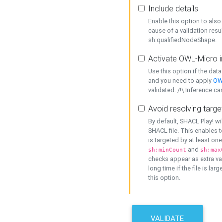
Include details
Enable this option to also 
cause of a validation resu
sh:qualifiedNodeShape.
Activate OWL-Micro i
Use this option if the dat
and you need to apply
OW
validated. /!\ Inference ca
Avoid resolving targe
By default, SHACL Play! wi
SHACL file. This enables t
is targeted by at least on
and
sh:minCount
sh:max
checks appear as extra val
long time if the file is lar
this option.
VALIDATE