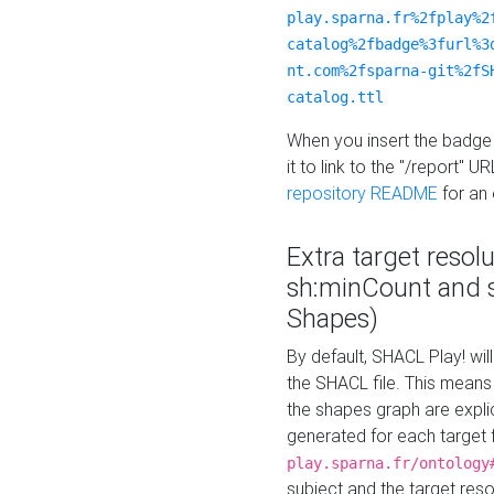
play.sparna.fr%2fplay%2
catalog%2fbadge%3furl%3
nt.com%2fsparna-git%2fS
catalog.ttl
When you insert the badge 
it to link to the "/report" U
repository README
for an
Extra target resol
sh:minCount and
Shapes)
By default, SHACL Play! wil
the SHACL file. This means 
the shapes graph are explici
generated for each target 
play.sparna.fr/ontology
subject and the target res