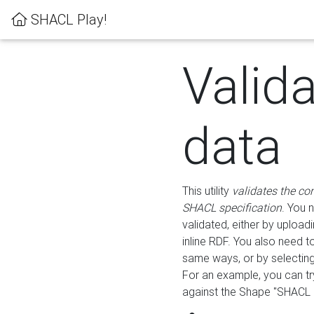
SHACL Play!
Valid
data
This utility
validates the co
SHACL specification
. You 
validated, either by uploadi
inline RDF. You also need 
same ways, or by selectin
For an example, you can tr
against the Shape "SHACL P