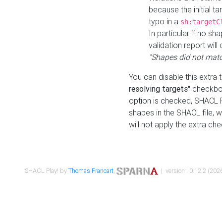
because the initial t
typo in a
sh:targetC
In particular if no sh
validation report will 
"Shapes did not matc
You can disable this extra 
resolving targets"
checkbox
option is checked, SHACL Pl
shapes in the SHACL file, wi
will not apply the extra ch
SHACL Play! by
Thomas Francart
,
| version : 0.12.2 (2