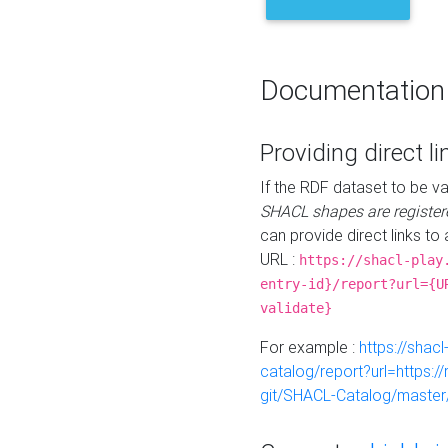
Documentation
Providing direct li
If the RDF dataset to be va
SHACL shapes are register
can provide direct links to 
URL :
https://shacl-play
entry-id}/report?url={U
validate}
For example :
https://shacl
catalog/report?url=https:
git/SHACL-Catalog/master/