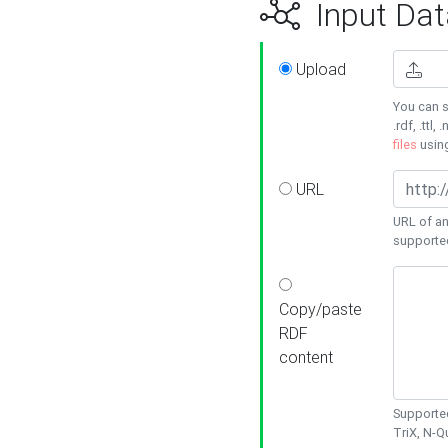
Input Dat
Upload
You can s
.rdf, .ttl, 
files
usin
URL
URL of an
supporte
Copy/paste
RDF
content
Supported
TriX, N-