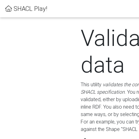
SHACL Play!
Valid
data
This utility
validates the co
SHACL specification
. You 
validated, either by uploadi
inline RDF. You also need 
same ways, or by selectin
For an example, you can tr
against the Shape "SHACL P