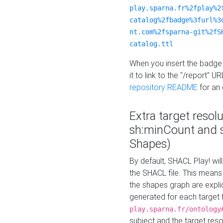
play.sparna.fr%2fplay%2
catalog%2fbadge%3furl%3
nt.com%2fsparna-git%2fS
catalog.ttl
When you insert the badge 
it to link to the "/report" U
repository README
for an
Extra target resol
sh:minCount and
Shapes)
By default, SHACL Play! wil
the SHACL file. This means 
the shapes graph are explici
generated for each target 
play.sparna.fr/ontology
subject and the target res