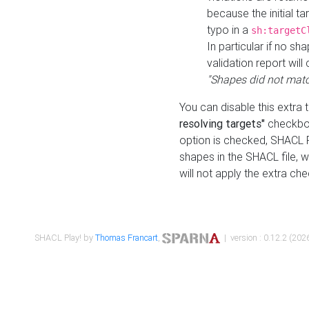
because the initial t
typo in a
sh:targetC
In particular if no sh
validation report will 
"Shapes did not matc
You can disable this extra 
resolving targets"
checkbox
option is checked, SHACL Pl
shapes in the SHACL file, wi
will not apply the extra ch
SHACL Play! by
Thomas Francart
,
| version : 0.12.2 (2