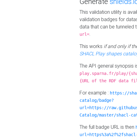
Generate
shields.i
This validation utility is a
validation badges for data
data that can be tunneled 
.
url=
This works
if and only if 
SHACL Play shapes catalo
The API general synopsis 
play.sparna.fr/play/{sh
{URL of the RDF data fi
For example :
https://sha
catalog/badge?
url=https://raw.githubu
Catalog/master/shacl-ca
The full badge URL is then
url=https%3a%2f%2fshacl