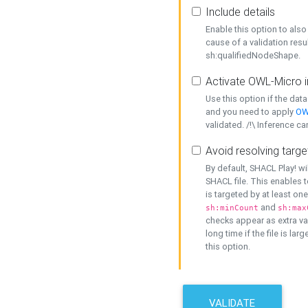
Include details
Enable this option to also 
cause of a validation resu
sh:qualifiedNodeShape.
Activate OWL-Micro i
Use this option if the dat
and you need to apply
OW
validated. /!\ Inference ca
Avoid resolving targe
By default, SHACL Play! wi
SHACL file. This enables t
is targeted by at least on
and
sh:minCount
sh:max
checks appear as extra val
long time if the file is lar
this option.
VALIDATE