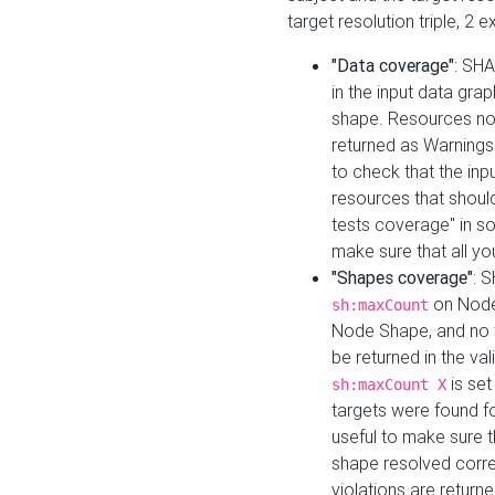
target resolution triple, 2 
"Data coverage"
: SHA
in the input data gra
shape. Resources not
returned as Warnings i
to check that the inp
resources that should 
tests coverage" in s
make sure that all yo
"Shapes coverage"
: 
on Node
sh:maxCount
Node Shape, and no ta
be returned in the val
is se
sh:maxCount X
targets were found for 
useful to make sure t
shape resolved corre
violations are returne