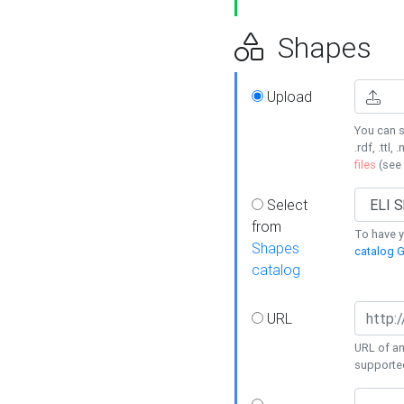
Shapes
Upload
You can s
.rdf, .ttl, 
files
(see
Select
from
To have y
Shapes
catalog G
catalog
URL
URL of an
supporte