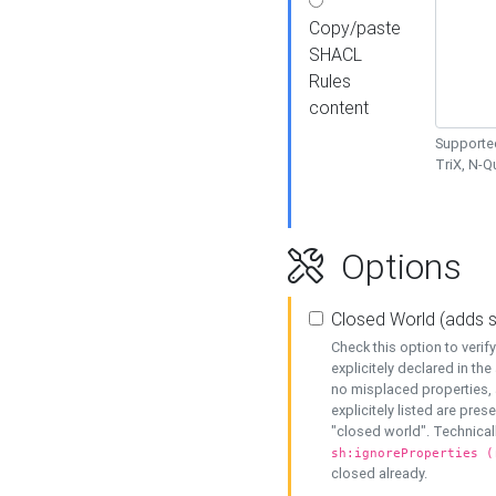
Copy/paste
SHACL
Rules
content
Supported
TriX, N-
Options
Closed World (adds 
Check this option to veri
explicitely declared in the 
no misplaced properties, 
explicitely listed are pres
"closed world". Technicall
sh:ignoreProperties (
closed already.