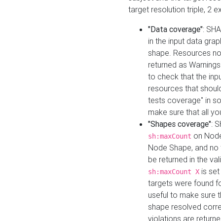
target resolution triple, 2 
"Data coverage"
: SHA
in the input data gra
shape. Resources not
returned as Warnings i
to check that the inp
resources that should 
tests coverage" in s
make sure that all yo
"Shapes coverage"
: 
on Node
sh:maxCount
Node Shape, and no ta
be returned in the val
is se
sh:maxCount X
targets were found for 
useful to make sure t
shape resolved corre
violations are returne