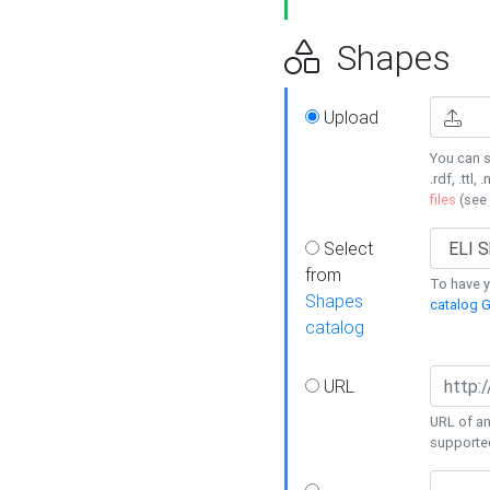
Shapes
Upload
You can s
.rdf, .ttl, 
files
(see
Select
from
To have y
Shapes
catalog G
catalog
URL
URL of an
supporte