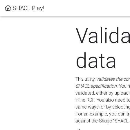
SHACL Play!
Valid
data
This utility
validates the co
SHACL specification
. You 
validated, either by uploadi
inline RDF. You also need 
same ways, or by selectin
For an example, you can tr
against the Shape "SHACL P