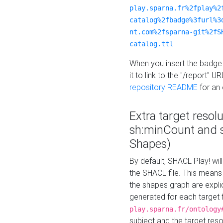
play.sparna.fr%2fplay%2
catalog%2fbadge%3furl%3
nt.com%2fsparna-git%2fS
catalog.ttl
When you insert the badge 
it to link to the "/report" U
repository README
for an
Extra target resol
sh:minCount and
Shapes)
By default, SHACL Play! wil
the SHACL file. This means 
the shapes graph are explici
generated for each target 
play.sparna.fr/ontology
subject and the target res