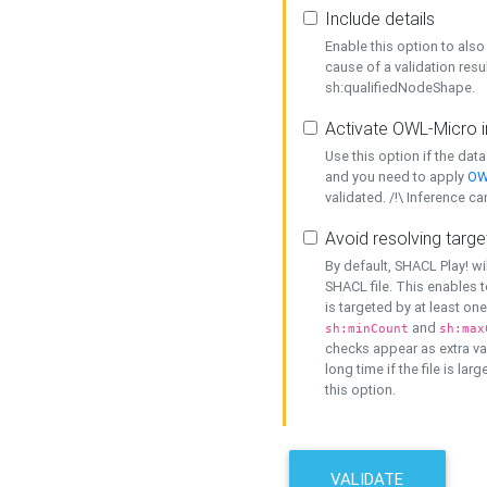
Include details
Enable this option to also 
cause of a validation resu
sh:qualifiedNodeShape.
Activate OWL-Micro i
Use this option if the dat
and you need to apply
OW
validated. /!\ Inference ca
Avoid resolving targe
By default, SHACL Play! wi
SHACL file. This enables t
is targeted by at least on
and
sh:minCount
sh:max
checks appear as extra val
long time if the file is lar
this option.
VALIDATE