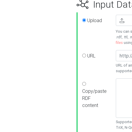
Input Dat
Upload
You can s
.rdf, .ttl, 
files
usin
URL
URL of an
supporte
Copy/paste
RDF
content
Supported
TriX, N-