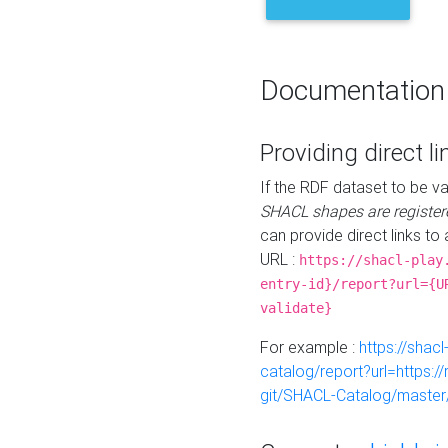
Documentation
Providing direct li
If the RDF dataset to be va
SHACL shapes are register
can provide direct links to 
URL :
https://shacl-play
entry-id}/report?url={U
validate}
For example :
https://shacl
catalog/report?url=https:
git/SHACL-Catalog/master/