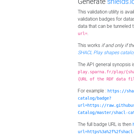
Generate
shields.i
This validation utility is a
validation badges for data
data that can be tunneled 
.
url=
This works
if and only if 
SHACL Play shapes catalo
The API general synopsis 
play.sparna.fr/play/{sh
{URL of the RDF data fi
For example :
https://sha
catalog/badge?
url=https://raw.githubu
Catalog/master/shacl-ca
The full badge URL is then
url=https%3a%2f%2fshacl