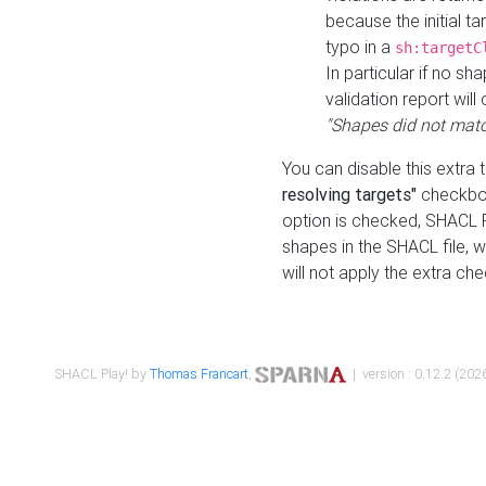
because the initial t
typo in a
sh:targetC
In particular if no sh
validation report will 
"Shapes did not matc
You can disable this extra 
resolving targets"
checkbox
option is checked, SHACL Pl
shapes in the SHACL file, wi
will not apply the extra ch
SHACL Play! by
Thomas Francart
,
| version : 0.12.2 (2