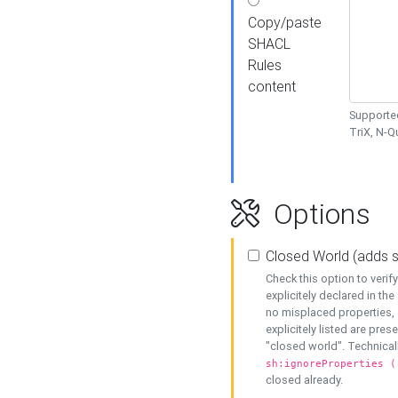
Copy/paste
SHACL
Rules
content
Supported
TriX, N-
Options
Closed World (adds 
Check this option to veri
explicitely declared in the 
no misplaced properties, 
explicitely listed are pres
"closed world". Technicall
sh:ignoreProperties (
closed already.