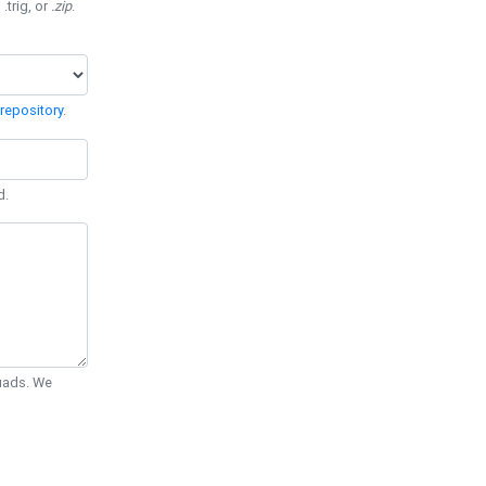
 .trig, or
.zip
.
repository
.
d.
Quads. We