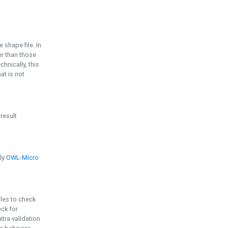
e shape file. In
er than those
chnically, this
t is not
 result
ply
OWL-Micro
bles to check
eck for
ra validation