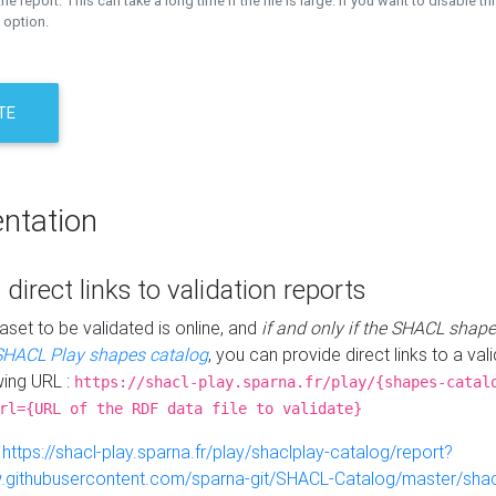
the report. This can take a long time if the file is large. If you want to disable th
 option.
TE
ntation
 direct links to validation reports
aset to be validated is online, and
if and only if the SHACL shape
SHACL Play shapes catalog
, you can provide direct links to a val
wing URL :
https://shacl-play.sparna.fr/play/{shapes-catal
rl={URL of the RDF data file to validate}
:
https://shacl-play.sparna.fr/play/shaclplay-catalog/report?
aw.githubusercontent.com/sparna-git/SHACL-Catalog/master/shacl