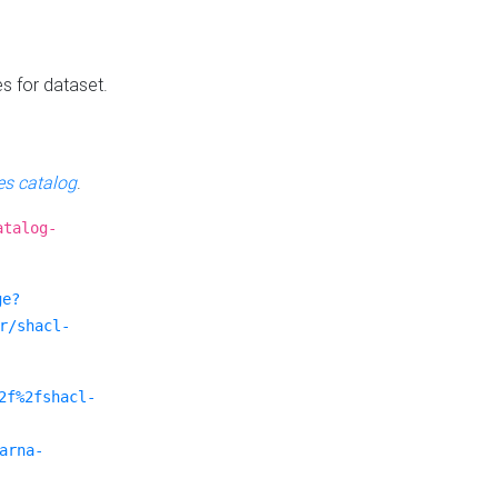
es for dataset.
s catalog
.
atalog-
ge?
r/shacl-
2f%2fshacl-
arna-