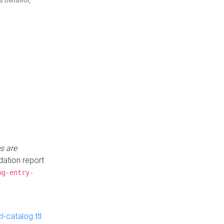
is behavior,
s are
idation report
og-entry-
-catalog.ttl