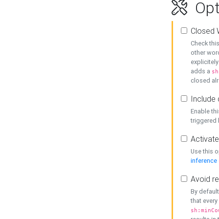
Opt
Closed 
Check this
other word
explicitel
adds a
sh
closed alr
Include 
Enable thi
triggered
Activate
Use this o
inference
Avoid re
By default
that every
sh:minCo