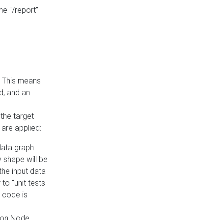
he "/report"
e. This means
ed, and an
the target
 are applied:
 data graph
 shape will be
the input data
to "unit tests
 code is
on Node