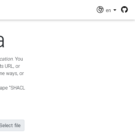
en
a
cation
. You
ts URL, or
ame ways, or
hape "SHACL
Select file