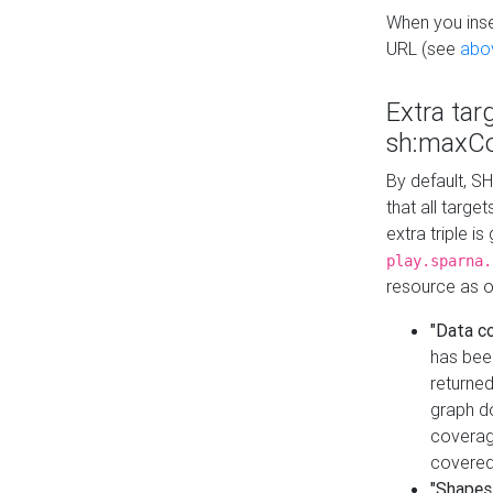
When you inser
URL (see
abo
Extra tar
sh:maxCo
By default, SH
that all targe
extra triple i
play.sparna.
resource as ob
"Data c
has bee
returned
graph do
coverage
covered
"Shapes