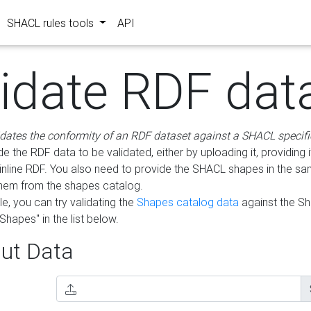
SHACL rules tools
API
lidate RDF dat
idates the conformity of an RDF dataset against a SHACL specifi
e the RDF data to be validated, either by uploading it, providing i
inline RDF. You also need to provide the SHACL shapes in the s
them from the shapes catalog.
e, you can try validating the
Shapes catalog data
against the S
Shapes" in the list below.
ut Data