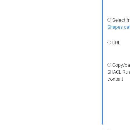
Select f
Shapes ca
URL
Copy/pa
SHACL Rul
content