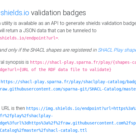
e
shields.io
validation badges
n utility is available as an API to generate shields validation badg
ill return a JSON data that can be tunneled to
.
shields.io/endpoint?url=
 and only if the SHACL shapes are registered in
SHACL Play shape
al synopsis is
https://shacl-play.sparna.fr/play/{shapes-c
dge?url={URL of the RDF data file to validate}
:
https://shacl-play.sparna.fr/play/shaclplay-catalog/bad
raw.githubusercontent.com/sparna-git/SHACL-Catalog/maste
e URL is then
https://img.shields.io/endpoint?url=https%3a%
fr%2fplay%2fshaclplay-
dge%3furl%3dhttps%3a%2f%2fraw.githubusercontent.com%2fsp
Catalog%2fmaster%2fshacl-catalog.ttl