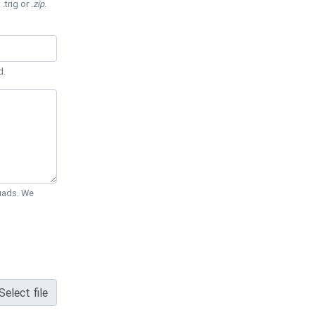
 .trig or
.zip
.
d.
Quads. We
Select file