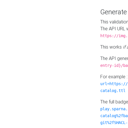
Generat
This validatio
The API URL w
https://img.
This works
if
The API gener
entry-id}/ba
For example 
url=https://
catalog.ttl
The full badg
play.sparna.
catalog%2fba
git%2fSHACL-