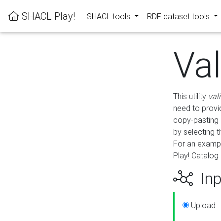
SHACL Play!
SHACL tools
RDF dataset tools
Va
This utility
val
need to provid
copy-pasting 
by selecting 
For an exampl
Play! Catalog 
Inp
Upload