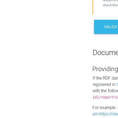
results in 
check this
VALIDA
Docume
Providing
If the RDF dat
registered in
with the follo
id}/report?u
For example 
url=https://r