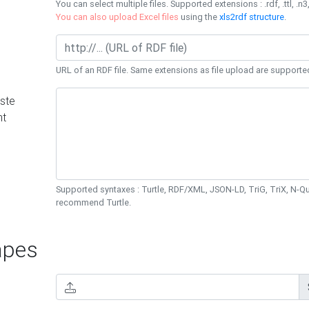
You can select multiple files. Supported extensions : .rdf, .ttl, .n3,
You can also upload Excel files
using the
xls2rdf structure
.
URL of an RDF file. Same extensions as file upload are supporte
ste
nt
Supported syntaxes : Turtle, RDF/XML, JSON-LD, TriG, TriX, N-
recommend Turtle.
pes