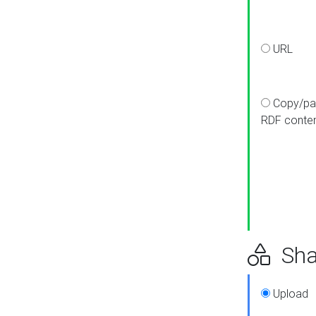
URL
Copy/pa
RDF conte
Sha
Upload