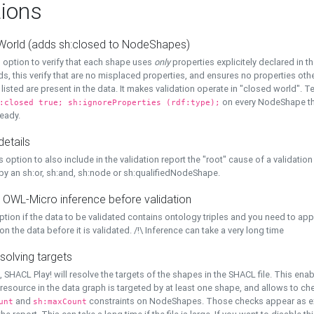
ions
World (adds sh:closed to NodeShapes)
 option to verify that each shape uses
only
properties explicitely declared in th
s, this verify that are no misplaced properties, and ensures no properties oth
y listed are present in the data. It makes validation operate in "closed world". Te
on every NodeShape tha
:closed true; sh:ignoreProperties (rdf:type);
eady.
details
s option to also include in the validation report the "root" cause of a validation
 by an sh:or, sh:and, sh:node or sh:qualifiedNodeShape.
 OWL-Micro inference before validation
ption if the data to be validated contains ontology triples and you need to ap
on the data before it is validated. /!\ Inference can take a very long time
solving targets
, SHACL Play! will resolve the targets of the shapes in the SHACL file. This ena
 resource in the data graph is targeted by at least one shape, and allows to ch
and
constraints on NodeShapes. Those checks appear as ext
unt
sh:maxCount