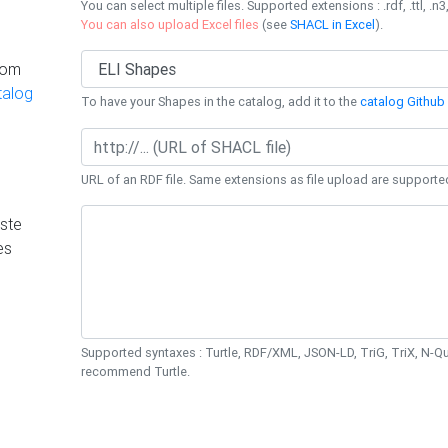
You can select multiple files. Supported extensions : .rdf, .ttl, .n3,
You can also upload Excel files
(see
SHACL in Excel
).
rom
talog
To have your Shapes in the catalog, add it to the
catalog Github 
URL of an RDF file. Same extensions as file upload are supporte
ste
es
Supported syntaxes : Turtle, RDF/XML, JSON-LD, TriG, TriX, N-
recommend Turtle.