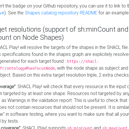
t the badge on your Github repository, you can use it to link to t
ve
). See the
Shapes catalog repository README
for an example
get resolutions (support of sh:minCount and
unt on Node Shapes)
ACL Play! will resolve the targets of the shapes in the SHACL fil
ts specifications found in the shapes graph are explicitely resolv
s generated for each target found :
https://shacl-
, with the node shape as subject and 
fr/ontology#hasFocusNode
ject. Based on this extra target resolution triple, 2 extra checks
overage"
: SHACL Play! will check that every resource in the input
n targeted by at least one shape. Resources not targeted by any
 as Warnings in the validation report. This is useful to check that 
es not contain resources that should not be present. It is similar 
" in software testing, where you want to make sure that all your
 by tests.
 coverage"
: SHACL Play! supports
and
sh:minCount
sh:maxCount