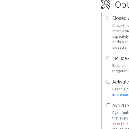
Opt
Closed 
Check this
other word
explicitel
adds a
sh
closed alr
Include 
Enable thi
triggered
Activate
Use this o
inference
Avoid re
By default
that every
sh:minCo