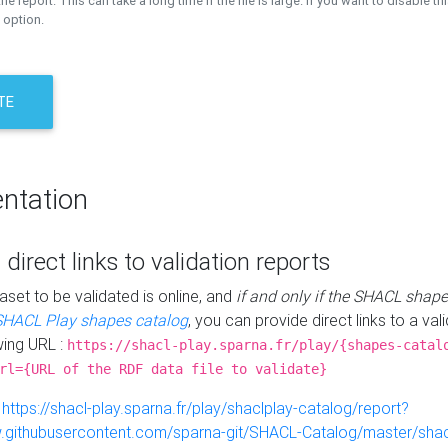
the report. This can take a long time if the file is large. If you want to disable th
 option.
TE
ntation
 direct links to validation reports
aset to be validated is online, and
if and only if the SHACL shape
SHACL Play shapes catalog
, you can provide direct links to a val
wing URL :
https://shacl-play.sparna.fr/play/{shapes-catal
rl={URL of the RDF data file to validate}
:
https://shacl-play.sparna.fr/play/shaclplay-catalog/report?
aw.githubusercontent.com/sparna-git/SHACL-Catalog/master/shacl