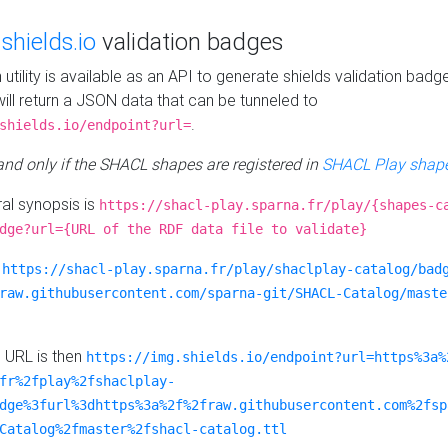
e
shields.io
validation badges
n utility is available as an API to generate shields validation badg
ill return a JSON data that can be tunneled to
.
shields.io/endpoint?url=
 and only if the SHACL shapes are registered in
SHACL Play shape
al synopsis is
https://shacl-play.sparna.fr/play/{shapes-c
dge?url={URL of the RDF data file to validate}
:
https://shacl-play.sparna.fr/play/shaclplay-catalog/bad
raw.githubusercontent.com/sparna-git/SHACL-Catalog/maste
e URL is then
https://img.shields.io/endpoint?url=https%3a%
fr%2fplay%2fshaclplay-
dge%3furl%3dhttps%3a%2f%2fraw.githubusercontent.com%2fsp
Catalog%2fmaster%2fshacl-catalog.ttl