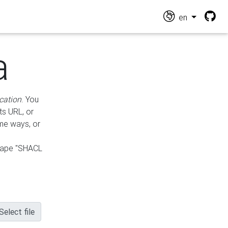
en
a
cation
. You
ts URL, or
ame ways, or
hape "SHACL
Select file