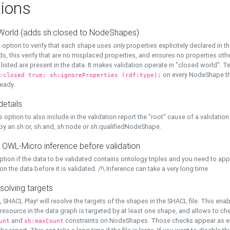
ions
World (adds sh:closed to NodeShapes)
 option to verify that each shape uses
only
properties explicitely declared in th
s, this verify that are no misplaced properties, and ensures no properties oth
y listed are present in the data. It makes validation operate in "closed world". Te
on every NodeShape tha
:closed true; sh:ignoreProperties (rdf:type);
eady.
details
s option to also include in the validation report the "root" cause of a validation
 by an sh:or, sh:and, sh:node or sh:qualifiedNodeShape.
 OWL-Micro inference before validation
ption if the data to be validated contains ontology triples and you need to ap
on the data before it is validated. /!\ Inference can take a very long time
solving targets
, SHACL Play! will resolve the targets of the shapes in the SHACL file. This ena
 resource in the data graph is targeted by at least one shape, and allows to ch
and
constraints on NodeShapes. Those checks appear as ext
unt
sh:maxCount