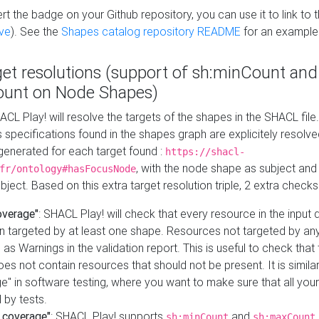
t the badge on your Github repository, you can use it to link to t
ve
). See the
Shapes catalog repository README
for an example
get resolutions (support of sh:minCount and
unt on Node Shapes)
ACL Play! will resolve the targets of the shapes in the SHACL fil
ts specifications found in the shapes graph are explicitely resolv
s generated for each target found :
https://shacl-
, with the node shape as subject and 
fr/ontology#hasFocusNode
ject. Based on this extra target resolution triple, 2 extra checks
overage"
: SHACL Play! will check that every resource in the input
n targeted by at least one shape. Resources not targeted by any
 as Warnings in the validation report. This is useful to check that 
es not contain resources that should not be present. It is similar 
" in software testing, where you want to make sure that all your
 by tests.
 coverage"
: SHACL Play! supports
and
sh:minCount
sh:maxCount