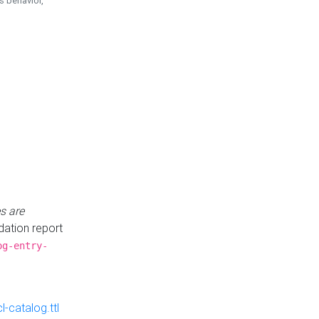
is behavior,
s are
idation report
og-entry-
-catalog.ttl