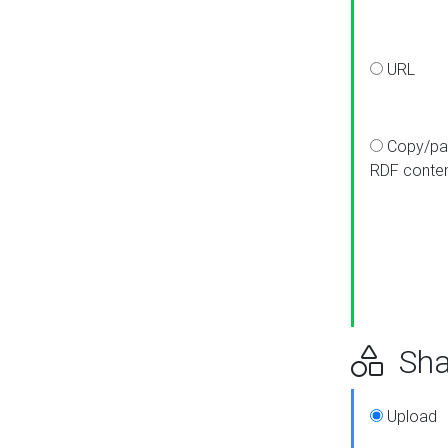
URL
Copy/pa
RDF conte
Sha
Upload