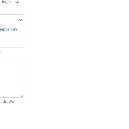
 .trig, or
.zip
.
repository
.
d.
Quads. We