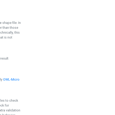
e shape file. In
er than those
chnically, this
t is not
 result
ply
OWL-Micro
bles to check
eck for
ra validation