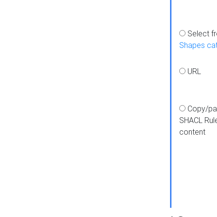
Select f
Shapes ca
URL
Copy/pa
SHACL Rul
content