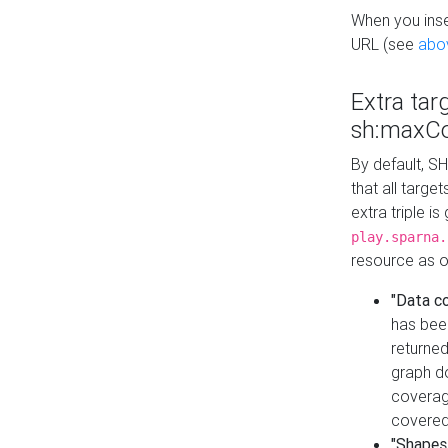
When you inser
URL (see
abo
Extra tar
sh:maxCo
By default, SH
that all targe
extra triple i
play.sparna.
resource as ob
"Data c
has bee
returned
graph do
coverage
covered
"Shapes