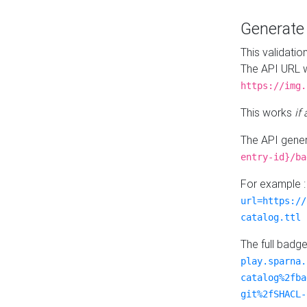
Generat
This validatio
The API URL w
https://img.
This works
if
The API gener
entry-id}/ba
For example 
url=https://
catalog.ttl
The full badg
play.sparna.
catalog%2fba
git%2fSHACL-