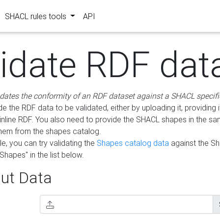
SHACL rules tools
API
lidate RDF dat
idates the conformity of an RDF dataset against a SHACL specifi
e the RDF data to be validated, either by uploading it, providing i
inline RDF. You also need to provide the SHACL shapes in the s
them from the shapes catalog.
e, you can try validating the
Shapes catalog data
against the S
Shapes" in the list below.
ut Data