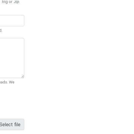
 .trig or
.zip
.
d.
Quads. We
Select file