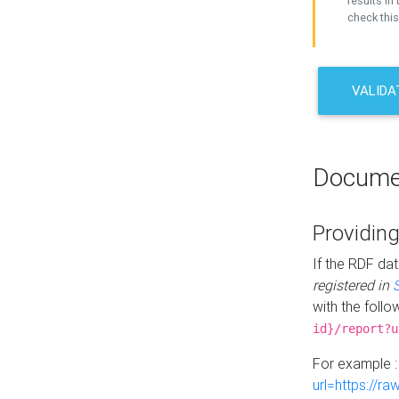
results in 
check this
VALIDA
Docume
Providing
If the RDF dat
registered in
with the follo
id}/report?u
For example 
url=https://r