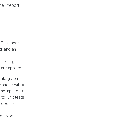
he "/report"
e. This means
ed, and an
the target
 are applied:
 data graph
 shape will be
the input data
to "unit tests
 code is
on Node