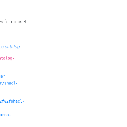
es for dataset.
s catalog
.
atalog-
ge?
r/shacl-
2f%2fshacl-
arna-