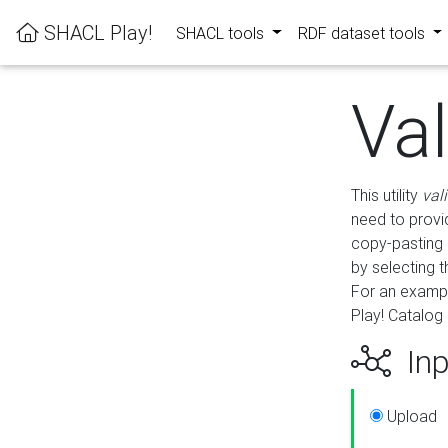
SHACL Play!
SHACL tools
RDF dataset tools
Va
This utility
val
need to provid
copy-pasting 
by selecting 
For an exampl
Play! Catalog 
Inp
Upload