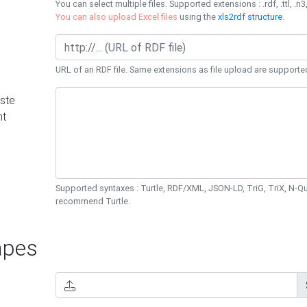
You can select multiple files. Supported extensions : .rdf, .ttl, .n3,
You can also upload Excel files
using the
xls2rdf structure
.
URL of an RDF file. Same extensions as file upload are supporte
ste
nt
Supported syntaxes : Turtle, RDF/XML, JSON-LD, TriG, TriX, N-
recommend Turtle.
pes