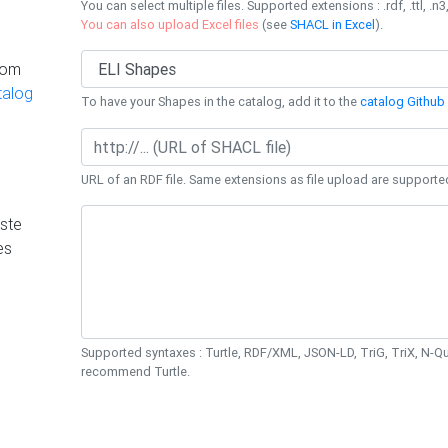
You can select multiple files. Supported extensions : .rdf, .ttl, .n3,
You can also upload Excel files
(see
SHACL in Excel
).
rom
talog
To have your Shapes in the catalog, add it to the
catalog Github 
URL of an RDF file. Same extensions as file upload are supporte
ste
es
Supported syntaxes : Turtle, RDF/XML, JSON-LD, TriG, TriX, N-
recommend Turtle.