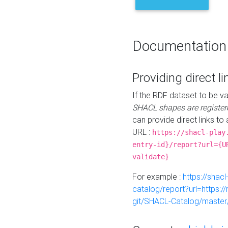
Documentation
Providing direct li
If the RDF dataset to be va
SHACL shapes are register
can provide direct links to 
URL :
https://shacl-play
entry-id}/report?url={U
validate}
For example :
https://shacl
catalog/report?url=https:
git/SHACL-Catalog/master/