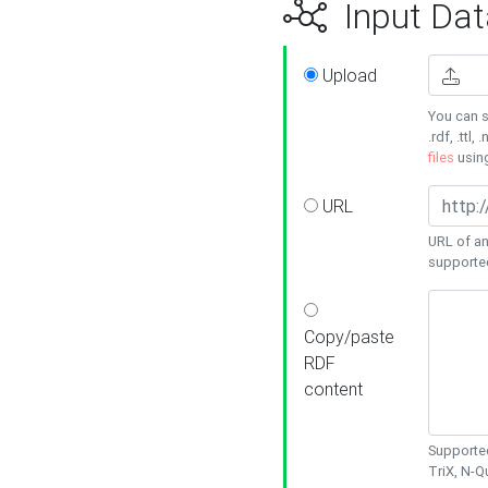
Input Dat
Upload
You can s
.rdf, .ttl, 
files
usin
URL
URL of an
supporte
Copy/paste
RDF
content
Supported
TriX, N-