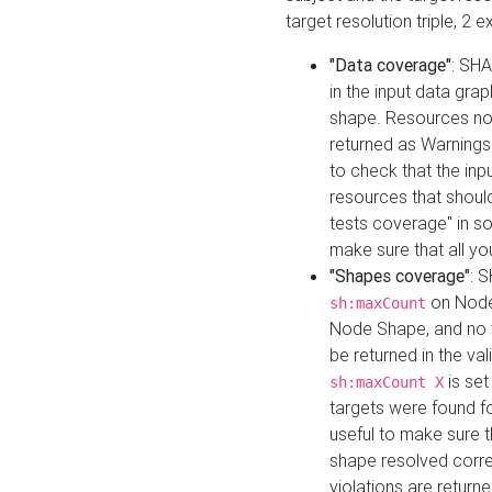
target resolution triple, 2 
"Data coverage"
: SHA
in the input data gra
shape. Resources not
returned as Warnings i
to check that the inp
resources that should 
tests coverage" in s
make sure that all yo
"Shapes coverage"
: 
on Node
sh:maxCount
Node Shape, and no ta
be returned in the val
is se
sh:maxCount X
targets were found for 
useful to make sure t
shape resolved corre
violations are returne