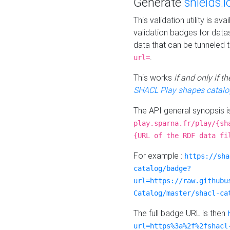
Generate
shields.i
This validation utility is a
validation badges for data
data that can be tunneled 
.
url=
This works
if and only if 
SHACL Play shapes catalo
The API general synopsis 
play.sparna.fr/play/{sh
{URL of the RDF data fi
For example :
https://sha
catalog/badge?
url=https://raw.githubu
Catalog/master/shacl-ca
The full badge URL is then
url=https%3a%2f%2fshacl