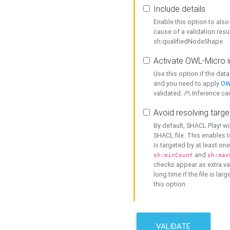
Include details
Enable this option to also 
cause of a validation resu
sh:qualifiedNodeShape.
Activate OWL-Micro i
Use this option if the dat
and you need to apply
OW
validated. /!\ Inference ca
Avoid resolving targe
By default, SHACL Play! wi
SHACL file. This enables t
is targeted by at least on
and
sh:minCount
sh:max
checks appear as extra val
long time if the file is lar
this option.
VALIDATE