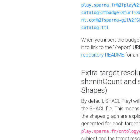
play.sparna.fr%2fplay%2
catalog%2fbadge%3furl%3
nt.com%2fsparna-git%2fS
catalog.ttl
When you insert the badge 
it to link to the "/report" U
repository README
for an
Extra target resol
sh:minCount and
Shapes)
By default, SHACL Play! wil
the SHACL file. This means 
the shapes graph are explici
generated for each target 
play.sparna.fr/ontology
subject and the target res