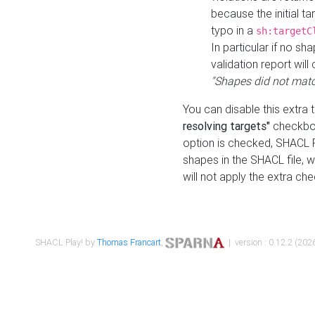
because the initial t
typo in a
sh:targetC
In particular if no sh
validation report will 
"Shapes did not matc
You can disable this extra 
resolving targets"
checkbox
option is checked, SHACL Pl
shapes in the SHACL file, wi
will not apply the extra ch
SHACL Play! by
Thomas Francart
,
| version : 0.12.2 (2