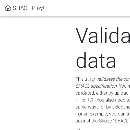
SHACL Play!
Valid
data
This utility
validates the co
SHACL specification
. You 
validated, either by uploadi
inline RDF. You also need 
same ways, or by selectin
For an example, you can tr
against the Shape "SHACL P