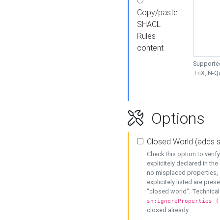
Copy/paste
SHACL
Rules
content
Supported
TriX, N-
Options
Closed World (adds 
Check this option to veri
explicitely declared in the 
no misplaced properties, 
explicitely listed are pres
"closed world". Technicall
sh:ignoreProperties (
closed already.