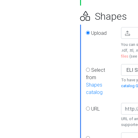
Shapes
Upload
You can s
.rdf, .ttl, 
files
(see
Select
from
To have y
Shapes
catalog G
catalog
URL
URL of an
supporte