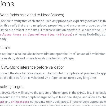
ions
World (adds sh:closed to NodeShapes)
 option to verify that each shape uses
only
properties explicitely declared in th
s, this verify that are no misplaced properties, and ensures no properties oth
y listed are present in the data. It makes validation operate in "closed world". Te
on every NodeShape tha
:closed true; sh:ignoreProperties (rdf:type);
eady.
details
s option to also include in the validation report the "root" cause of a validation
 by an sh:or, sh:and, sh:node or sh:qualifiedNodeShape.
 OWL-Micro inference before validation
ption if the data to be validated contains ontology triples and you need to ap
on the data before it is validated. /!\ Inference can take a very long time
solving targets
, SHACL Play! will resolve the targets of the shapes in the SHACL file. This ena
 resource in the data graph is targeted by at least one shape, and allows to ch
and
constraints on NodeShapes. Those checks appear as ext
unt
sh:maxCount