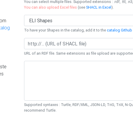
You can select multiple files. Supported extensions : .rdf, .ttl, .n3,
You can also upload Excel files
(see
SHACL in Excel
).
rom
talog
To have your Shapes in the catalog, add it to the
catalog Github 
URL of an RDF file. Same extensions as file upload are supporte
ste
es
Supported syntaxes : Turtle, RDF/XML, JSON-LD, TriG, TriX, N-
recommend Turtle.