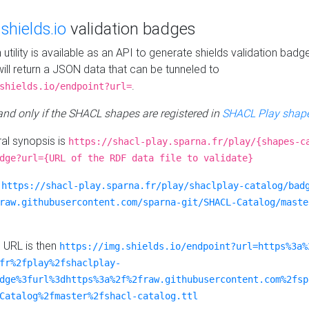
e
shields.io
validation badges
n utility is available as an API to generate shields validation badg
ill return a JSON data that can be tunneled to
.
shields.io/endpoint?url=
 and only if the SHACL shapes are registered in
SHACL Play shape
al synopsis is
https://shacl-play.sparna.fr/play/{shapes-c
dge?url={URL of the RDF data file to validate}
:
https://shacl-play.sparna.fr/play/shaclplay-catalog/bad
raw.githubusercontent.com/sparna-git/SHACL-Catalog/maste
e URL is then
https://img.shields.io/endpoint?url=https%3a%
fr%2fplay%2fshaclplay-
dge%3furl%3dhttps%3a%2f%2fraw.githubusercontent.com%2fsp
Catalog%2fmaster%2fshacl-catalog.ttl