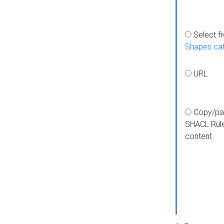
Select f
Shapes ca
URL
Copy/pa
SHACL Rul
content