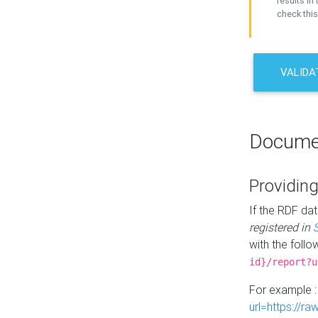
results in 
check this
VALIDA
Docume
Providing
If the RDF dat
registered in
with the follo
id}/report?u
For example 
url=https://r