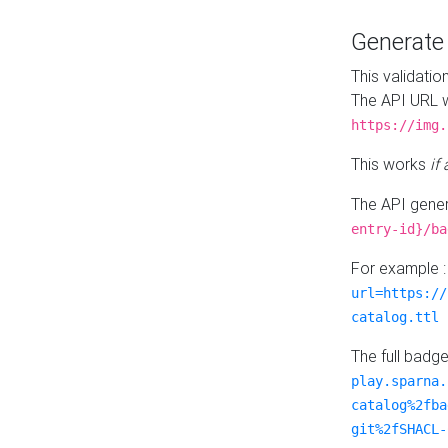
Generat
This validatio
The API URL w
https://img.
This works
if
The API gener
entry-id}/ba
For example 
url=https://
catalog.ttl
The full badg
play.sparna.
catalog%2fba
git%2fSHACL-