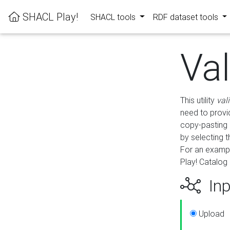
SHACL Play!
SHACL tools
RDF dataset tools
Va
This utility
val
need to provid
copy-pasting 
by selecting 
For an exampl
Play! Catalog 
Inp
Upload