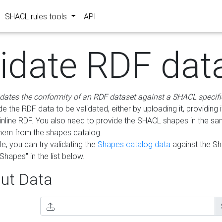
SHACL rules tools
API
lidate RDF dat
idates the conformity of an RDF dataset against a SHACL specifi
e the RDF data to be validated, either by uploading it, providing i
inline RDF. You also need to provide the SHACL shapes in the s
them from the shapes catalog.
e, you can try validating the
Shapes catalog data
against the S
Shapes" in the list below.
ut Data