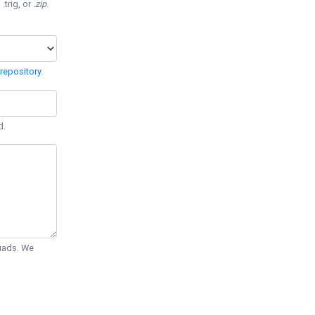
 .trig, or
.zip
.
repository
.
d.
Quads. We