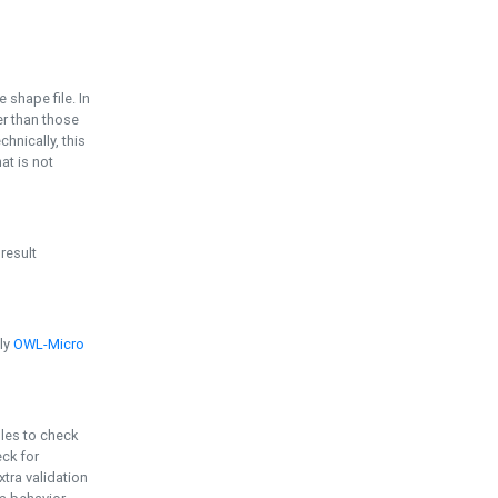
e shape file. In
er than those
chnically, this
t is not
 result
ply
OWL-Micro
bles to check
eck for
ra validation