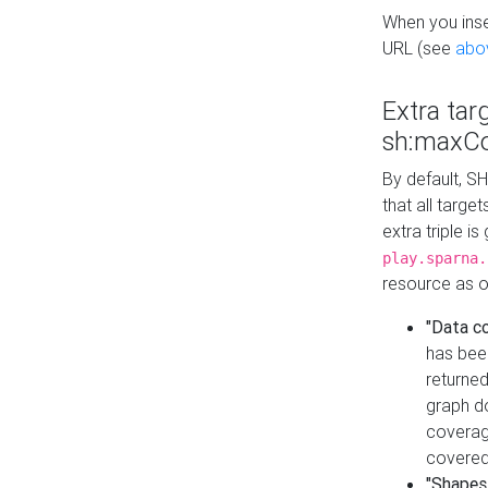
When you inser
URL (see
abo
Extra tar
sh:maxCo
By default, SH
that all targe
extra triple i
play.sparna.
resource as ob
"Data c
has bee
returned
graph do
coverage
covered
"Shapes