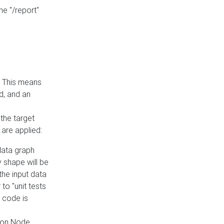
he "/report"
e. This means
ed, and an
the target
 are applied:
 data graph
 shape will be
the input data
to "unit tests
 code is
on Node