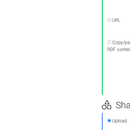
URL
Copy/pa
RDF conte
Sha
Upload