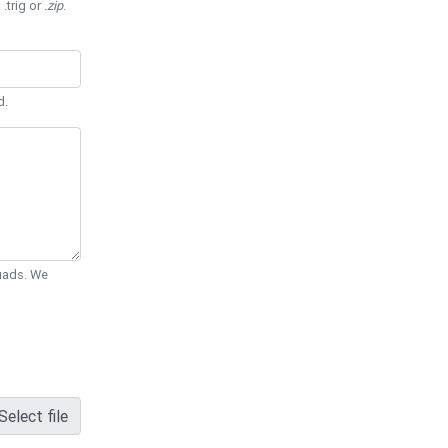
 .trig or
.zip
.
d.
Quads. We
Select file