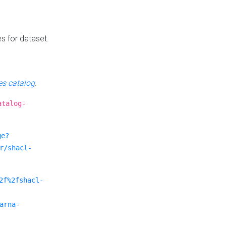
es for dataset.
s catalog
.
atalog-
ge?
r/shacl-
2f%2fshacl-
arna-