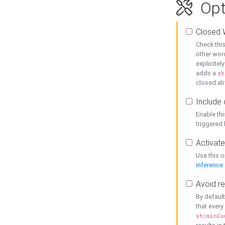
Opt
Closed 
Check this
other word
explicitel
adds a
sh
closed alr
Include 
Enable thi
triggered
Activate
Use this o
inference
Avoid re
By default
that every
sh:minCo