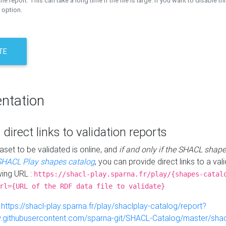
the report. This can take a long time if the file is large. If you want to disable th
 option.
TE
ntation
 direct links to validation reports
aset to be validated is online, and
if and only if the SHACL shape
SHACL Play shapes catalog
, you can provide direct links to a val
wing URL :
https://shacl-play.sparna.fr/play/{shapes-catal
rl={URL of the RDF data file to validate}
:
https://shacl-play.sparna.fr/play/shaclplay-catalog/report?
aw.githubusercontent.com/sparna-git/SHACL-Catalog/master/shacl