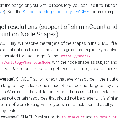
t the badge on your Github repository, you can use it to link to t
ve
). See the
Shapes catalog repository README
for an example
get resolutions (support of sh:minCount and
unt on Node Shapes)
ACL Play! will resolve the targets of the shapes in the SHACL fil
ts specifications found in the shapes graph are explicitely resolv
s generated for each target found :
https://shacl-
, with the node shape as subject and 
fr/ontology#hasFocusNode
ject. Based on this extra target resolution triple, 2 extra checks
overage"
: SHACL Play! will check that every resource in the input
n targeted by at least one shape. Resources not targeted by any
 as Warnings in the validation report. This is useful to check that 
es not contain resources that should not be present. It is similar 
" in software testing, where you want to make sure that all your
 by tests.
 coverage"
: SHACL Play! supports
and
sh:minCount
sh:maxCount