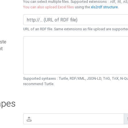
You can select multiple files. Supported extensions : .rdf, .ttl, .n3,
You can also upload Excel files
using the
xls2rdf structure
.
URL of an RDF file. Same extensions as file upload are supporte
ste
nt
Supported syntaxes : Turtle, RDF/XML, JSON-LD, TriG, TriX, N-
recommend Turtle.
pes