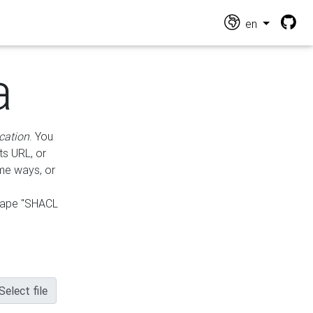
en
a
cation
. You
ts URL, or
ame ways, or
hape "SHACL
Select file