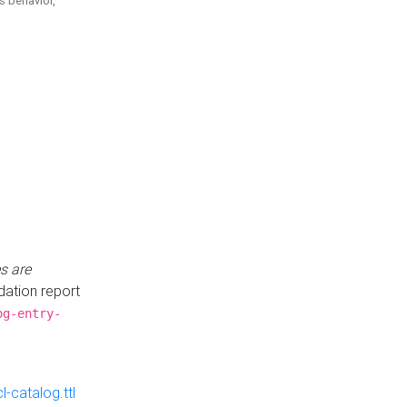
is behavior,
s are
idation report
og-entry-
-catalog.ttl