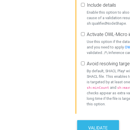
Include details
Enable this option to also 
cause of a validation resu
sh:qualifiedNodeShape.
Activate OWL-Micro i
Use this option if the dat
and you need to apply
OW
validated. /!\ Inference ca
Avoid resolving targe
By default, SHACL Play! wi
SHACL file. This enables t
is targeted by at least on
and
sh:minCount
sh:max
checks appear as extra val
long time if the file is lar
this option.
VALIDATE