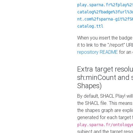
play.sparna.fr%2fplay%2
catalog%2fbadge%3furl%3
nt.com%2fsparna-git%2fS
catalog.ttl
When you insert the badge 
it to link to the "/report" U
repository README
for an
Extra target resol
sh:minCount and
Shapes)
By default, SHACL Play! wil
the SHACL file. This means 
the shapes graph are explici
generated for each target 
play.sparna.fr/ontology
subject and the target res