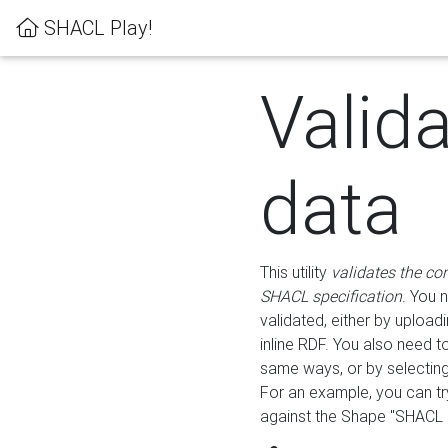
SHACL Play!
Valid
data
This utility
validates the co
SHACL specification
. You 
validated, either by uploadi
inline RDF. You also need 
same ways, or by selectin
For an example, you can tr
against the Shape "SHACL P