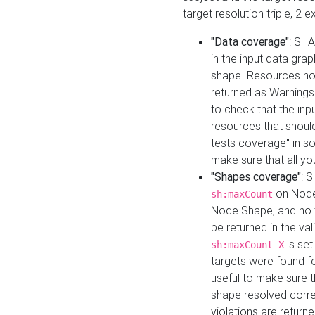
target resolution triple, 2 
"Data coverage"
: SHA
in the input data gra
shape. Resources not
returned as Warnings i
to check that the inp
resources that should 
tests coverage" in s
make sure that all yo
"Shapes coverage"
: 
on Node
sh:maxCount
Node Shape, and no ta
be returned in the val
is se
sh:maxCount X
targets were found for 
useful to make sure t
shape resolved corre
violations are returne