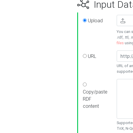
Input Dat
Upload
You can s
.rdf, .ttl, 
files
usin
URL
URL of an
supporte
Copy/paste
RDF
content
Supported
TriX, N-