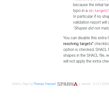
because the initial t
typo in a
sh:targetC
In particular if no sh
validation report will 
"Shapes did not matc
You can disable this extra 
resolving targets"
checkbox
option is checked, SHACL Pl
shapes in the SHACL file, wi
will not apply the extra ch
SHACL Play! by
Thomas Francart
,
| version : 0.12.2 (2