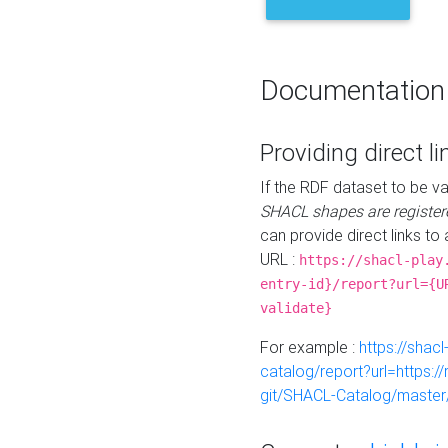
Documentation
Providing direct li
If the RDF dataset to be va
SHACL shapes are register
can provide direct links to 
URL :
https://shacl-play
entry-id}/report?url={U
validate}
For example :
https://shacl
catalog/report?url=https:
git/SHACL-Catalog/master/