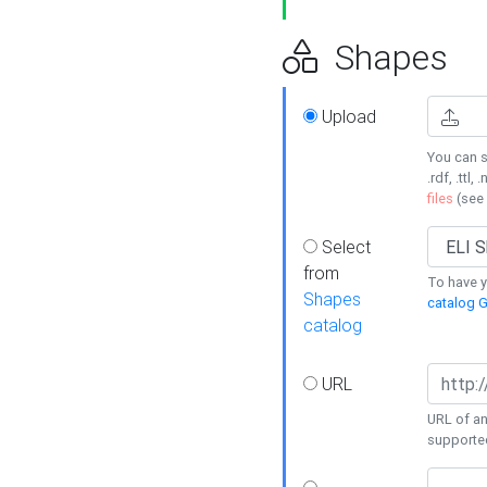
Shapes
Upload
You can s
.rdf, .ttl, 
files
(see
Select
from
To have y
Shapes
catalog G
catalog
URL
URL of an
supporte