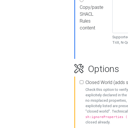
Copy/paste
SHACL
Rules
content
Supported
TriX, N-
Options
Closed World (adds 
Check this option to veri
explicitely declared in the 
no misplaced properties, 
explicitely listed are pres
"closed world". Technicall
sh:ignoreProperties (
closed already.