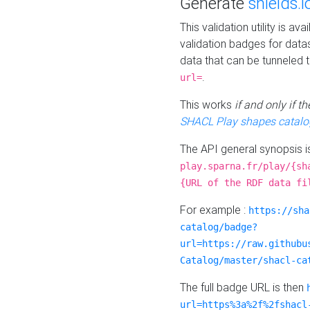
Generate
shields.i
This validation utility is a
validation badges for data
data that can be tunneled 
.
url=
This works
if and only if 
SHACL Play shapes catalo
The API general synopsis 
play.sparna.fr/play/{sh
{URL of the RDF data fi
For example :
https://sha
catalog/badge?
url=https://raw.githubu
Catalog/master/shacl-ca
The full badge URL is then
url=https%3a%2f%2fshacl