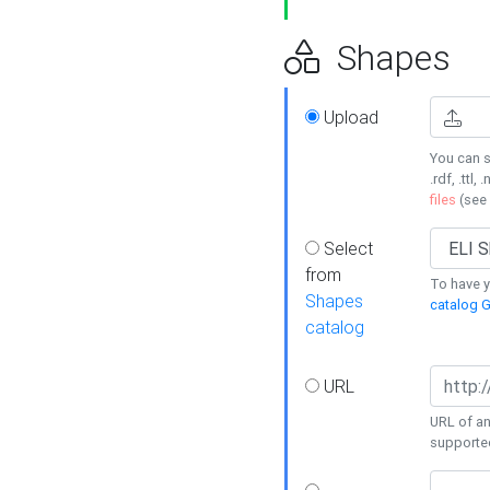
Shapes
Upload
You can s
.rdf, .ttl, 
files
(see
Select
from
To have y
Shapes
catalog G
catalog
URL
URL of an
supporte