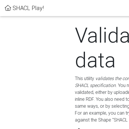
SHACL Play!
Valid
data
This utility
validates the co
SHACL specification
. You 
validated, either by uploadi
inline RDF. You also need 
same ways, or by selectin
For an example, you can tr
against the Shape "SHACL P