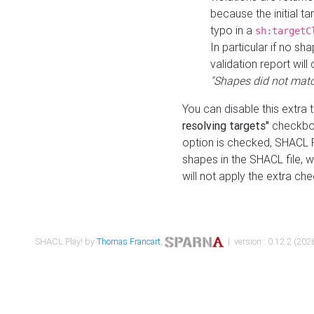
because the initial t
typo in a
sh:targetC
In particular if no sh
validation report will 
"Shapes did not matc
You can disable this extra 
resolving targets"
checkbox
option is checked, SHACL Pl
shapes in the SHACL file, wi
will not apply the extra ch
SHACL Play! by
Thomas Francart
,
| version : 0.12.2 (2