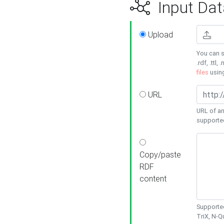
Input Dat
Upload
You can s
.rdf, .ttl, 
files
usin
URL
URL of an
supporte
Copy/paste
RDF
content
Supported
TriX, N-