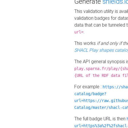
Generate
shields.i
This validation utility is a
validation badges for data
data that can be tunneled 
.
url=
This works
if and only if 
SHACL Play shapes catalo
The API general synopsis 
play.sparna.fr/play/{sh
{URL of the RDF data fi
For example :
https://sha
catalog/badge?
url=https://raw.githubu
Catalog/master/shacl-ca
The full badge URL is then
url=https%3a%2f%2fshacl