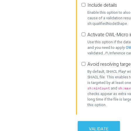
Include details
Enable this option to also 
cause of a validation resu
sh:qualifiedNodeShape.
Activate OWL-Micro i
Use this option if the dat
and you need to apply
OW
validated. /!\ Inference ca
Avoid resolving targe
By default, SHACL Play! wi
SHACL file. This enables t
is targeted by at least on
and
sh:minCount
sh:max
checks appear as extra val
long time if the file is lar
this option.
VALIDATE