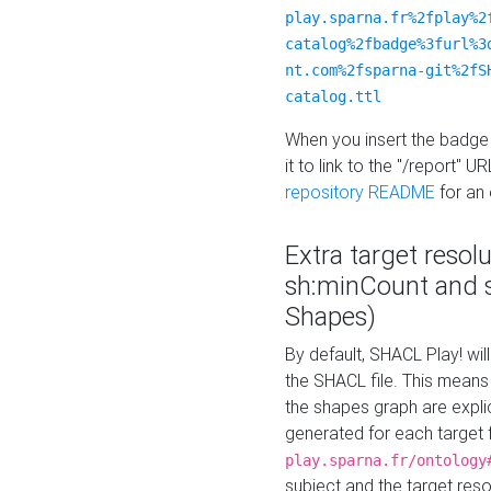
play.sparna.fr%2fplay%2
catalog%2fbadge%3furl%3
nt.com%2fsparna-git%2fS
catalog.ttl
When you insert the badge 
it to link to the "/report" U
repository README
for an
Extra target resol
sh:minCount and
Shapes)
By default, SHACL Play! wil
the SHACL file. This means 
the shapes graph are explici
generated for each target 
play.sparna.fr/ontology
subject and the target res