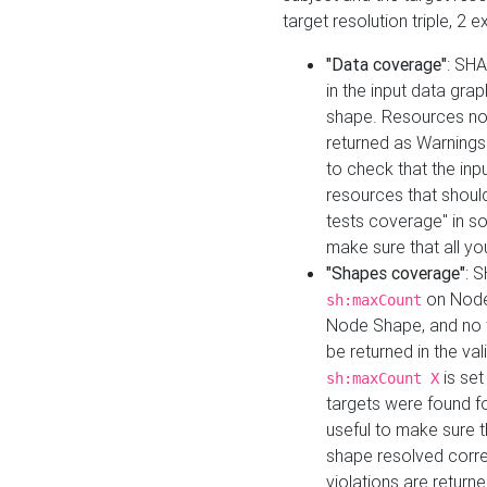
target resolution triple, 2 
"Data coverage"
: SHA
in the input data gra
shape. Resources not
returned as Warnings i
to check that the inp
resources that should 
tests coverage" in s
make sure that all yo
"Shapes coverage"
: 
on Node
sh:maxCount
Node Shape, and no ta
be returned in the val
is se
sh:maxCount X
targets were found for 
useful to make sure t
shape resolved corre
violations are returne