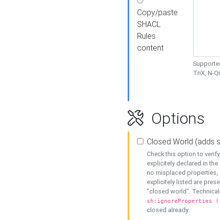
Copy/paste
SHACL
Rules
content
Supported
TriX, N-
Options
Closed World (adds 
Check this option to veri
explicitely declared in the 
no misplaced properties, 
explicitely listed are pres
"closed world". Technicall
sh:ignoreProperties (
closed already.