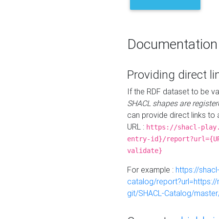
Documentation
Providing direct li
If the RDF dataset to be va
SHACL shapes are register
can provide direct links to 
URL :
https://shacl-play
entry-id}/report?url={U
validate}
For example :
https://shacl
catalog/report?url=https:
git/SHACL-Catalog/master/