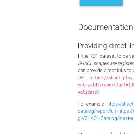
Documentation
Providing direct li
If the RDF dataset to be va
SHACL shapes are register
can provide direct links to 
URL :
https://shacl-play
entry-id}/report?url={U
validate}
For example :
https://shacl
catalog/report?url=https:
git/SHACL-Catalog/master/