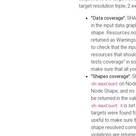
target resolution triple, 2 
"Data coverage"
: SHA
in the input data gra
shape. Resources not
returned as Warnings i
to check that the inp
resources that should 
tests coverage" in s
make sure that all yo
"Shapes coverage"
: 
on Node
sh:maxCount
Node Shape, and no ta
be returned in the val
is se
sh:maxCount X
targets were found for 
useful to make sure t
shape resolved corre
violations are returne