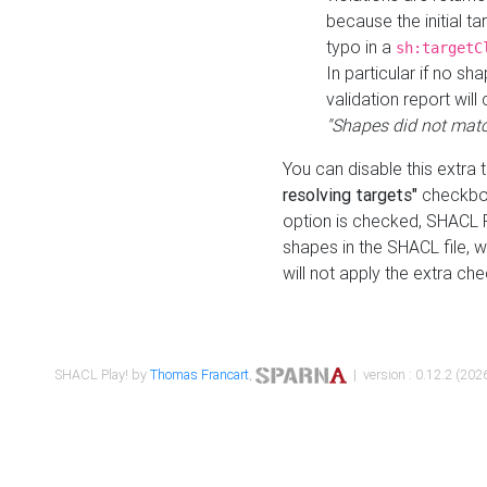
because the initial t
typo in a
sh:targetC
In particular if no sh
validation report will 
"Shapes did not matc
You can disable this extra 
resolving targets"
checkbox
option is checked, SHACL Pl
shapes in the SHACL file, wi
will not apply the extra ch
SHACL Play! by
Thomas Francart
,
| version : 0.12.2 (2