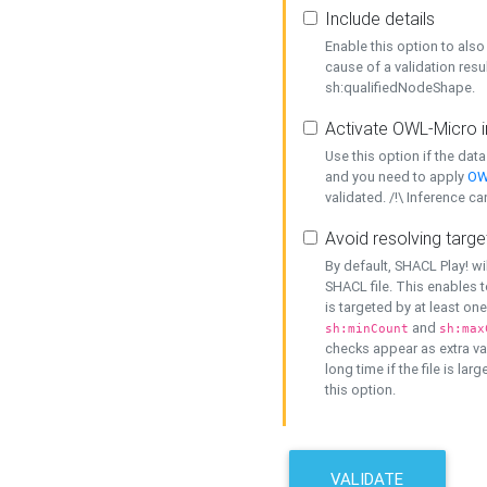
Include details
Enable this option to also 
cause of a validation resu
sh:qualifiedNodeShape.
Activate OWL-Micro i
Use this option if the dat
and you need to apply
OW
validated. /!\ Inference ca
Avoid resolving targe
By default, SHACL Play! wi
SHACL file. This enables t
is targeted by at least on
and
sh:minCount
sh:max
checks appear as extra val
long time if the file is lar
this option.
VALIDATE