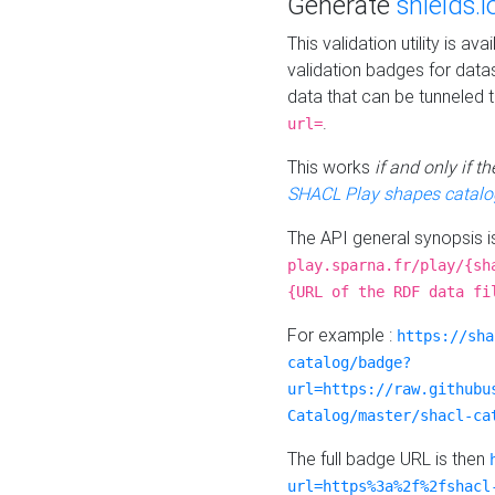
Generate
shields.i
This validation utility is a
validation badges for data
data that can be tunneled 
.
url=
This works
if and only if 
SHACL Play shapes catalo
The API general synopsis 
play.sparna.fr/play/{sh
{URL of the RDF data fi
For example :
https://sha
catalog/badge?
url=https://raw.githubu
Catalog/master/shacl-ca
The full badge URL is then
url=https%3a%2f%2fshacl