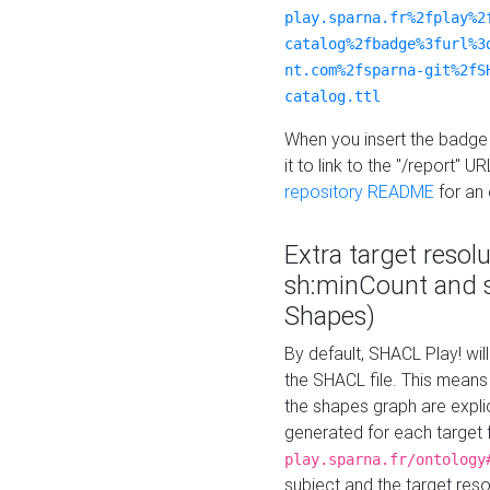
play.sparna.fr%2fplay%2
catalog%2fbadge%3furl%3
nt.com%2fsparna-git%2fS
catalog.ttl
When you insert the badge 
it to link to the "/report" U
repository README
for an
Extra target resol
sh:minCount and
Shapes)
By default, SHACL Play! wil
the SHACL file. This means 
the shapes graph are explici
generated for each target 
play.sparna.fr/ontology
subject and the target res