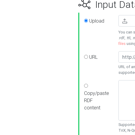
Input Dat
Upload
You can s
.rdf, .ttl, 
files
usin
URL
URL of an
supporte
Copy/paste
RDF
content
Supported
TriX, N-