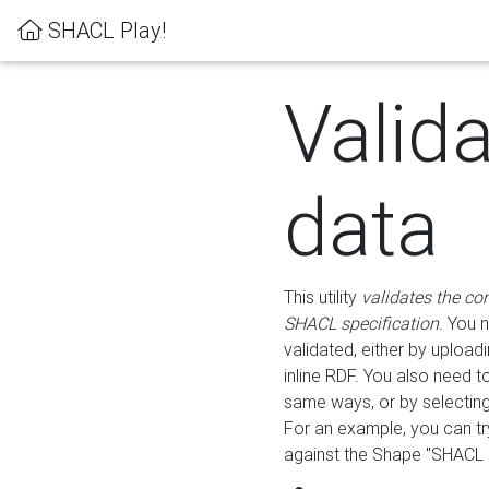
SHACL Play!
Valid
data
This utility
validates the co
SHACL specification
. You 
validated, either by uploadi
inline RDF. You also need 
same ways, or by selectin
For an example, you can tr
against the Shape "SHACL P