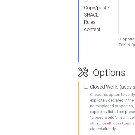
Copy/paste
SHACL
Rules
content
Supported
TriX, N-
Options
Closed World (adds 
Check this option to veri
explicitely declared in the 
no misplaced properties, 
explicitely listed are pres
"closed world". Technicall
sh:ignoreProperties (
closed already.