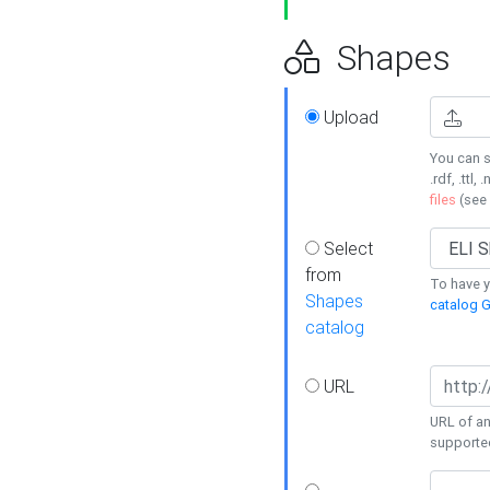
Shapes
Upload
You can s
.rdf, .ttl, 
files
(see
Select
from
To have y
Shapes
catalog G
catalog
URL
URL of an
supporte