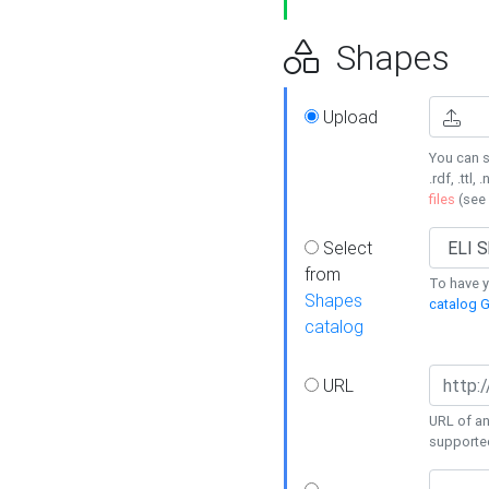
Shapes
Upload
You can s
.rdf, .ttl, 
files
(see
Select
from
To have y
Shapes
catalog G
catalog
URL
URL of an
supporte