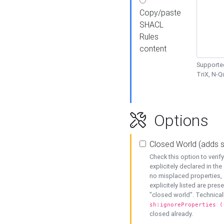
Copy/paste
SHACL
Rules
content
Supported
TriX, N-
Options
Closed World (adds 
Check this option to veri
explicitely declared in the 
no misplaced properties, 
explicitely listed are pres
"closed world". Technicall
sh:ignoreProperties (
closed already.