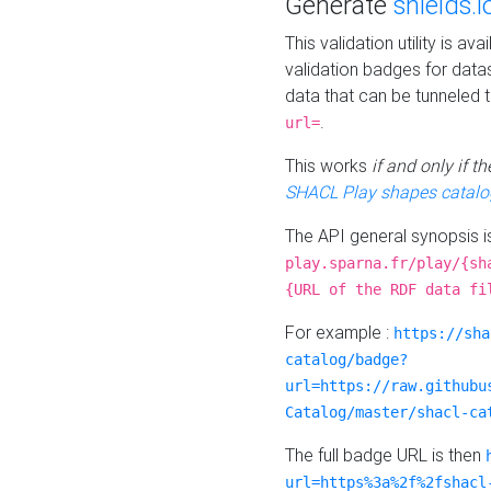
Generate
shields.i
This validation utility is a
validation badges for data
data that can be tunneled 
.
url=
This works
if and only if 
SHACL Play shapes catalo
The API general synopsis 
play.sparna.fr/play/{sh
{URL of the RDF data fi
For example :
https://sha
catalog/badge?
url=https://raw.githubu
Catalog/master/shacl-ca
The full badge URL is then
url=https%3a%2f%2fshacl