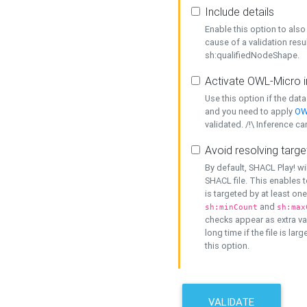
Include details
Enable this option to also 
cause of a validation resu
sh:qualifiedNodeShape.
Activate OWL-Micro i
Use this option if the dat
and you need to apply
OW
validated. /!\ Inference ca
Avoid resolving targe
By default, SHACL Play! wi
SHACL file. This enables t
is targeted by at least on
and
sh:minCount
sh:max
checks appear as extra val
long time if the file is lar
this option.
VALIDATE