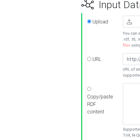
Input Dat
Upload
You can s
.rdf, .ttl, 
files
usin
URL
URL of an
supporte
Copy/paste
RDF
content
Supported
TriX, N-