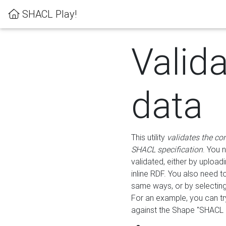
SHACL Play!
Valid
data
This utility
validates the co
SHACL specification
. You 
validated, either by uploadi
inline RDF. You also need 
same ways, or by selectin
For an example, you can tr
against the Shape "SHACL P