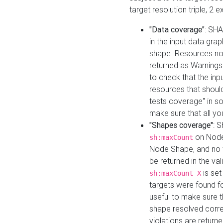
target resolution triple, 2 
"Data coverage"
: SHA
in the input data gra
shape. Resources not
returned as Warnings i
to check that the inp
resources that should 
tests coverage" in s
make sure that all yo
"Shapes coverage"
: 
on Node
sh:maxCount
Node Shape, and no ta
be returned in the val
is se
sh:maxCount X
targets were found for 
useful to make sure t
shape resolved corre
violations are returne