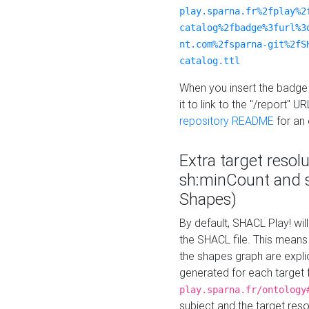
play.sparna.fr%2fplay%2
catalog%2fbadge%3furl%3
nt.com%2fsparna-git%2fS
catalog.ttl
When you insert the badge 
it to link to the "/report" U
repository README
for an
Extra target resol
sh:minCount and
Shapes)
By default, SHACL Play! wil
the SHACL file. This means 
the shapes graph are explici
generated for each target 
play.sparna.fr/ontology
subject and the target res