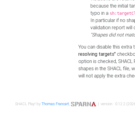
because the initial t
typo in a
sh:targetC
In particular if no sh
validation report will 
"Shapes did not matc
You can disable this extra 
resolving targets"
checkbox
option is checked, SHACL Pl
shapes in the SHACL file, wi
will not apply the extra ch
SHACL Play! by
Thomas Francart
,
| version : 0.12.2 (2