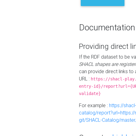
Documentation
Providing direct li
If the RDF dataset to be va
SHACL shapes are register
can provide direct links to 
URL :
https://shacl-play
entry-id}/report?url={U
validate}
For example :
https://shacl
catalog/report?url=https:
git/SHACL-Catalog/master/