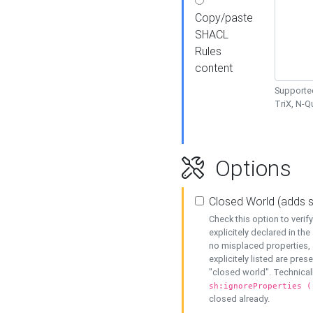
Copy/paste
SHACL
Rules
content
Supported
TriX, N-
Options
Closed World (adds 
Check this option to veri
explicitely declared in the 
no misplaced properties, 
explicitely listed are pres
"closed world". Technicall
sh:ignoreProperties (
closed already.