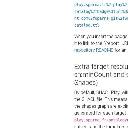
play.sparna.fr%2fplay%2
catalog%2fbadge%3furl%3
nt.com%2fsparna-git%2fS
catalog.ttl
When you insert the badge 
it to link to the "/report" U
repository README
for an
Extra target resol
sh:minCount and
Shapes)
By default, SHACL Play! wil
the SHACL file. This means 
the shapes graph are explici
generated for each target 
play.sparna.fr/ontology
subject and the target res