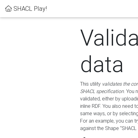
SHACL Play!
Valid
data
This utility
validates the co
SHACL specification
. You 
validated, either by uploadi
inline RDF. You also need 
same ways, or by selectin
For an example, you can tr
against the Shape "SHACL P