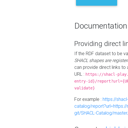
Documentation
Providing direct li
If the RDF dataset to be va
SHACL shapes are register
can provide direct links to 
URL :
https://shacl-play
entry-id}/report?url={U
validate}
For example :
https://shacl
catalog/report?url=https:
git/SHACL-Catalog/master/