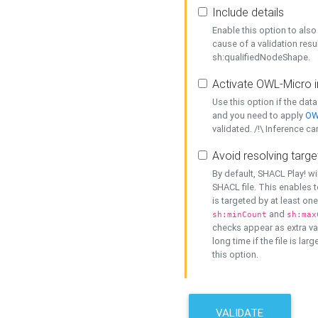
Include details
Enable this option to also 
cause of a validation resu
sh:qualifiedNodeShape.
Activate OWL-Micro i
Use this option if the dat
and you need to apply
OW
validated. /!\ Inference ca
Avoid resolving targe
By default, SHACL Play! wi
SHACL file. This enables t
is targeted by at least on
and
sh:minCount
sh:max
checks appear as extra val
long time if the file is lar
this option.
VALIDATE