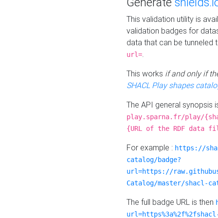
Generate
shields.i
This validation utility is a
validation badges for data
data that can be tunneled 
.
url=
This works
if and only if 
SHACL Play shapes catalo
The API general synopsis 
play.sparna.fr/play/{sh
{URL of the RDF data fi
For example :
https://sha
catalog/badge?
url=https://raw.githubu
Catalog/master/shacl-ca
The full badge URL is then
url=https%3a%2f%2fshacl