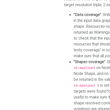
target resolution triple, 2 
"Data coverage"
: SHA
in the input data gra
shape. Resources not
returned as Warnings i
to check that the inp
resources that should 
tests coverage" in s
make sure that all yo
"Shapes coverage"
: 
on Node
sh:maxCount
Node Shape, and no ta
be returned in the val
is se
sh:maxCount X
targets were found for 
useful to make sure t
shape resolved corre
violations are returne