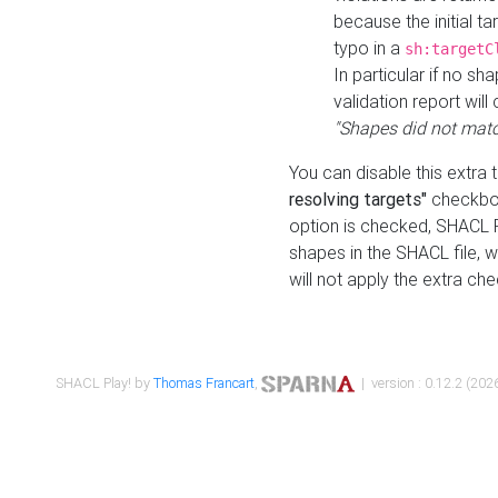
because the initial t
typo in a
sh:targetC
In particular if no sh
validation report will 
"Shapes did not matc
You can disable this extra 
resolving targets"
checkbox
option is checked, SHACL Pl
shapes in the SHACL file, wi
will not apply the extra ch
SHACL Play! by
Thomas Francart
,
| version : 0.12.2 (2