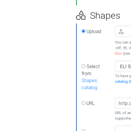
Shapes
Upload
You can s
.rdf, .ttl, 
files
(see
Select
from
To have y
Shapes
catalog G
catalog
URL
URL of an
supporte