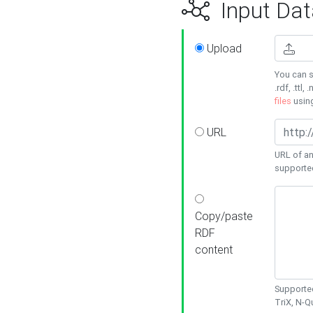
Input Dat
Upload
You can s
.rdf, .ttl, 
files
usin
URL
URL of an
supporte
Copy/paste
RDF
content
Supported
TriX, N-