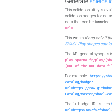
Generate
shields.i
This validation utility is a
validation badges for data
data that can be tunneled 
.
url=
This works
if and only if 
SHACL Play shapes catalo
The API general synopsis 
play.sparna.fr/play/{sh
{URL of the RDF data fi
For example :
https://sha
catalog/badge?
url=https://raw.githubu
Catalog/master/shacl-ca
The full badge URL is then
url=https%3a%2f%2fshacl