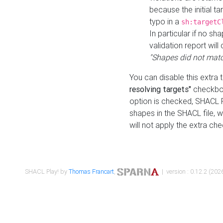
because the initial t
typo in a
sh:targetC
In particular if no sh
validation report will 
"Shapes did not matc
You can disable this extra 
resolving targets"
checkbox
option is checked, SHACL Pl
shapes in the SHACL file, wi
will not apply the extra ch
SHACL Play! by
Thomas Francart
,
| version : 0.12.2 (2