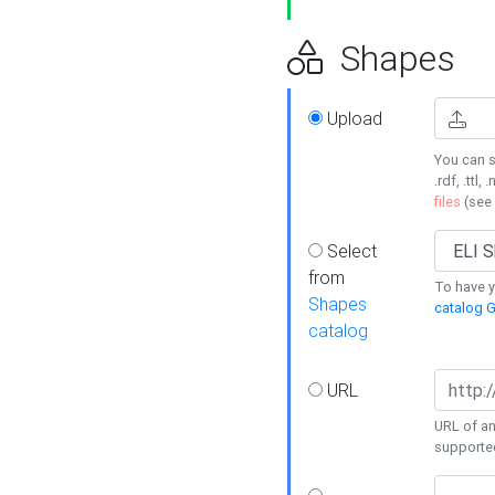
Shapes
Upload
You can s
.rdf, .ttl, 
files
(see
Select
from
To have y
Shapes
catalog G
catalog
URL
URL of an
supporte