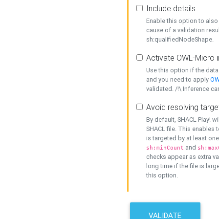
Include details
Enable this option to also 
cause of a validation resu
sh:qualifiedNodeShape.
Activate OWL-Micro i
Use this option if the dat
and you need to apply
OW
validated. /!\ Inference ca
Avoid resolving targe
By default, SHACL Play! wi
SHACL file. This enables t
is targeted by at least on
and
sh:minCount
sh:max
checks appear as extra val
long time if the file is lar
this option.
VALIDATE