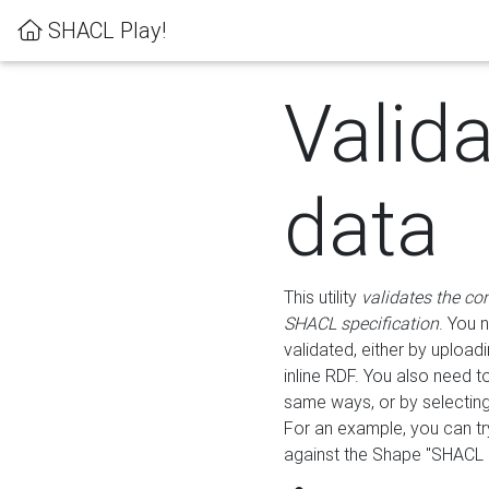
SHACL Play!
Valid
data
This utility
validates the co
SHACL specification
. You 
validated, either by uploadi
inline RDF. You also need 
same ways, or by selectin
For an example, you can tr
against the Shape "SHACL P