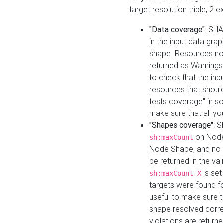
target resolution triple, 2 
"Data coverage"
: SHA
in the input data gra
shape. Resources not
returned as Warnings i
to check that the inp
resources that should 
tests coverage" in s
make sure that all yo
"Shapes coverage"
: 
on Node
sh:maxCount
Node Shape, and no ta
be returned in the val
is se
sh:maxCount X
targets were found for 
useful to make sure t
shape resolved corre
violations are returne