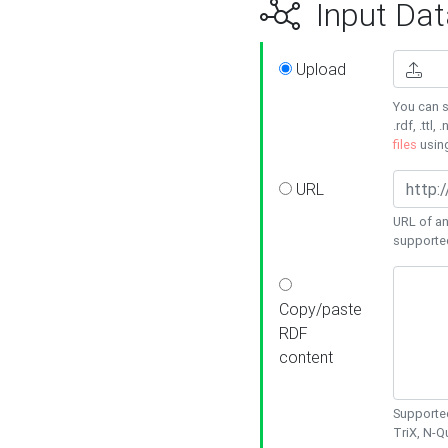
Input Dat
Upload
You can s
.rdf, .ttl, 
files
usin
URL
URL of an
supporte
Copy/paste
RDF
content
Supported
TriX, N-