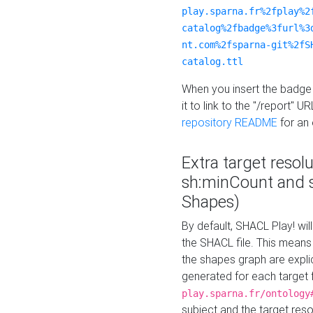
play.sparna.fr%2fplay%2
catalog%2fbadge%3furl%3
nt.com%2fsparna-git%2fS
catalog.ttl
When you insert the badge 
it to link to the "/report" U
repository README
for an
Extra target resol
sh:minCount and
Shapes)
By default, SHACL Play! wil
the SHACL file. This means 
the shapes graph are explici
generated for each target 
play.sparna.fr/ontology
subject and the target res