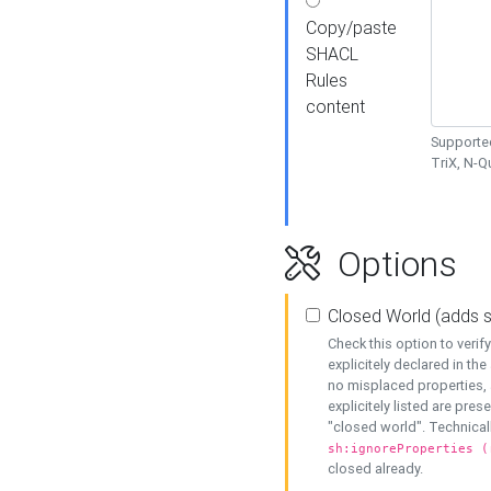
Copy/paste
SHACL
Rules
content
Supported
TriX, N-
Options
Closed World (adds 
Check this option to veri
explicitely declared in the 
no misplaced properties, 
explicitely listed are pres
"closed world". Technicall
sh:ignoreProperties (
closed already.