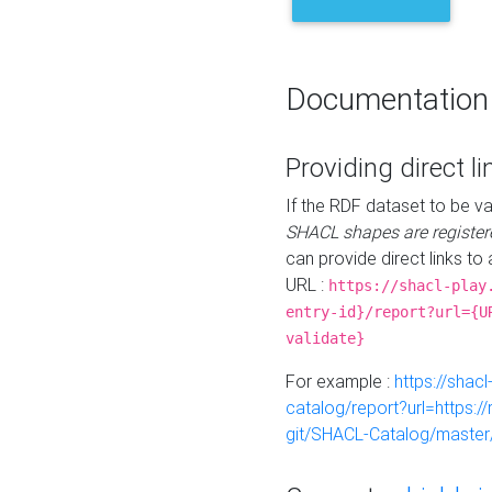
Documentation
Providing direct li
If the RDF dataset to be va
SHACL shapes are register
can provide direct links to 
URL :
https://shacl-play
entry-id}/report?url={U
validate}
For example :
https://shacl
catalog/report?url=https:
git/SHACL-Catalog/master/