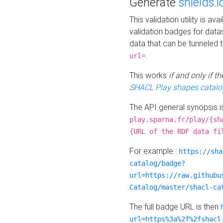
Generate
shields.i
This validation utility is a
validation badges for data
data that can be tunneled 
.
url=
This works
if and only if 
SHACL Play shapes catalo
The API general synopsis 
play.sparna.fr/play/{sh
{URL of the RDF data fi
For example :
https://sha
catalog/badge?
url=https://raw.githubu
Catalog/master/shacl-ca
The full badge URL is then
url=https%3a%2f%2fshacl