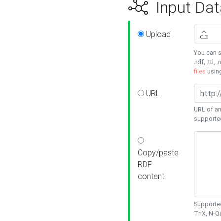
Input Dat
Upload
You can s
.rdf, .ttl, 
files
usin
URL
URL of an
supporte
Copy/paste
RDF
content
Supported
TriX, N-