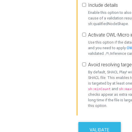
Include details
Enable this option to also 
cause of a validation resu
sh:qualifiedNodeShape.
Activate OWL-Micro i
Use this option if the dat
and you need to apply
OW
validated. /!\ Inference ca
Avoid resolving targe
By default, SHACL Play! wi
SHACL file. This enables t
is targeted by at least on
and
sh:minCount
sh:max
checks appear as extra val
long time if the file is lar
this option.
VALIDATE