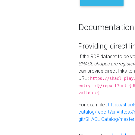
Documentation
Providing direct li
If the RDF dataset to be va
SHACL shapes are register
can provide direct links to 
URL :
https://shacl-play
entry-id}/report?url={U
validate}
For example :
https://shacl
catalog/report?url=https:
git/SHACL-Catalog/master/