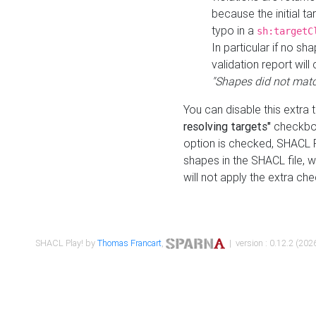
because the initial t
typo in a
sh:targetC
In particular if no sh
validation report will 
"Shapes did not matc
You can disable this extra 
resolving targets"
checkbox
option is checked, SHACL Pl
shapes in the SHACL file, wi
will not apply the extra ch
SHACL Play! by
Thomas Francart
,
| version : 0.12.2 (2