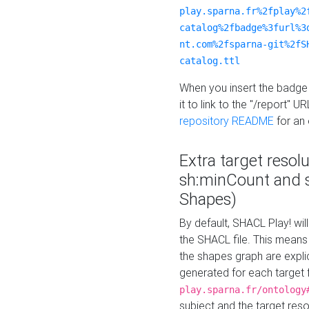
play.sparna.fr%2fplay%2
catalog%2fbadge%3furl%3
nt.com%2fsparna-git%2fS
catalog.ttl
When you insert the badge 
it to link to the "/report" U
repository README
for an
Extra target resol
sh:minCount and
Shapes)
By default, SHACL Play! wil
the SHACL file. This means 
the shapes graph are explici
generated for each target 
play.sparna.fr/ontology
subject and the target res