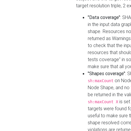
target resolution triple, 2 
"Data coverage"
: SHA
in the input data gra
shape. Resources not
returned as Warnings i
to check that the inp
resources that should 
tests coverage" in s
make sure that all yo
"Shapes coverage"
: 
on Node
sh:maxCount
Node Shape, and no ta
be returned in the val
is se
sh:maxCount X
targets were found for 
useful to make sure t
shape resolved corre
violations are returne