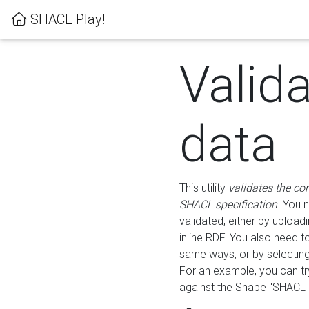
SHACL Play!
Valid
data
This utility
validates the co
SHACL specification
. You 
validated, either by uploadi
inline RDF. You also need 
same ways, or by selectin
For an example, you can tr
against the Shape "SHACL P