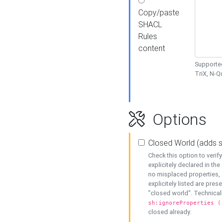
Copy/paste
SHACL
Rules
content
Supported
TriX, N-
Options
Closed World (adds 
Check this option to veri
explicitely declared in the 
no misplaced properties, 
explicitely listed are pres
"closed world". Technicall
sh:ignoreProperties (
closed already.