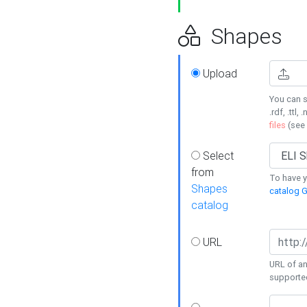
Shapes
Upload
You can s
.rdf, .ttl, 
files
(see
Select
from
To have y
Shapes
catalog G
catalog
URL
URL of an
supporte