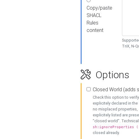
Copy/paste
SHACL
Rules
content
Supported
TriX, N-
Options
Closed World (adds 
Check this option to veri
explicitely declared in the 
no misplaced properties, 
explicitely listed are pres
"closed world". Technicall
sh:ignoreProperties (
closed already.