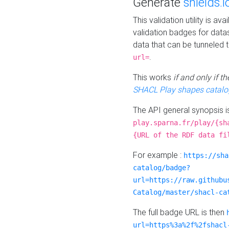
Generate
shields.i
This validation utility is a
validation badges for data
data that can be tunneled 
.
url=
This works
if and only if 
SHACL Play shapes catalo
The API general synopsis 
play.sparna.fr/play/{sh
{URL of the RDF data fi
For example :
https://sha
catalog/badge?
url=https://raw.githubu
Catalog/master/shacl-ca
The full badge URL is then
url=https%3a%2f%2fshacl