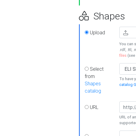
Shapes
Upload
You can s
.rdf, .ttl, 
files
(see
Select
from
To have y
Shapes
catalog G
catalog
URL
URL of an
supporte