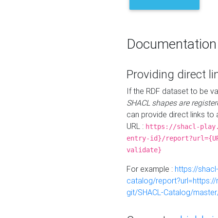
Documentation
Providing direct li
If the RDF dataset to be va
SHACL shapes are register
can provide direct links to 
URL :
https://shacl-play
entry-id}/report?url={U
validate}
For example :
https://shacl
catalog/report?url=https:
git/SHACL-Catalog/master/