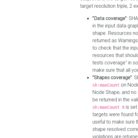
target resolution triple, 2 
"Data coverage"
: SHA
in the input data gra
shape. Resources not
returned as Warnings i
to check that the inp
resources that should 
tests coverage" in s
make sure that all yo
"Shapes coverage"
: 
on Node
sh:maxCount
Node Shape, and no ta
be returned in the val
is se
sh:maxCount X
targets were found for 
useful to make sure t
shape resolved corre
violations are returne