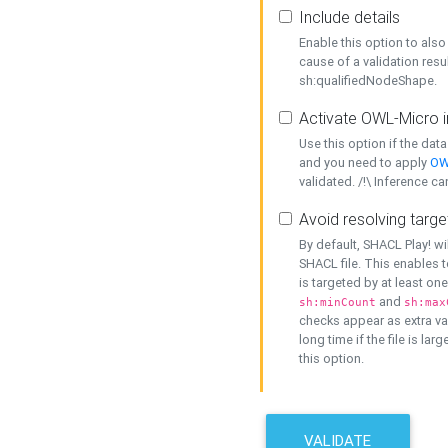
Include details
Enable this option to also 
cause of a validation resu
sh:qualifiedNodeShape.
Activate OWL-Micro i
Use this option if the dat
and you need to apply
OW
validated. /!\ Inference ca
Avoid resolving targe
By default, SHACL Play! wi
SHACL file. This enables t
is targeted by at least on
and
sh:minCount
sh:max
checks appear as extra val
long time if the file is lar
this option.
VALIDATE