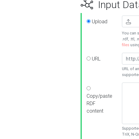
Input Dat
Upload
You can s
.rdf, .ttl, 
files
usin
URL
URL of an
supporte
Copy/paste
RDF
content
Supported
TriX, N-