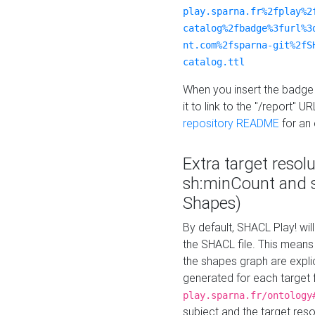
play.sparna.fr%2fplay%2
catalog%2fbadge%3furl%3
nt.com%2fsparna-git%2fS
catalog.ttl
When you insert the badge 
it to link to the "/report" U
repository README
for an
Extra target resol
sh:minCount and
Shapes)
By default, SHACL Play! wil
the SHACL file. This means 
the shapes graph are explici
generated for each target 
play.sparna.fr/ontology
subject and the target res