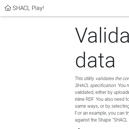
SHACL Play!
Valid
data
This utility
validates the co
SHACL specification
. You 
validated, either by uploadi
inline RDF. You also need 
same ways, or by selectin
For an example, you can tr
against the Shape "SHACL P