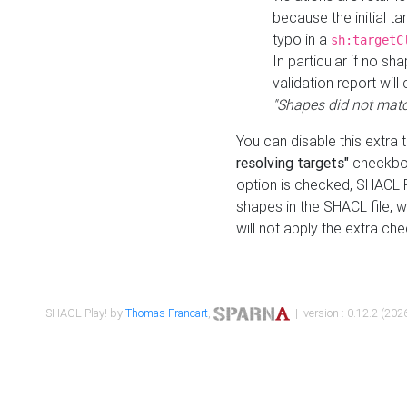
because the initial t
typo in a
sh:targetC
In particular if no sh
validation report will 
"Shapes did not matc
You can disable this extra 
resolving targets"
checkbox
option is checked, SHACL Pl
shapes in the SHACL file, wi
will not apply the extra ch
SHACL Play! by
Thomas Francart
,
| version : 0.12.2 (2