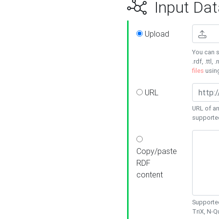
Input Dat
Upload
You can s
.rdf, .ttl, 
files
usin
URL
URL of an
supporte
Copy/paste
RDF
content
Supported
TriX, N-