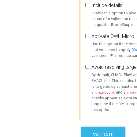
Include details
Enable this option to also 
cause of a validation resu
sh:qualifiedNodeShape.
Activate OWL-Micro i
Use this option if the dat
and you need to apply
OW
validated. /!\ Inference ca
Avoid resolving targe
By default, SHACL Play! wi
SHACL file. This enables t
is targeted by at least on
and
sh:minCount
sh:max
checks appear as extra val
long time if the file is lar
this option.
VALIDATE