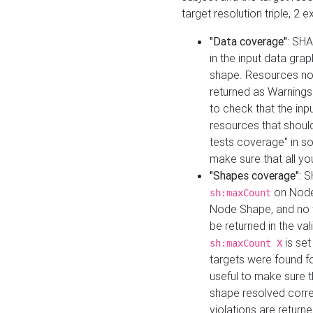
target resolution triple, 2 
"Data coverage"
: SHA
in the input data gra
shape. Resources not
returned as Warnings i
to check that the inp
resources that should 
tests coverage" in s
make sure that all yo
"Shapes coverage"
: 
on Node
sh:maxCount
Node Shape, and no ta
be returned in the val
is se
sh:maxCount X
targets were found for 
useful to make sure t
shape resolved corre
violations are returne