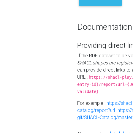
Documentation
Providing direct li
If the RDF dataset to be va
SHACL shapes are register
can provide direct links to 
URL :
https://shacl-play
entry-id}/report?url={U
validate}
For example :
https://shacl
catalog/report?url=https:
git/SHACL-Catalog/master/