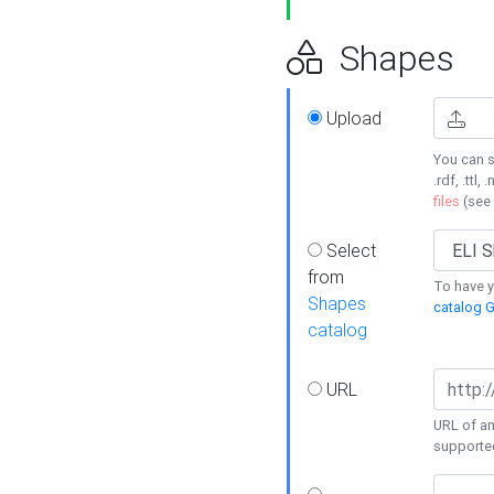
Shapes
Upload
You can s
.rdf, .ttl, 
files
(see
Select
from
To have y
Shapes
catalog G
catalog
URL
URL of an
supporte