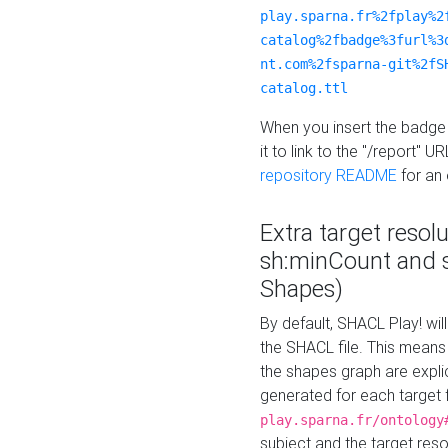
play.sparna.fr%2fplay%2
catalog%2fbadge%3furl%3
nt.com%2fsparna-git%2fS
catalog.ttl
When you insert the badge 
it to link to the "/report" U
repository README
for an
Extra target resol
sh:minCount and
Shapes)
By default, SHACL Play! wil
the SHACL file. This means 
the shapes graph are explici
generated for each target 
play.sparna.fr/ontology
subject and the target res