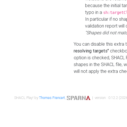
because the initial t
typo in a
sh:targetC
In particular if no sh
validation report will 
"Shapes did not matc
You can disable this extra 
resolving targets"
checkbox
option is checked, SHACL Pl
shapes in the SHACL file, wi
will not apply the extra ch
SHACL Play! by
Thomas Francart
,
| version : 0.12.2 (2