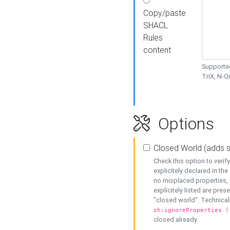
Copy/paste
SHACL
Rules
content
Supported
TriX, N-
Options
Closed World (adds 
Check this option to veri
explicitely declared in the 
no misplaced properties, 
explicitely listed are pres
"closed world". Technicall
sh:ignoreProperties (
closed already.