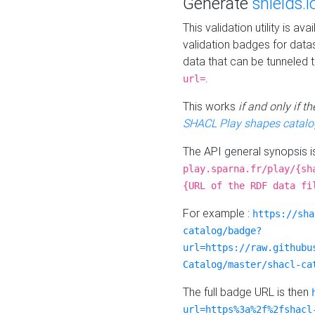
Generate
shields.i
This validation utility is a
validation badges for data
data that can be tunneled 
.
url=
This works
if and only if 
SHACL Play shapes catalo
The API general synopsis 
play.sparna.fr/play/{sh
{URL of the RDF data fi
For example :
https://sha
catalog/badge?
url=https://raw.githubu
Catalog/master/shacl-ca
The full badge URL is then
url=https%3a%2f%2fshacl