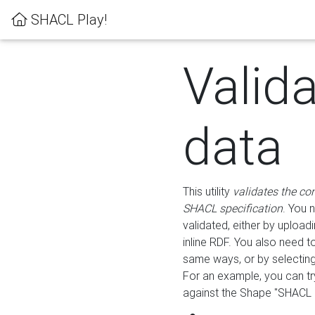
SHACL Play!
Valid
data
This utility
validates the co
SHACL specification
. You 
validated, either by uploadi
inline RDF. You also need 
same ways, or by selectin
For an example, you can tr
against the Shape "SHACL P