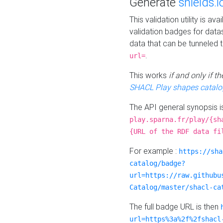
Generate
shields.i
This validation utility is a
validation badges for data
data that can be tunneled 
.
url=
This works
if and only if 
SHACL Play shapes catalo
The API general synopsis 
play.sparna.fr/play/{sh
{URL of the RDF data fi
For example :
https://sha
catalog/badge?
url=https://raw.githubu
Catalog/master/shacl-ca
The full badge URL is then
url=https%3a%2f%2fshacl