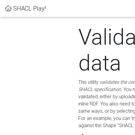
SHACL Play!
Valid
data
This utility
validates the co
SHACL specification
. You 
validated, either by uploadi
inline RDF. You also need 
same ways, or by selectin
For an example, you can tr
against the Shape "SHACL P