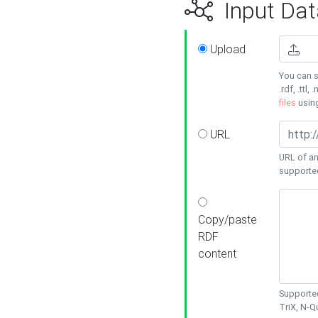
Input Dat
Upload
You can s
.rdf, .ttl, 
files
usin
URL
URL of an
supporte
Copy/paste
RDF
content
Supported
TriX, N-