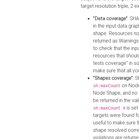
target resolution triple, 2 
"Data coverage"
: SHA
in the input data gra
shape. Resources not
returned as Warnings i
to check that the inp
resources that should 
tests coverage" in s
make sure that all yo
"Shapes coverage"
: 
on Node
sh:maxCount
Node Shape, and no ta
be returned in the val
is se
sh:maxCount X
targets were found for 
useful to make sure t
shape resolved corre
violations are returne