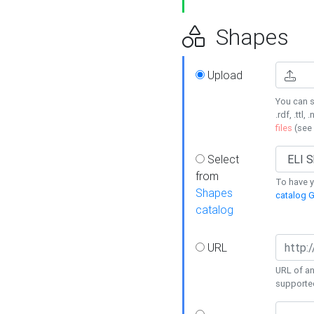
Shapes
Upload
You can s
.rdf, .ttl, 
files
(see
Select
from
To have y
Shapes
catalog G
catalog
URL
URL of an
supporte