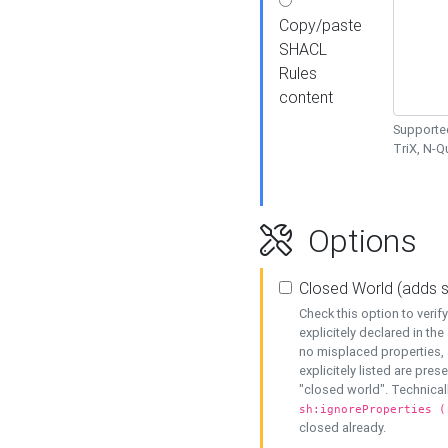
Copy/paste
SHACL
Rules
content
Supported
TriX, N-
Options
Closed World (adds 
Check this option to veri
explicitely declared in the 
no misplaced properties, 
explicitely listed are pres
"closed world". Technicall
sh:ignoreProperties (
closed already.