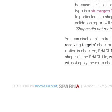
because the initial t
typo in a
sh:targetC
In particular if no sh
validation report will 
"Shapes did not matc
You can disable this extra 
resolving targets"
checkbox
option is checked, SHACL Pl
shapes in the SHACL file, wi
will not apply the extra ch
SHACL Play! by
Thomas Francart
,
| version : 0.12.2 (2