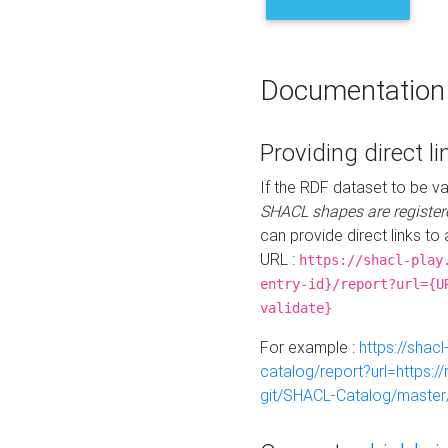
Documentation
Providing direct li
If the RDF dataset to be va
SHACL shapes are register
can provide direct links to 
URL :
https://shacl-play
entry-id}/report?url={U
validate}
For example :
https://shacl
catalog/report?url=https:
git/SHACL-Catalog/master/