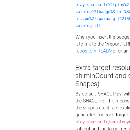
play.sparna.fr%2fplay%2
catalog%2fbadge%3furl%3
nt.com%2fsparna-git%2fS
catalog.ttl
When you insert the badge 
it to link to the "/report" U
repository README
for an
Extra target resol
sh:minCount and
Shapes)
By default, SHACL Play! wil
the SHACL file. This means 
the shapes graph are explici
generated for each target 
play.sparna.fr/ontology
subject and the target res