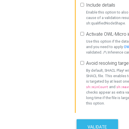
Include details
Enable this option to also 
cause of a validation resu
sh:qualifiedNodeShape.
Activate OWL-Micro i
Use this option if the dat
and you need to apply
OW
validated. /!\ Inference ca
Avoid resolving targe
By default, SHACL Play! wi
SHACL file. This enables t
is targeted by at least on
and
sh:minCount
sh:max
checks appear as extra val
long time if the file is lar
this option.
VALIDATE