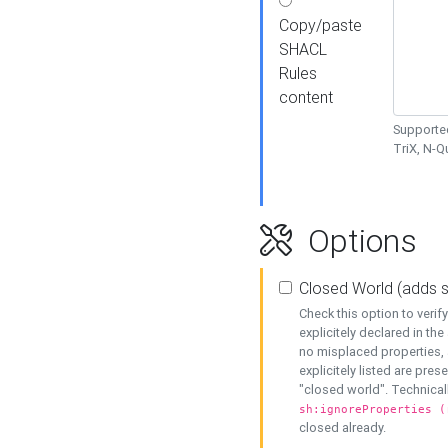
Copy/paste
SHACL
Rules
content
Supported
TriX, N-
Options
Closed World (adds 
Check this option to veri
explicitely declared in the 
no misplaced properties, 
explicitely listed are pres
"closed world". Technicall
sh:ignoreProperties (
closed already.