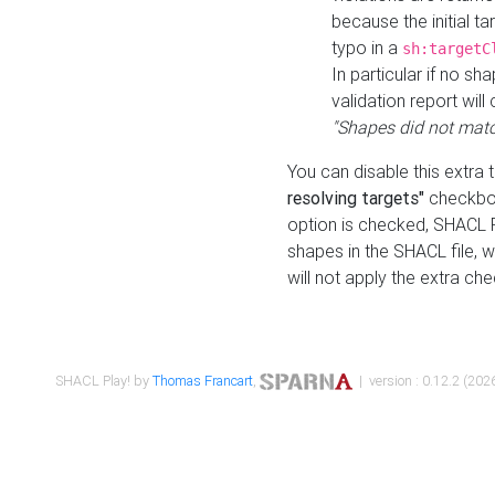
because the initial t
typo in a
sh:targetC
In particular if no sh
validation report will 
"Shapes did not matc
You can disable this extra 
resolving targets"
checkbox
option is checked, SHACL Pl
shapes in the SHACL file, wi
will not apply the extra ch
SHACL Play! by
Thomas Francart
,
| version : 0.12.2 (2