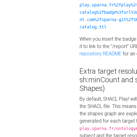
play.sparna.fr%2fplay%2
catalog%2fbadge%3furl%3
nt.com%2fsparna-git%2fS
catalog.ttl
When you insert the badge 
it to link to the "/report" U
repository README
for an
Extra target resol
sh:minCount and
Shapes)
By default, SHACL Play! wil
the SHACL file. This means 
the shapes graph are explici
generated for each target 
play.sparna.fr/ontology
subject and the target res