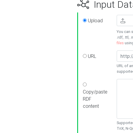
Input Dat
Upload
You can s
.rdf, .ttl, 
files
usin
URL
URL of an
supporte
Copy/paste
RDF
content
Supported
TriX, N-