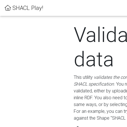
SHACL Play!
Valid
data
This utility
validates the co
SHACL specification
. You 
validated, either by uploadi
inline RDF. You also need 
same ways, or by selectin
For an example, you can tr
against the Shape "SHACL P