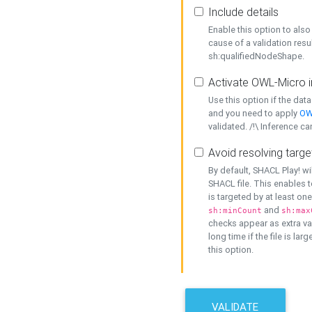
Include details
Enable this option to also 
cause of a validation resu
sh:qualifiedNodeShape.
Activate OWL-Micro i
Use this option if the dat
and you need to apply
OW
validated. /!\ Inference ca
Avoid resolving targe
By default, SHACL Play! wi
SHACL file. This enables t
is targeted by at least on
and
sh:minCount
sh:max
checks appear as extra val
long time if the file is lar
this option.
VALIDATE