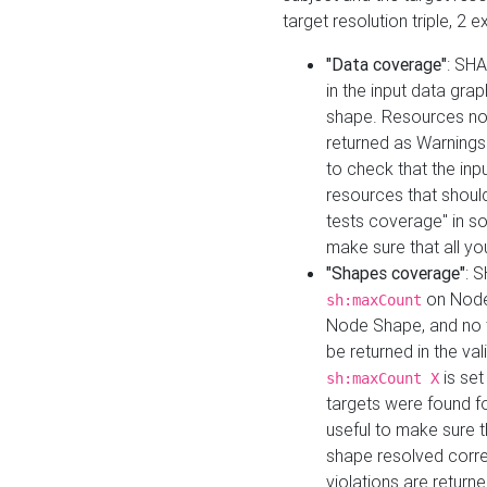
target resolution triple, 2 
"Data coverage"
: SHA
in the input data gra
shape. Resources not
returned as Warnings i
to check that the inp
resources that should 
tests coverage" in s
make sure that all yo
"Shapes coverage"
: 
on Node
sh:maxCount
Node Shape, and no ta
be returned in the val
is se
sh:maxCount X
targets were found for 
useful to make sure t
shape resolved corre
violations are returne