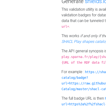
Generate
shields.i
This validation utility is a
validation badges for data
data that can be tunneled 
.
url=
This works
if and only if 
SHACL Play shapes catalo
The API general synopsis 
play.sparna.fr/play/{sh
{URL of the RDF data fi
For example :
https://sha
catalog/badge?
url=https://raw.githubu
Catalog/master/shacl-ca
The full badge URL is then
url=https%3a%2f%2fshacl