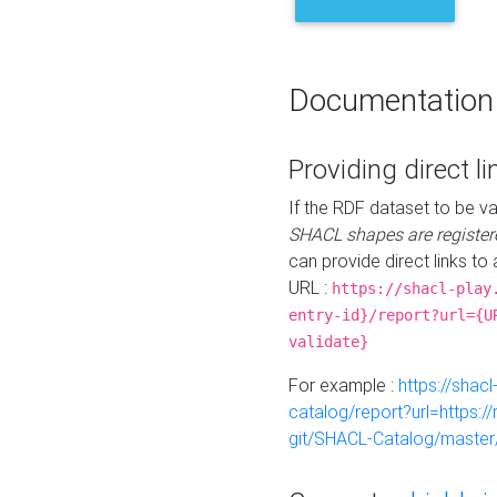
Documentation
Providing direct li
If the RDF dataset to be va
SHACL shapes are register
can provide direct links to 
URL :
https://shacl-play
entry-id}/report?url={U
validate}
For example :
https://shacl
catalog/report?url=https:
git/SHACL-Catalog/master/