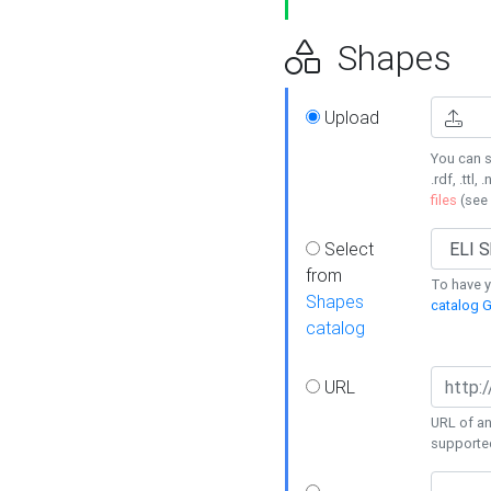
Shapes
Upload
You can s
.rdf, .ttl, 
files
(see
Select
from
To have y
Shapes
catalog G
catalog
URL
URL of an
supporte