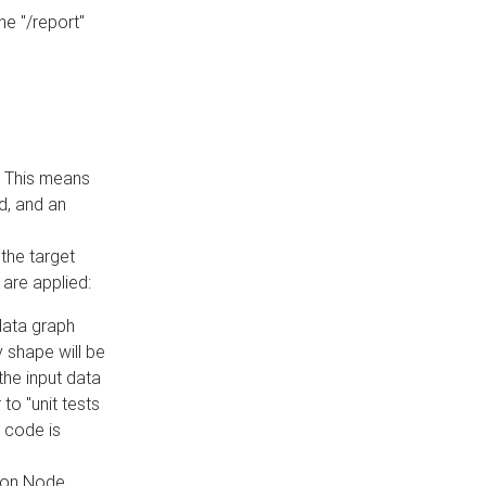
he "/report"
e. This means
ed, and an
the target
 are applied:
 data graph
 shape will be
the input data
to "unit tests
 code is
on Node