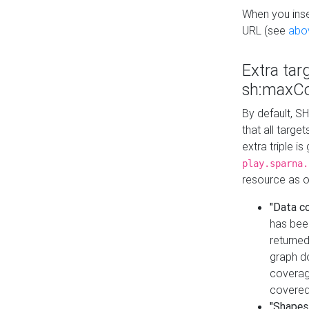
When you inser
URL (see
abo
Extra tar
sh:maxCo
By default, SH
that all targe
extra triple i
play.sparna.
resource as ob
"Data c
has bee
returned
graph do
coverage
covered
"Shapes