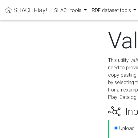
SHACL Play!
SHACL tools
RDF dataset tools
Va
This utility
val
need to provid
copy-pasting 
by selecting 
For an exampl
Play! Catalog 
Inp
Upload