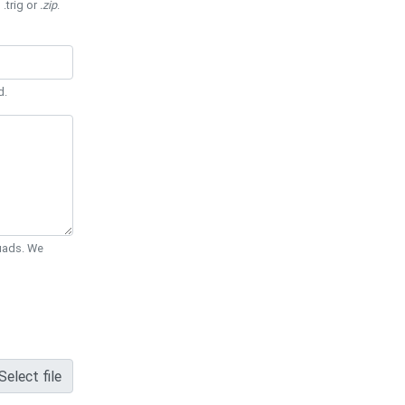
 .trig or
.zip
.
d.
Quads. We
Select file