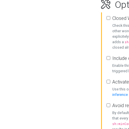
Opt
Closed 
Check this
other word
explicitel
adds a
sh
closed alr
Include 
Enable thi
triggered
Activate
Use this o
inference
Avoid re
By default
that every
sh:minCo