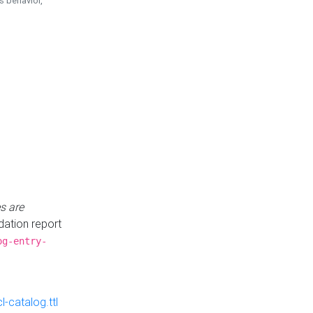
is behavior,
s are
idation report
og-entry-
-catalog.ttl