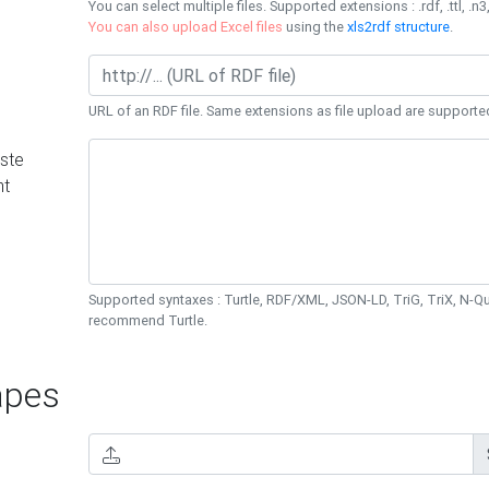
You can select multiple files. Supported extensions : .rdf, .ttl, .n3,
You can also upload Excel files
using the
xls2rdf structure
.
URL of an RDF file. Same extensions as file upload are supporte
ste
nt
Supported syntaxes : Turtle, RDF/XML, JSON-LD, TriG, TriX, N-
recommend Turtle.
pes