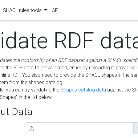
SHACL rules tools
API
lidate RDF dat
idates the conformity of an RDF dataset against a SHACL specifi
e the RDF data to be validated, either by uploading it, providing i
inline RDF. You also need to provide the SHACL shapes in the s
them from the shapes catalog.
e, you can try validating the
Shapes catalog data
against the S
Shapes" in the list below.
ut Data