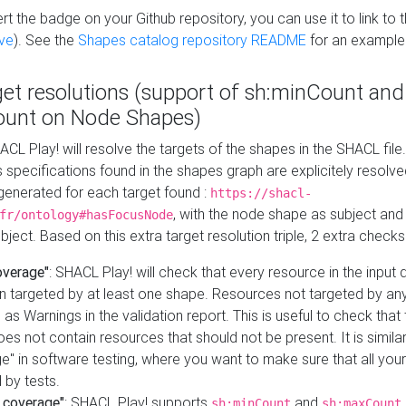
t the badge on your Github repository, you can use it to link to t
ve
). See the
Shapes catalog repository README
for an example
get resolutions (support of sh:minCount and
unt on Node Shapes)
ACL Play! will resolve the targets of the shapes in the SHACL fil
ts specifications found in the shapes graph are explicitely resolv
s generated for each target found :
https://shacl-
, with the node shape as subject and 
fr/ontology#hasFocusNode
ject. Based on this extra target resolution triple, 2 extra checks
overage"
: SHACL Play! will check that every resource in the input
n targeted by at least one shape. Resources not targeted by any
 as Warnings in the validation report. This is useful to check that 
es not contain resources that should not be present. It is similar 
" in software testing, where you want to make sure that all your
 by tests.
 coverage"
: SHACL Play! supports
and
sh:minCount
sh:maxCount