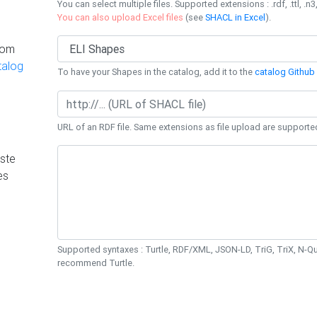
You can select multiple files. Supported extensions : .rdf, .ttl, .n3,
You can also upload Excel files
(see
SHACL in Excel
).
rom
talog
To have your Shapes in the catalog, add it to the
catalog Github 
URL of an RDF file. Same extensions as file upload are supporte
ste
es
Supported syntaxes : Turtle, RDF/XML, JSON-LD, TriG, TriX, N-
recommend Turtle.