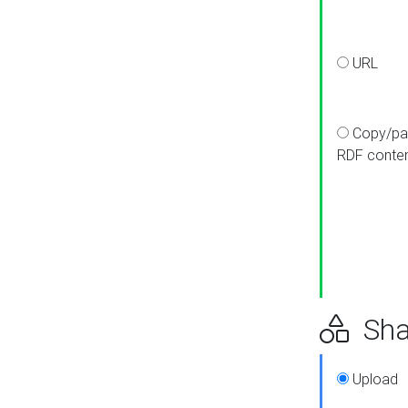
URL
Copy/pa
RDF conte
Sha
Upload