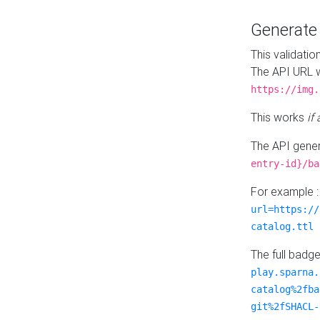
Generat
This validatio
The API URL w
https://img.
This works
if
The API gener
entry-id}/ba
For example 
url=https://
catalog.ttl
The full badg
play.sparna.
catalog%2fba
git%2fSHACL-