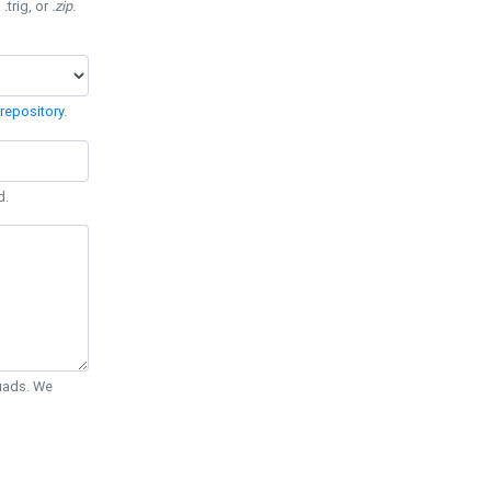
 .trig, or
.zip
.
repository
.
d.
Quads. We