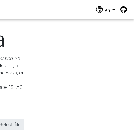
en
a
cation
. You
ts URL, or
ame ways, or
hape "SHACL
Select file