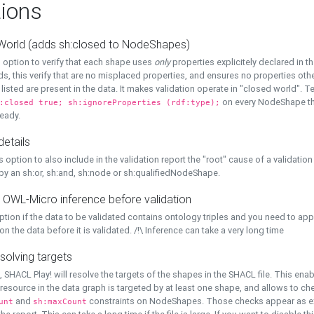
ions
World (adds sh:closed to NodeShapes)
 option to verify that each shape uses
only
properties explicitely declared in th
s, this verify that are no misplaced properties, and ensures no properties oth
y listed are present in the data. It makes validation operate in "closed world". Te
on every NodeShape tha
:closed true; sh:ignoreProperties (rdf:type);
eady.
details
s option to also include in the validation report the "root" cause of a validation
 by an sh:or, sh:and, sh:node or sh:qualifiedNodeShape.
 OWL-Micro inference before validation
ption if the data to be validated contains ontology triples and you need to ap
on the data before it is validated. /!\ Inference can take a very long time
solving targets
, SHACL Play! will resolve the targets of the shapes in the SHACL file. This ena
 resource in the data graph is targeted by at least one shape, and allows to ch
and
constraints on NodeShapes. Those checks appear as ext
unt
sh:maxCount