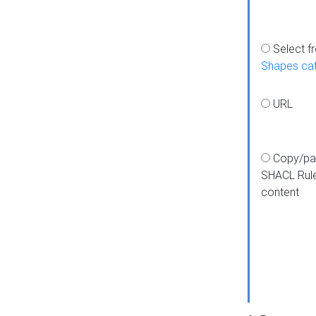
Select f
Shapes ca
URL
Copy/pa
SHACL Rul
content