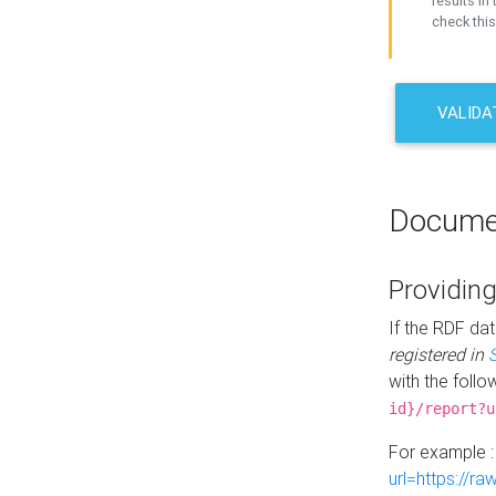
results in 
check this
VALIDA
Docume
Providing
If the RDF dat
registered in
with the follo
id}/report?u
For example 
url=https://r