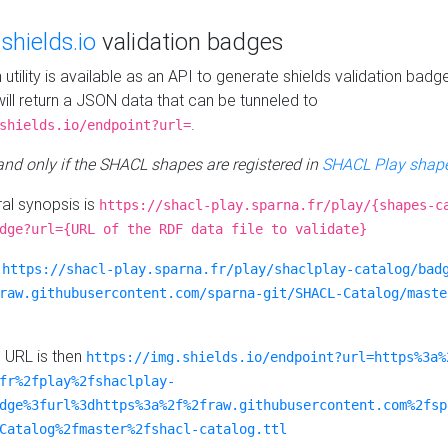
e
shields.io
validation badges
n utility is available as an API to generate shields validation badg
ill return a JSON data that can be tunneled to
.
shields.io/endpoint?url=
 and only if the SHACL shapes are registered in
SHACL Play shape
al synopsis is
https://shacl-play.sparna.fr/play/{shapes-c
dge?url={URL of the RDF data file to validate}
:
https://shacl-play.sparna.fr/play/shaclplay-catalog/bad
raw.githubusercontent.com/sparna-git/SHACL-Catalog/maste
e URL is then
https://img.shields.io/endpoint?url=https%3a%
fr%2fplay%2fshaclplay-
dge%3furl%3dhttps%3a%2f%2fraw.githubusercontent.com%2fsp
Catalog%2fmaster%2fshacl-catalog.ttl