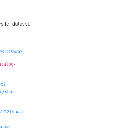
es for dataset.
s catalog
.
atalog-
ge?
r/shacl-
2f%2fshacl-
arna-