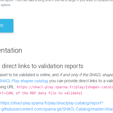
the report. This can take a long time if the file is large. If you want to disable th
 option.
TE
ntation
 direct links to validation reports
aset to be validated is online, and
if and only if the SHACL shape
SHACL Play shapes catalog
, you can provide direct links to a val
wing URL :
https://shacl-play.sparna.fr/play/{shapes-catal
rl={URL of the RDF data file to validate}
:
https://shacl-play.sparna.fr/play/shaclplay-catalog/report?
aw.githubusercontent.com/sparna-git/SHACL-Catalog/master/shacl