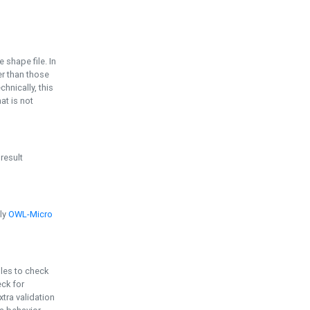
e shape file. In
er than those
chnically, this
t is not
 result
ply
OWL-Micro
bles to check
eck for
ra validation