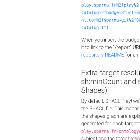
play.sparna.fr%2fplay%2
catalog%2fbadge%3furl%3
nt.com%2fsparna-git%2fS
catalog.ttl
When you insert the badge 
it to link to the "/report" U
repository README
for an
Extra target resol
sh:minCount and
Shapes)
By default, SHACL Play! wil
the SHACL file. This means 
the shapes graph are explici
generated for each target 
play.sparna.fr/ontology
subject and the target res