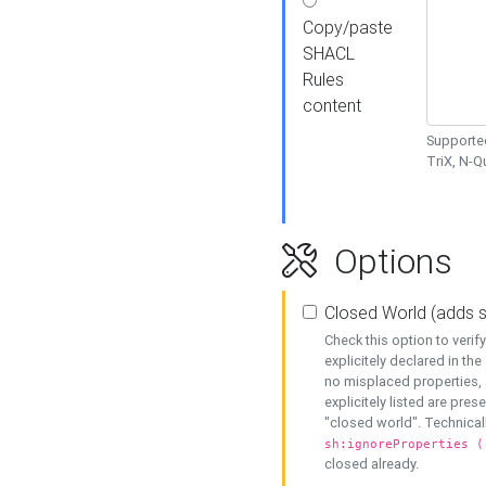
Copy/paste
SHACL
Rules
content
Supported
TriX, N-
Options
Closed World (adds 
Check this option to veri
explicitely declared in the 
no misplaced properties, 
explicitely listed are pres
"closed world". Technicall
sh:ignoreProperties (
closed already.