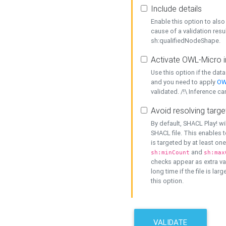
Include details
Enable this option to also 
cause of a validation resu
sh:qualifiedNodeShape.
Activate OWL-Micro i
Use this option if the dat
and you need to apply
OW
validated. /!\ Inference ca
Avoid resolving targe
By default, SHACL Play! wi
SHACL file. This enables t
is targeted by at least on
and
sh:minCount
sh:max
checks appear as extra val
long time if the file is lar
this option.
VALIDATE