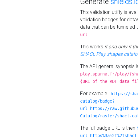
Generate
shields.i
This validation utility is a
validation badges for data
data that can be tunneled 
.
url=
This works
if and only if 
SHACL Play shapes catalo
The API general synopsis 
play.sparna.fr/play/{sh
{URL of the RDF data fi
For example :
https://sha
catalog/badge?
url=https://raw.githubu
Catalog/master/shacl-ca
The full badge URL is then
url=https%3a%2f%2fshacl