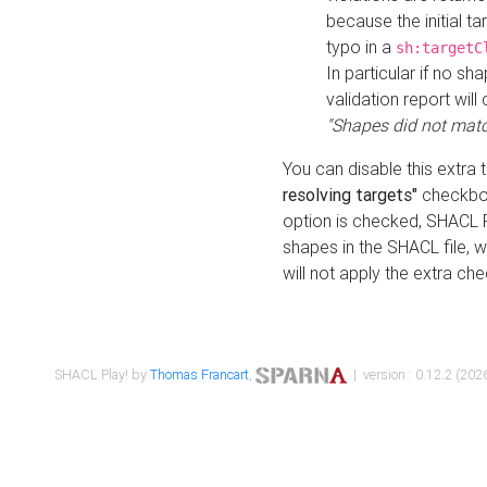
because the initial t
typo in a
sh:targetC
In particular if no sh
validation report will 
"Shapes did not matc
You can disable this extra 
resolving targets"
checkbox
option is checked, SHACL Pl
shapes in the SHACL file, wi
will not apply the extra ch
SHACL Play! by
Thomas Francart
,
| version : 0.12.2 (2