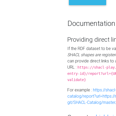
Documentation
Providing direct li
If the RDF dataset to be va
SHACL shapes are register
can provide direct links to 
URL :
https://shacl-play
entry-id}/report?url={U
validate}
For example :
https://shacl
catalog/report?url=https:
git/SHACL-Catalog/master/