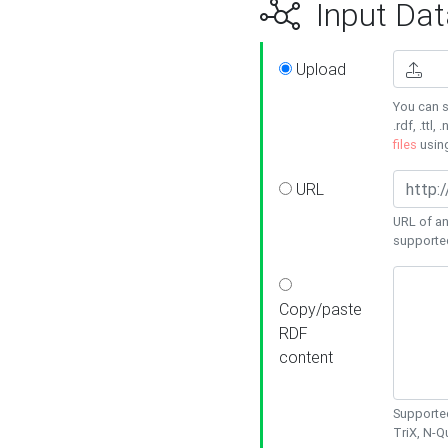
Input Dat
Upload
You can s
.rdf, .ttl, 
files
usin
URL
URL of an
supporte
Copy/paste
RDF
content
Supported
TriX, N-