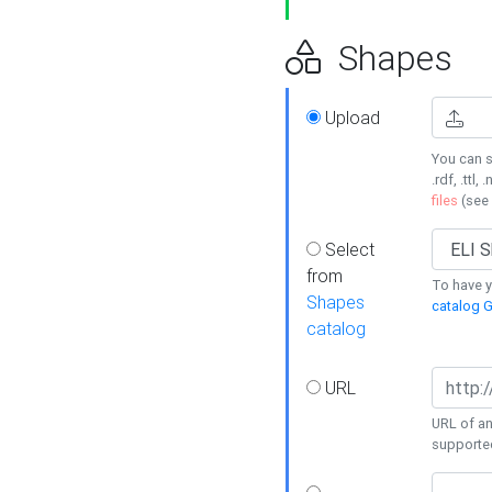
Shapes
Upload
You can s
.rdf, .ttl, 
files
(see
Select
from
To have y
Shapes
catalog G
catalog
URL
URL of an
supporte