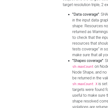
target resolution triple, 2 
"Data coverage"
: SHA
in the input data gra
shape. Resources not
returned as Warnings i
to check that the inp
resources that should 
tests coverage" in s
make sure that all yo
"Shapes coverage"
: 
on Node
sh:maxCount
Node Shape, and no ta
be returned in the val
is se
sh:maxCount X
targets were found for 
useful to make sure t
shape resolved corre
violations are returne