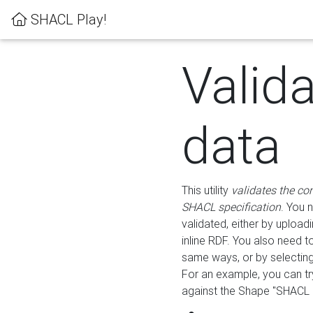
SHACL Play!
Valid
data
This utility
validates the co
SHACL specification
. You 
validated, either by uploadi
inline RDF. You also need 
same ways, or by selectin
For an example, you can tr
against the Shape "SHACL P