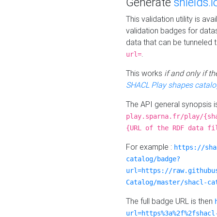
Generate
shields.i
This validation utility is a
validation badges for data
data that can be tunneled 
.
url=
This works
if and only if 
SHACL Play shapes catalo
The API general synopsis 
play.sparna.fr/play/{sh
{URL of the RDF data fi
For example :
https://sha
catalog/badge?
url=https://raw.githubu
Catalog/master/shacl-ca
The full badge URL is then
url=https%3a%2f%2fshacl