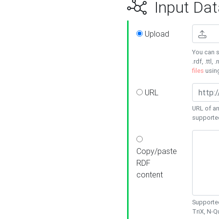
Input Dat
Upload
You can s
.rdf, .ttl, 
files
usin
URL
URL of an
supporte
Copy/paste
RDF
content
Supported
TriX, N-