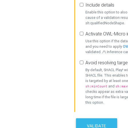
Include details
Enable this option to also 
cause of a validation resu
sh:qualifiedNodeShape.
Activate OWL-Micro i
Use this option if the dat
and you need to apply
OW
validated. /!\ Inference ca
Avoid resolving targe
By default, SHACL Play! wi
SHACL file. This enables t
is targeted by at least on
and
sh:minCount
sh:max
checks appear as extra val
long time if the file is lar
this option.
VALIDATE