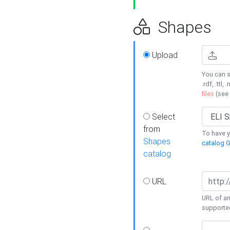
Shapes
Upload
You can s
.rdf, .ttl, 
files
(see
Select
from
To have y
Shapes
catalog G
catalog
URL
URL of an
supporte