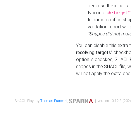
because the initial t
typo in a
sh:targetC
In particular if no sh
validation report will 
"Shapes did not matc
You can disable this extra 
resolving targets"
checkbox
option is checked, SHACL Pl
shapes in the SHACL file, wi
will not apply the extra ch
SHACL Play! by
Thomas Francart
,
| version : 0.12.3 (2