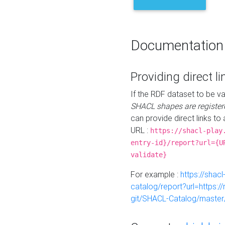
Documentation
Providing direct li
If the RDF dataset to be va
SHACL shapes are register
can provide direct links to 
URL :
https://shacl-play
entry-id}/report?url={U
validate}
For example :
https://shacl
catalog/report?url=https:
git/SHACL-Catalog/master/