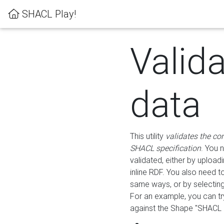
SHACL Play!
Valid
data
This utility
validates the co
SHACL specification
. You 
validated, either by uploadi
inline RDF. You also need 
same ways, or by selectin
For an example, you can tr
against the Shape "SHACL P