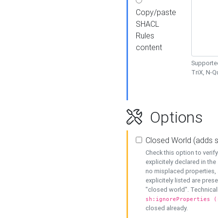
Copy/paste
SHACL
Rules
content
Supported
TriX, N-
Options
Closed World (adds 
Check this option to veri
explicitely declared in the 
no misplaced properties, 
explicitely listed are pres
"closed world". Technicall
sh:ignoreProperties (
closed already.