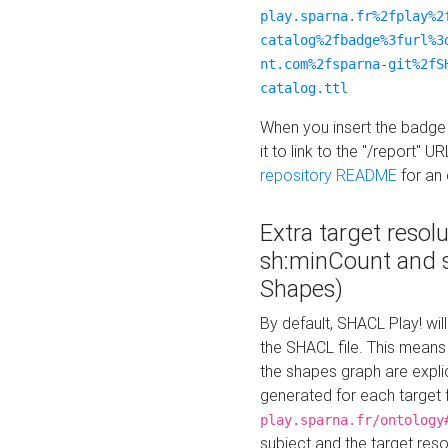
play.sparna.fr%2fplay%2
catalog%2fbadge%3furl%3
nt.com%2fsparna-git%2fS
catalog.ttl
When you insert the badge 
it to link to the "/report" U
repository README
for an
Extra target resol
sh:minCount and
Shapes)
By default, SHACL Play! wil
the SHACL file. This means 
the shapes graph are explici
generated for each target 
play.sparna.fr/ontology
subject and the target res