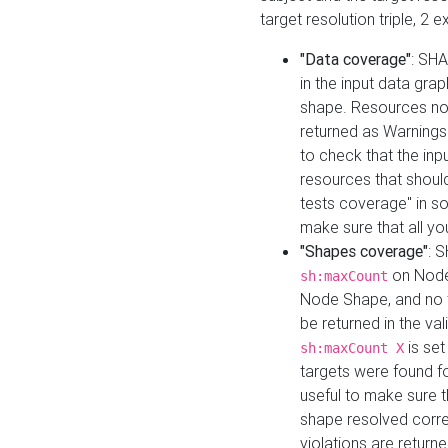
target resolution triple, 2 
"Data coverage"
: SHA
in the input data gra
shape. Resources not
returned as Warnings i
to check that the inp
resources that should 
tests coverage" in s
make sure that all yo
"Shapes coverage"
: 
on Node
sh:maxCount
Node Shape, and no ta
be returned in the val
is se
sh:maxCount X
targets were found for 
useful to make sure t
shape resolved corre
violations are returne