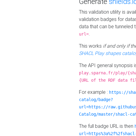
Generate
shields.i
This validation utility is a
validation badges for data
data that can be tunneled 
.
url=
This works
if and only if 
SHACL Play shapes catalo
The API general synopsis 
play.sparna.fr/play/{sh
{URL of the RDF data fi
For example :
https://sha
catalog/badge?
url=https://raw.githubu
Catalog/master/shacl-ca
The full badge URL is then
url=https%3a%2f%2fshacl