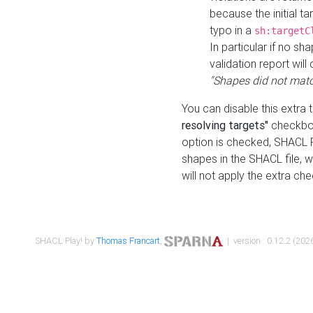
because the initial t
typo in a
sh:targetC
In particular if no sh
validation report will 
"Shapes did not matc
You can disable this extra 
resolving targets"
checkbox
option is checked, SHACL Pl
shapes in the SHACL file, wi
will not apply the extra ch
SHACL Play! by
Thomas Francart
,
| version : 0.12.2 (2