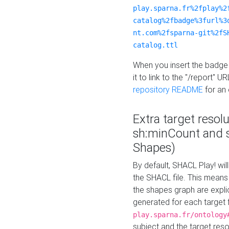
play.sparna.fr%2fplay%2
catalog%2fbadge%3furl%3
nt.com%2fsparna-git%2fS
catalog.ttl
When you insert the badge 
it to link to the "/report" U
repository README
for an
Extra target resol
sh:minCount and
Shapes)
By default, SHACL Play! wil
the SHACL file. This means 
the shapes graph are explici
generated for each target 
play.sparna.fr/ontology
subject and the target res