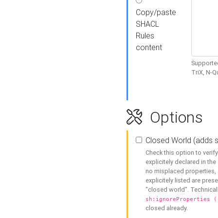
Copy/paste
SHACL
Rules
content
Supported
TriX, N-
Options
Closed World (adds 
Check this option to veri
explicitely declared in the 
no misplaced properties, 
explicitely listed are pres
"closed world". Technicall
sh:ignoreProperties (
closed already.