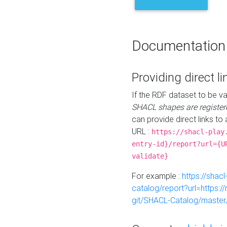
Documentation
Providing direct li
If the RDF dataset to be va
SHACL shapes are register
can provide direct links to 
URL :
https://shacl-play
entry-id}/report?url={U
validate}
For example :
https://shacl
catalog/report?url=https:
git/SHACL-Catalog/master/