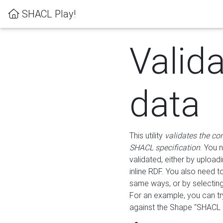
SHACL Play!
Valid
data
This utility
validates the co
SHACL specification
. You 
validated, either by uploadi
inline RDF. You also need 
same ways, or by selectin
For an example, you can tr
against the Shape "SHACL P