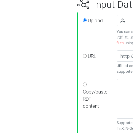
Input Dat
Upload
You can s
.rdf, .ttl, 
files
usin
URL
URL of an
supporte
Copy/paste
RDF
content
Supported
TriX, N-