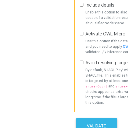
Include details
Enable this option to also 
cause of a validation resu
sh:qualifiedNodeShape.
Activate OWL-Micro i
Use this option if the dat
and you need to apply
OW
validated. /!\ Inference ca
Avoid resolving targe
By default, SHACL Play! wi
SHACL file. This enables t
is targeted by at least on
and
sh:minCount
sh:max
checks appear as extra val
long time if the file is lar
this option.
VALIDATE