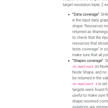
target resolution triple, 2 
"Data coverage"
: SHA
in the input data gra
shape. Resources not
returned as Warnings i
to check that the inp
resources that should 
tests coverage" in s
make sure that all yo
"Shapes coverage"
: 
on Node
sh:maxCount
Node Shape, and no ta
be returned in the val
is se
sh:maxCount X
targets were found for 
useful to make sure t
shape resolved corre
violations are returne