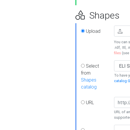
Shapes
Upload
You can s
.rdf, .ttl, 
files
(see
Select
from
To have y
Shapes
catalog G
catalog
URL
URL of an
supporte