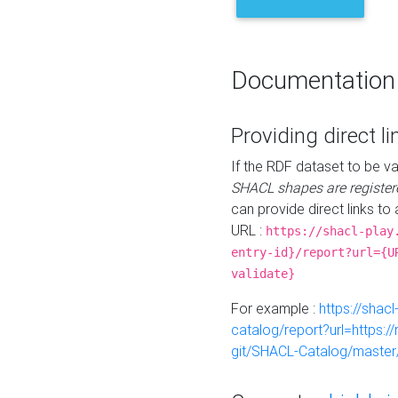
Documentation
Providing direct li
If the RDF dataset to be va
SHACL shapes are register
can provide direct links to 
URL :
https://shacl-play
entry-id}/report?url={U
validate}
For example :
https://shacl
catalog/report?url=https:
git/SHACL-Catalog/master/