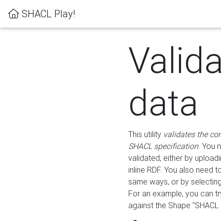
SHACL Play!
Valid
data
This utility
validates the co
SHACL specification
. You 
validated, either by uploadi
inline RDF. You also need 
same ways, or by selectin
For an example, you can tr
against the Shape "SHACL P