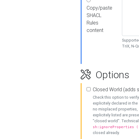
Copy/paste
SHACL
Rules
content
Supported
TriX, N-
Options
Closed World (adds 
Check this option to veri
explicitely declared in the 
no misplaced properties, 
explicitely listed are pres
"closed world". Technicall
sh:ignoreProperties (
closed already.