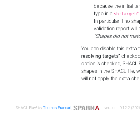
because the initial t
typo in a
sh:targetC
In particular if no sh
validation report will 
"Shapes did not matc
You can disable this extra 
resolving targets"
checkbox
option is checked, SHACL Pl
shapes in the SHACL file, wi
will not apply the extra ch
SHACL Play! by
Thomas Francart
,
| version : 0.12.2 (2