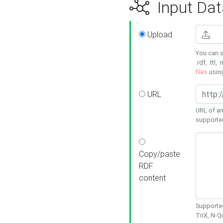
Input Dat
Upload
You can s
.rdf, .ttl, 
files
usin
URL
URL of an
supporte
Copy/paste
RDF
content
Supported
TriX, N-