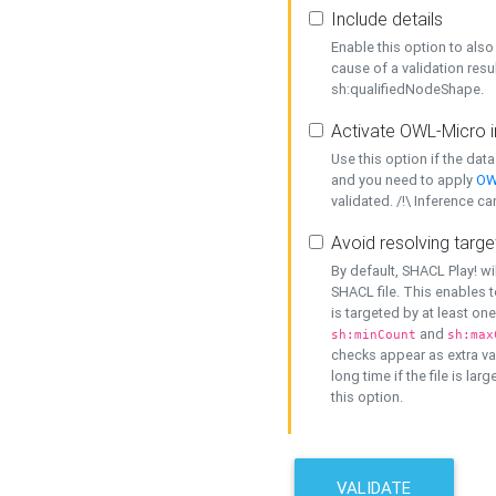
Include details
Enable this option to also 
cause of a validation resu
sh:qualifiedNodeShape.
Activate OWL-Micro i
Use this option if the dat
and you need to apply
OW
validated. /!\ Inference ca
Avoid resolving targe
By default, SHACL Play! wi
SHACL file. This enables t
is targeted by at least on
and
sh:minCount
sh:max
checks appear as extra val
long time if the file is lar
this option.
VALIDATE