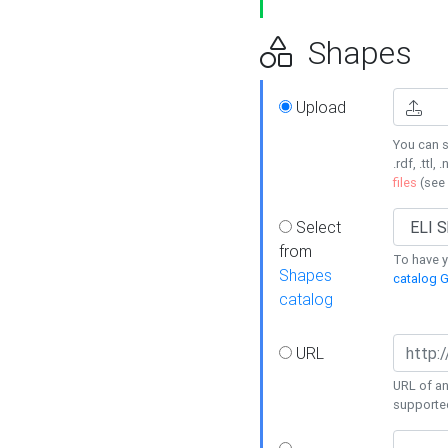
Shapes
Upload
You can s
.rdf, .ttl, 
files
(see
Select
from
To have y
Shapes
catalog G
catalog
URL
URL of an
supporte