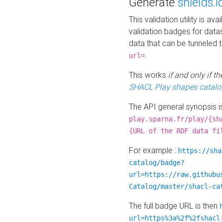
Generate
shields.i
This validation utility is a
validation badges for data
data that can be tunneled 
.
url=
This works
if and only if 
SHACL Play shapes catalo
The API general synopsis 
play.sparna.fr/play/{sh
{URL of the RDF data fi
For example :
https://sha
catalog/badge?
url=https://raw.githubu
Catalog/master/shacl-ca
The full badge URL is then
url=https%3a%2f%2fshacl