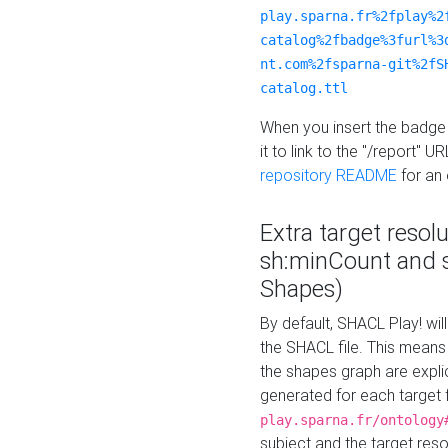
play.sparna.fr%2fplay%2
catalog%2fbadge%3furl%3
nt.com%2fsparna-git%2fS
catalog.ttl
When you insert the badge 
it to link to the "/report" U
repository README
for an
Extra target resol
sh:minCount and
Shapes)
By default, SHACL Play! wil
the SHACL file. This means 
the shapes graph are explici
generated for each target 
play.sparna.fr/ontology
subject and the target res