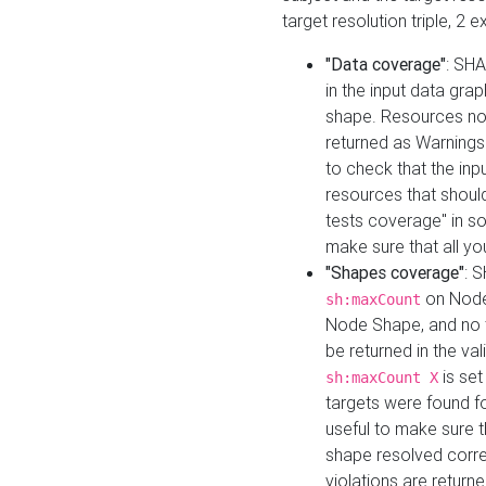
target resolution triple, 2 
"Data coverage"
: SHA
in the input data gra
shape. Resources not
returned as Warnings i
to check that the inp
resources that should 
tests coverage" in s
make sure that all yo
"Shapes coverage"
: 
on Node
sh:maxCount
Node Shape, and no ta
be returned in the val
is se
sh:maxCount X
targets were found for 
useful to make sure t
shape resolved corre
violations are returne