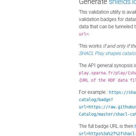
Generate
shields.i
This validation utility is a
validation badges for data
data that can be tunneled 
.
url=
This works
if and only if 
SHACL Play shapes catalo
The API general synopsis 
play.sparna.fr/play/{sh
{URL of the RDF data fi
For example :
https://sha
catalog/badge?
url=https://raw.githubu
Catalog/master/shacl-ca
The full badge URL is then
url=https%3a%2f%2fshacl