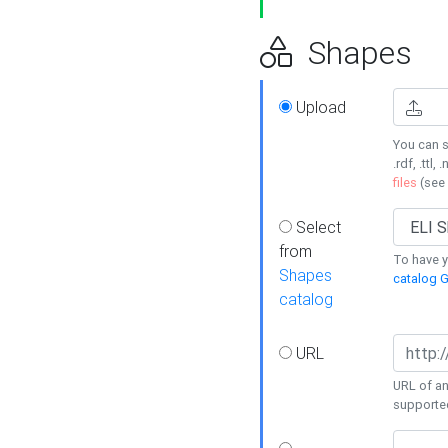
Shapes
Upload
You can s
.rdf, .ttl, 
files
(see
Select
from
To have y
Shapes
catalog G
catalog
URL
URL of an
supporte