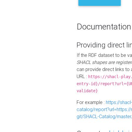
Documentation
Providing direct li
If the RDF dataset to be va
SHACL shapes are register
can provide direct links to 
URL :
https://shacl-play
entry-id}/report?url={U
validate}
For example :
https://shacl
catalog/report?url=https:
git/SHACL-Catalog/master/