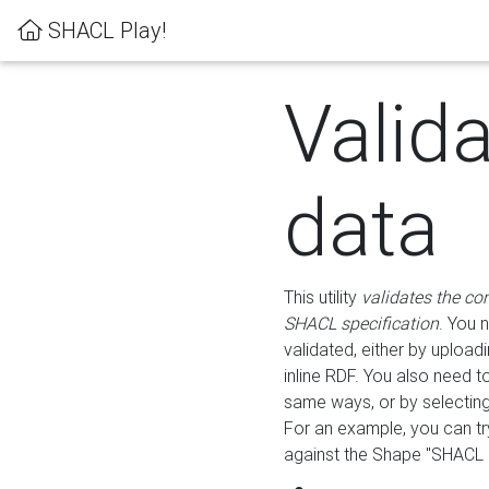
SHACL Play!
Valid
data
This utility
validates the co
SHACL specification
. You 
validated, either by uploadi
inline RDF. You also need 
same ways, or by selectin
For an example, you can tr
against the Shape "SHACL P