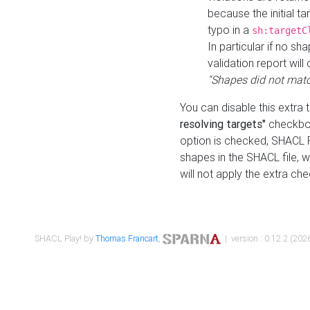
because the initial t
typo in a
sh:targetC
In particular if no sh
validation report will 
"Shapes did not matc
You can disable this extra 
resolving targets"
checkbox
option is checked, SHACL Pl
shapes in the SHACL file, wi
will not apply the extra ch
SHACL Play! by
Thomas Francart
,
| version : 0.12.2 (2