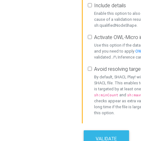
Include details
Enable this option to also 
cause of a validation resu
sh:qualifiedNodeShape.
Activate OWL-Micro i
Use this option if the dat
and you need to apply
OW
validated. /!\ Inference ca
Avoid resolving targe
By default, SHACL Play! wi
SHACL file. This enables t
is targeted by at least on
and
sh:minCount
sh:max
checks appear as extra val
long time if the file is lar
this option.
VALIDATE