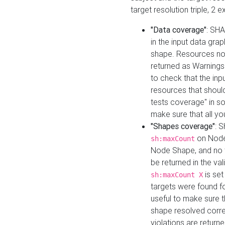
target resolution triple, 2 
"Data coverage"
: SHA
in the input data gra
shape. Resources not
returned as Warnings i
to check that the inp
resources that should 
tests coverage" in s
make sure that all yo
"Shapes coverage"
: 
on Node
sh:maxCount
Node Shape, and no ta
be returned in the val
is se
sh:maxCount X
targets were found for 
useful to make sure t
shape resolved corre
violations are returne