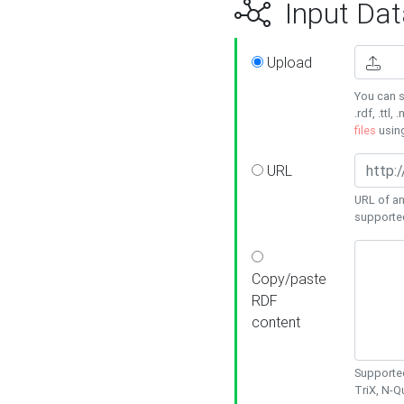
Input Dat
Upload
You can s
.rdf, .ttl, 
files
usin
URL
URL of an
supporte
Copy/paste
RDF
content
Supported
TriX, N-