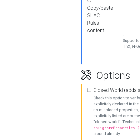
Copy/paste
SHACL
Rules
content
Supported
TriX, N-
Options
Closed World (adds 
Check this option to veri
explicitely declared in the 
no misplaced properties, 
explicitely listed are pres
"closed world". Technicall
sh:ignoreProperties (
closed already.