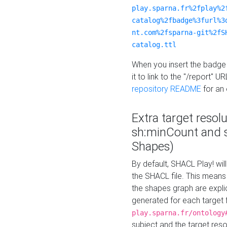
play.sparna.fr%2fplay%2
catalog%2fbadge%3furl%3
nt.com%2fsparna-git%2fS
catalog.ttl
When you insert the badge 
it to link to the "/report" U
repository README
for an
Extra target resol
sh:minCount and
Shapes)
By default, SHACL Play! wil
the SHACL file. This means 
the shapes graph are explici
generated for each target 
play.sparna.fr/ontology
subject and the target res