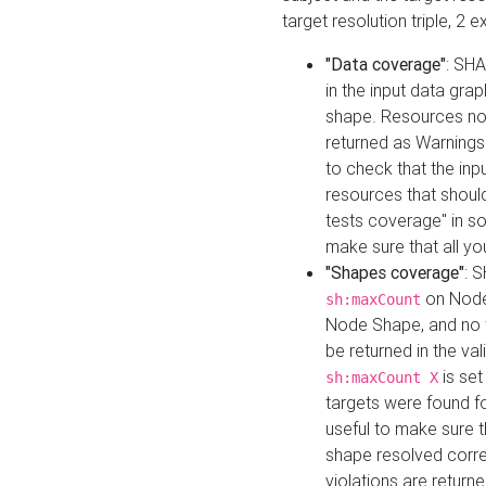
target resolution triple, 2 
"Data coverage"
: SHA
in the input data gra
shape. Resources not
returned as Warnings i
to check that the inp
resources that should 
tests coverage" in s
make sure that all yo
"Shapes coverage"
: 
on Node
sh:maxCount
Node Shape, and no ta
be returned in the val
is se
sh:maxCount X
targets were found for 
useful to make sure t
shape resolved corre
violations are returne