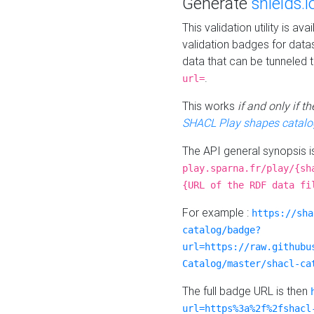
Generate
shields.i
This validation utility is a
validation badges for data
data that can be tunneled 
.
url=
This works
if and only if 
SHACL Play shapes catalo
The API general synopsis 
play.sparna.fr/play/{sh
{URL of the RDF data fi
For example :
https://sha
catalog/badge?
url=https://raw.githubu
Catalog/master/shacl-ca
The full badge URL is then
url=https%3a%2f%2fshacl