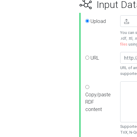
Input Dat
Upload
You can s
.rdf, .ttl, 
files
usin
URL
URL of an
supporte
Copy/paste
RDF
content
Supported
TriX, N-