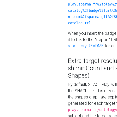
play.sparna.fr%2fplay%2
catalog%2fbadge%3furl%3
nt.com%2fsparna-git%2fS
catalog.ttl
When you insert the badge 
it to link to the "/report" U
repository README
for an
Extra target resol
sh:minCount and
Shapes)
By default, SHACL Play! wil
the SHACL file. This means 
the shapes graph are explici
generated for each target 
play.sparna.fr/ontology
subject and the target res