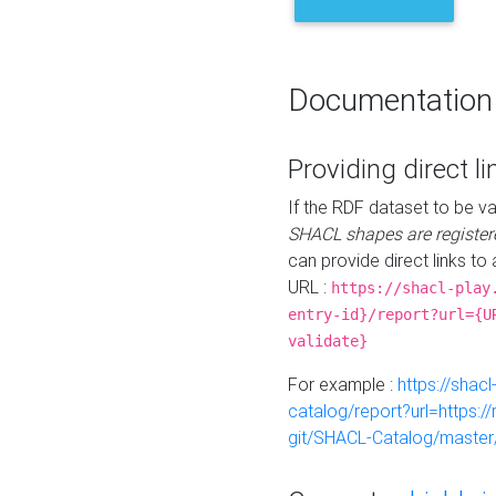
Documentation
Providing direct li
If the RDF dataset to be va
SHACL shapes are register
can provide direct links to 
URL :
https://shacl-play
entry-id}/report?url={U
validate}
For example :
https://shacl
catalog/report?url=https:
git/SHACL-Catalog/master/