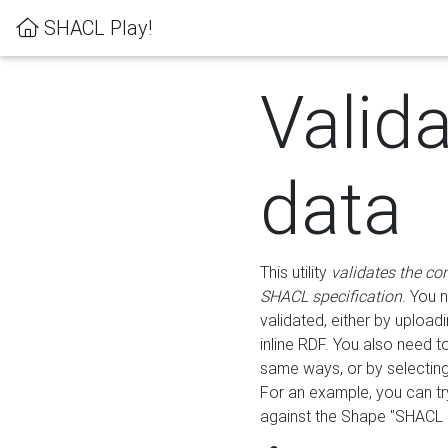
SHACL Play!
Valid
data
This utility
validates the co
SHACL specification
. You 
validated, either by uploadi
inline RDF. You also need 
same ways, or by selectin
For an example, you can tr
against the Shape "SHACL P