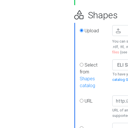
Shapes
Upload
You can s
.rdf, .ttl, 
files
(see
Select
from
To have y
Shapes
catalog G
catalog
URL
URL of an
supporte