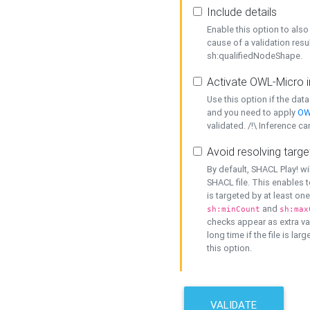
Include details
Enable this option to also 
cause of a validation resu
sh:qualifiedNodeShape.
Activate OWL-Micro i
Use this option if the dat
and you need to apply
OW
validated. /!\ Inference ca
Avoid resolving targe
By default, SHACL Play! wi
SHACL file. This enables t
is targeted by at least on
and
sh:minCount
sh:max
checks appear as extra val
long time if the file is lar
this option.
VALIDATE