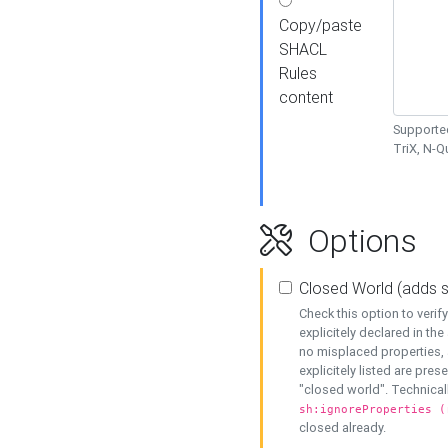
Copy/paste
SHACL
Rules
content
Supported
TriX, N-
Options
Closed World (adds 
Check this option to veri
explicitely declared in the 
no misplaced properties, 
explicitely listed are pres
"closed world". Technicall
sh:ignoreProperties (
closed already.