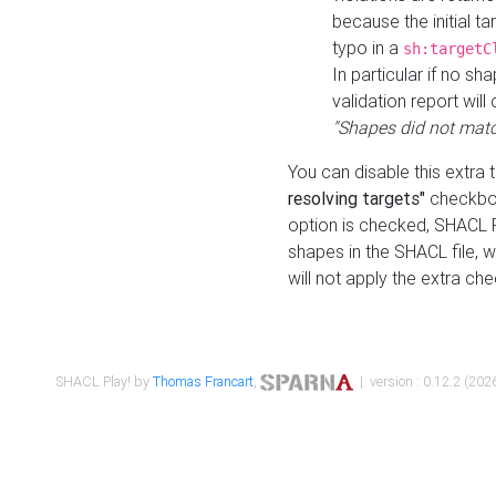
because the initial t
typo in a
sh:targetC
In particular if no sh
validation report will 
"Shapes did not matc
You can disable this extra 
resolving targets"
checkbox
option is checked, SHACL Pl
shapes in the SHACL file, wi
will not apply the extra ch
SHACL Play! by
Thomas Francart
,
| version : 0.12.2 (2