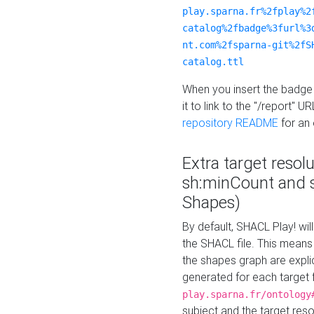
play.sparna.fr%2fplay%2
catalog%2fbadge%3furl%3
nt.com%2fsparna-git%2fS
catalog.ttl
When you insert the badge 
it to link to the "/report" U
repository README
for an
Extra target resol
sh:minCount and
Shapes)
By default, SHACL Play! wil
the SHACL file. This means 
the shapes graph are explici
generated for each target 
play.sparna.fr/ontology
subject and the target res