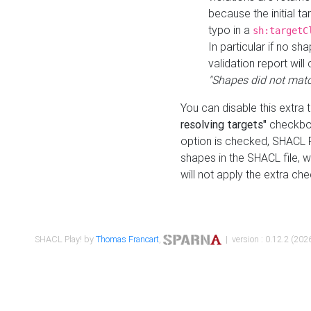
because the initial t
typo in a
sh:targetC
In particular if no sh
validation report will 
"Shapes did not matc
You can disable this extra 
resolving targets"
checkbox
option is checked, SHACL Pl
shapes in the SHACL file, wi
will not apply the extra ch
SHACL Play! by
Thomas Francart
,
| version : 0.12.2 (2