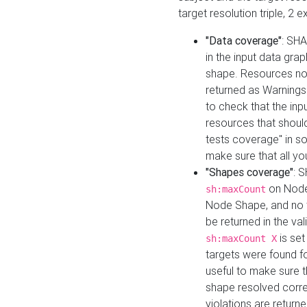
target resolution triple, 2 
"Data coverage"
: SHA
in the input data gra
shape. Resources not
returned as Warnings i
to check that the inp
resources that should 
tests coverage" in s
make sure that all yo
"Shapes coverage"
: 
on Node
sh:maxCount
Node Shape, and no ta
be returned in the val
is se
sh:maxCount X
targets were found for 
useful to make sure t
shape resolved corre
violations are returne