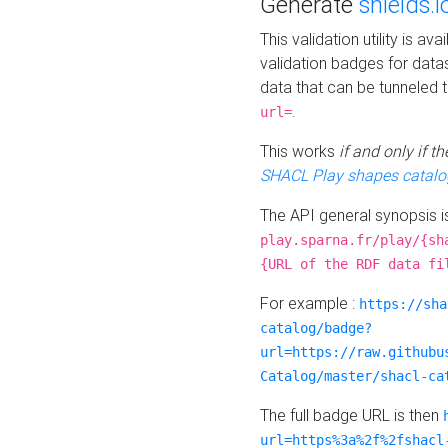
Generate
shields.i
This validation utility is a
validation badges for data
data that can be tunneled 
.
url=
This works
if and only if 
SHACL Play shapes catalo
The API general synopsis 
play.sparna.fr/play/{sh
{URL of the RDF data fi
For example :
https://sha
catalog/badge?
url=https://raw.githubu
Catalog/master/shacl-ca
The full badge URL is then
url=https%3a%2f%2fshacl