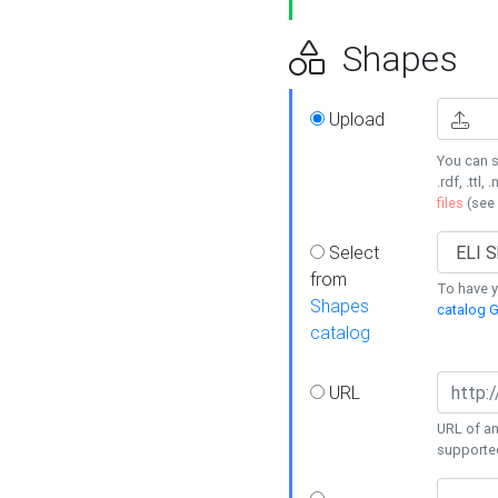
Shapes
Upload
You can s
.rdf, .ttl, 
files
(see
Select
from
To have y
Shapes
catalog G
catalog
URL
URL of an
supporte