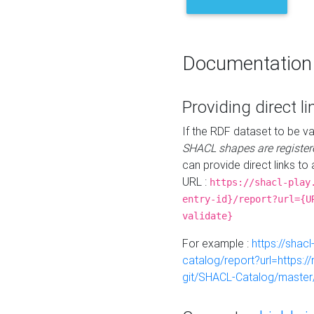
Documentation
Providing direct li
If the RDF dataset to be va
SHACL shapes are register
can provide direct links to 
URL :
https://shacl-play
entry-id}/report?url={U
validate}
For example :
https://shacl
catalog/report?url=https:
git/SHACL-Catalog/master/