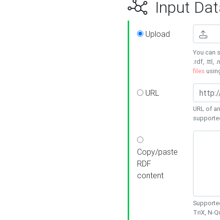
Input Dat
Upload
You can s
.rdf, .ttl, 
files
usin
URL
URL of an
supporte
Copy/paste
RDF
content
Supported
TriX, N-