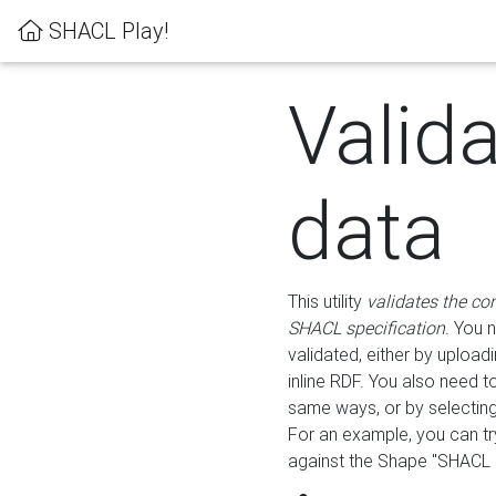
SHACL Play!
Valid
data
This utility
validates the co
SHACL specification
. You 
validated, either by uploadi
inline RDF. You also need 
same ways, or by selectin
For an example, you can tr
against the Shape "SHACL P