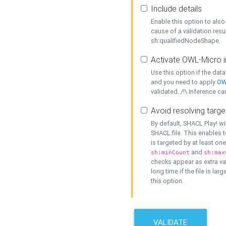
Include details
Enable this option to also 
cause of a validation resu
sh:qualifiedNodeShape.
Activate OWL-Micro i
Use this option if the dat
and you need to apply
OW
validated. /!\ Inference ca
Avoid resolving targe
By default, SHACL Play! wi
SHACL file. This enables t
is targeted by at least on
and
sh:minCount
sh:max
checks appear as extra val
long time if the file is lar
this option.
VALIDATE