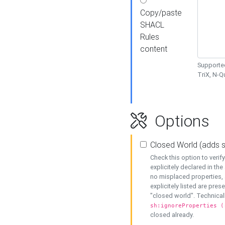
Copy/paste
SHACL
Rules
content
Supported
TriX, N-
Options
Closed World (adds 
Check this option to veri
explicitely declared in the 
no misplaced properties, 
explicitely listed are pres
"closed world". Technicall
sh:ignoreProperties (
closed already.