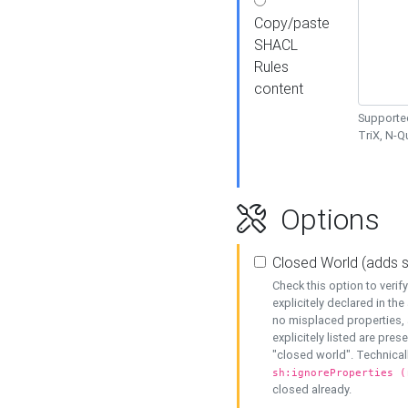
Copy/paste
SHACL
Rules
content
Supported
TriX, N-
Options
Closed World (adds 
Check this option to veri
explicitely declared in the 
no misplaced properties, 
explicitely listed are pres
"closed world". Technicall
sh:ignoreProperties (
closed already.