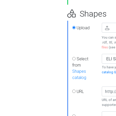
Shapes
Upload
You can s
.rdf, .ttl, 
files
(see
Select
from
To have y
Shapes
catalog G
catalog
URL
URL of an
supporte