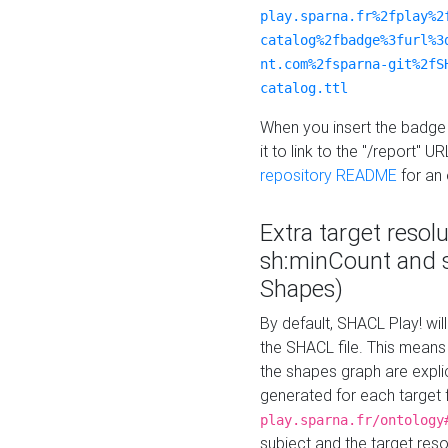
play.sparna.fr%2fplay%2
catalog%2fbadge%3furl%3
nt.com%2fsparna-git%2fS
catalog.ttl
When you insert the badge 
it to link to the "/report" U
repository README
for an
Extra target resol
sh:minCount and
Shapes)
By default, SHACL Play! wil
the SHACL file. This means 
the shapes graph are explici
generated for each target 
play.sparna.fr/ontology
subject and the target res