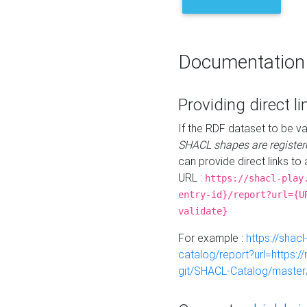
Documentation
Providing direct li
If the RDF dataset to be va
SHACL shapes are register
can provide direct links to 
URL :
https://shacl-play
entry-id}/report?url={U
validate}
For example :
https://shacl
catalog/report?url=https:
git/SHACL-Catalog/master/