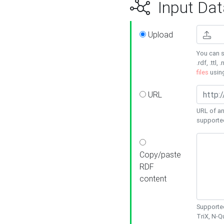
Input Dat
Upload
You can s
.rdf, .ttl, 
files
usin
URL
URL of an
supporte
Copy/paste
RDF
content
Supported
TriX, N-