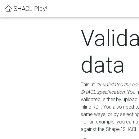
SHACL Play!
Valid
data
This utility
validates the co
SHACL specification
. You 
validated, either by uploadi
inline RDF. You also need 
same ways, or by selectin
For an example, you can tr
against the Shape "SHACL P