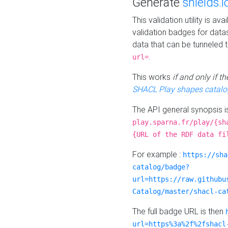
Generate
shields.i
This validation utility is a
validation badges for data
data that can be tunneled 
.
url=
This works
if and only if 
SHACL Play shapes catalo
The API general synopsis 
play.sparna.fr/play/{sh
{URL of the RDF data fi
For example :
https://sha
catalog/badge?
url=https://raw.githubu
Catalog/master/shacl-ca
The full badge URL is then
url=https%3a%2f%2fshacl