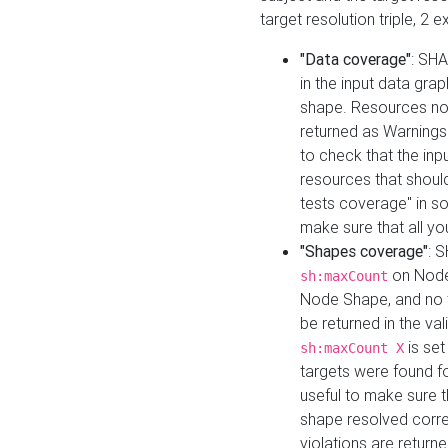
target resolution triple, 2 
"Data coverage"
: SHA
in the input data gra
shape. Resources not
returned as Warnings i
to check that the inp
resources that should 
tests coverage" in s
make sure that all yo
"Shapes coverage"
: 
on Node
sh:maxCount
Node Shape, and no ta
be returned in the val
is se
sh:maxCount X
targets were found for 
useful to make sure t
shape resolved corre
violations are returne