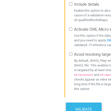
Include details
Enable this option to also 
cause of a validation resu
sh:qualifiedNodeShape.
Activate OWL-Micro i
Use this option if the dat
and you need to apply
OW
validated. /!\ Inference ca
Avoid resolving targe
By default, SHACL Play! wi
SHACL file. This enables t
is targeted by at least on
and
sh:minCount
sh:max
checks appear as extra val
long time if the file is lar
this option.
VALIDATE