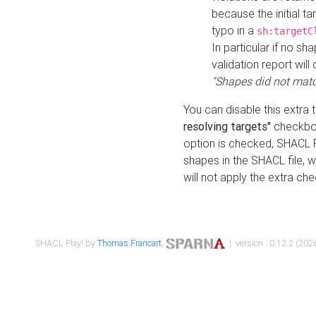
because the initial t
typo in a
sh:targetC
In particular if no sh
validation report will 
"Shapes did not matc
You can disable this extra 
resolving targets"
checkbox
option is checked, SHACL Pl
shapes in the SHACL file, wi
will not apply the extra ch
SHACL Play! by
Thomas Francart
,
| version : 0.12.2 (2