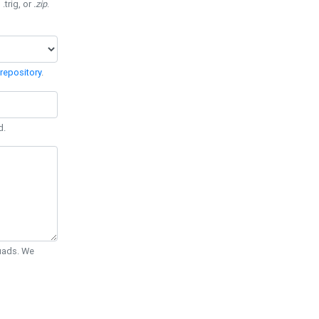
 .trig, or
.zip
.
repository
.
d.
Quads. We