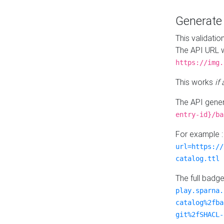
Generat
This validatio
The API URL w
https://img.
This works
if
The API gener
entry-id}/ba
For example 
url=https://
catalog.ttl
The full badg
play.sparna.
catalog%2fba
git%2fSHACL-