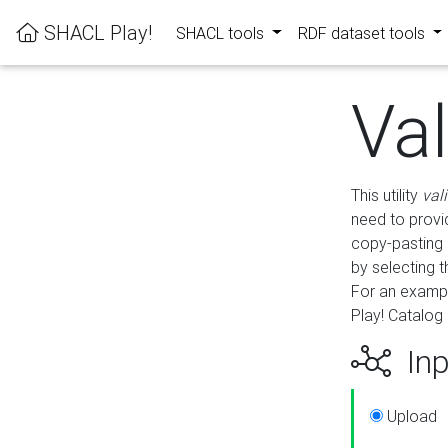
SHACL Play!
SHACL tools
RDF dataset tools
Va
This utility
val
need to provid
copy-pasting 
by selecting 
For an exampl
Play! Catalog 
Inp
Upload