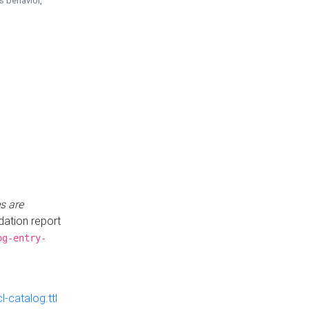
is behavior,
s are
idation report
og-entry-
-catalog.ttl