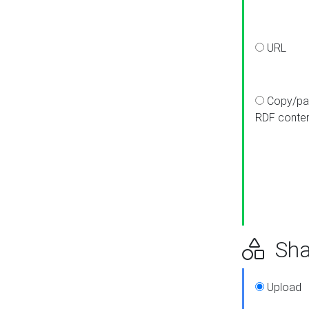
URL
Copy/pa
RDF conte
Sha
Upload