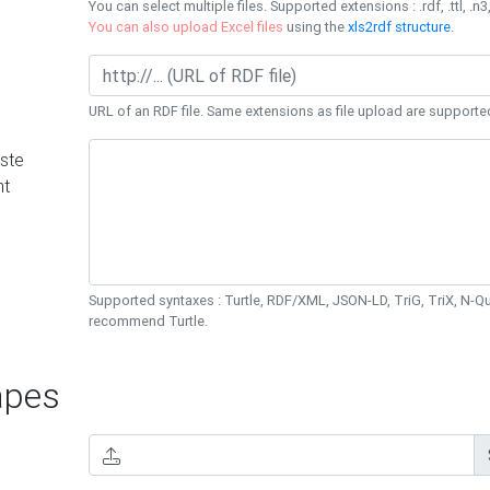
You can select multiple files. Supported extensions : .rdf, .ttl, .n3,
You can also upload Excel files
using the
xls2rdf structure
.
URL of an RDF file. Same extensions as file upload are supporte
ste
nt
Supported syntaxes : Turtle, RDF/XML, JSON-LD, TriG, TriX, N-
recommend Turtle.
pes