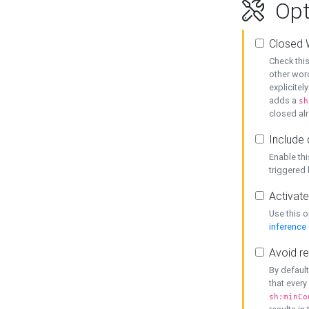
Opt
Closed 
Check this
other word
explicitel
adds a
sh
closed alr
Include 
Enable thi
triggered
Activate
Use this o
inference
Avoid re
By default
that every
sh:minCo