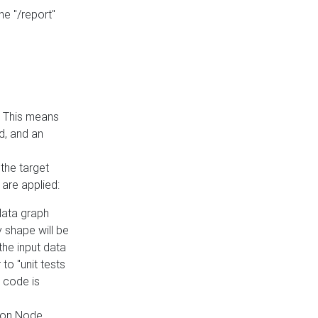
he "/report"
e. This means
ed, and an
the target
 are applied:
 data graph
 shape will be
the input data
to "unit tests
 code is
on Node