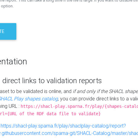
the report. This can take a long time if the file is large. If you want to disable th
 option.
TE
ntation
 direct links to validation reports
aset to be validated is online, and
if and only if the SHACL shape
SHACL Play shapes catalog
, you can provide direct links to a val
wing URL :
https://shacl-play.sparna.fr/play/{shapes-catal
rl={URL of the RDF data file to validate}
:
https://shacl-play.sparna.fr/play/shaclplay-catalog/report?
aw.githubusercontent.com/sparna-git/SHACL-Catalog/master/shacl