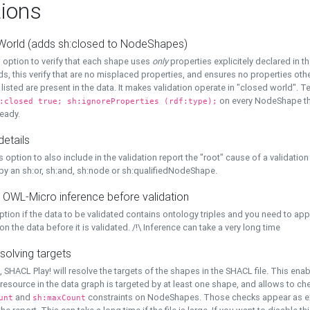
ions
World (adds sh:closed to NodeShapes)
 option to verify that each shape uses
only
properties explicitely declared in th
s, this verify that are no misplaced properties, and ensures no properties oth
y listed are present in the data. It makes validation operate in "closed world". Te
on every NodeShape tha
:closed true; sh:ignoreProperties (rdf:type);
eady.
details
s option to also include in the validation report the "root" cause of a validation
 by an sh:or, sh:and, sh:node or sh:qualifiedNodeShape.
 OWL-Micro inference before validation
ption if the data to be validated contains ontology triples and you need to ap
on the data before it is validated. /!\ Inference can take a very long time
solving targets
, SHACL Play! will resolve the targets of the shapes in the SHACL file. This ena
 resource in the data graph is targeted by at least one shape, and allows to ch
and
constraints on NodeShapes. Those checks appear as ext
unt
sh:maxCount