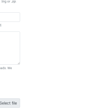
 .trig or
.zip
.
d.
Quads. We
Select file