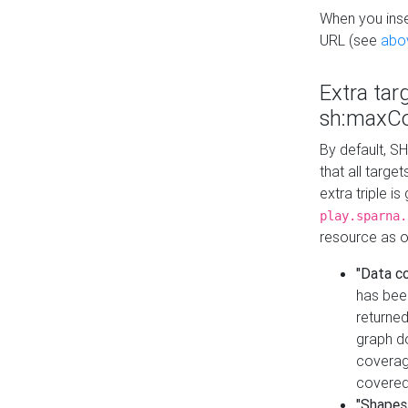
When you inser
URL (see
abo
Extra tar
sh:maxCo
By default, SH
that all targe
extra triple i
play.sparna.
resource as ob
"Data c
has bee
returned
graph do
coverage
covered
"Shapes