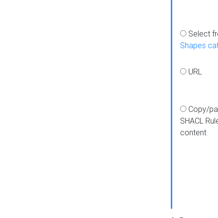
Select f
Shapes ca
URL
Copy/pa
SHACL Rul
content