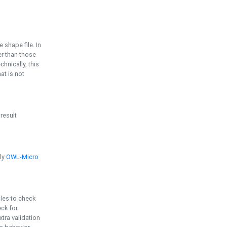
e shape file. In
er than those
chnically, this
t is not
 result
ply
OWL-Micro
bles to check
eck for
ra validation