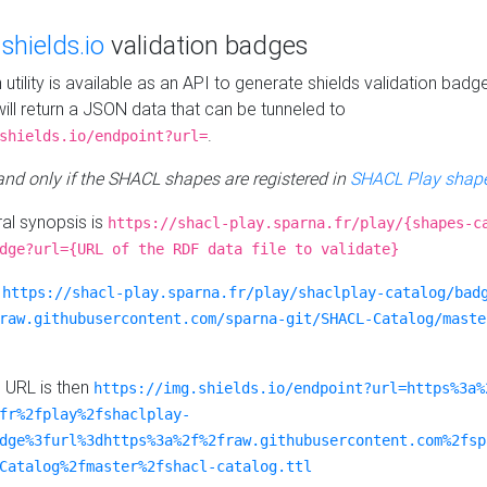
e
shields.io
validation badges
n utility is available as an API to generate shields validation badg
ill return a JSON data that can be tunneled to
.
shields.io/endpoint?url=
 and only if the SHACL shapes are registered in
SHACL Play shape
al synopsis is
https://shacl-play.sparna.fr/play/{shapes-c
dge?url={URL of the RDF data file to validate}
:
https://shacl-play.sparna.fr/play/shaclplay-catalog/bad
raw.githubusercontent.com/sparna-git/SHACL-Catalog/maste
e URL is then
https://img.shields.io/endpoint?url=https%3a%
fr%2fplay%2fshaclplay-
dge%3furl%3dhttps%3a%2f%2fraw.githubusercontent.com%2fsp
Catalog%2fmaster%2fshacl-catalog.ttl