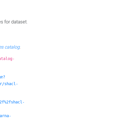
es for dataset.
s catalog
.
atalog-
ge?
r/shacl-
2f%2fshacl-
arna-