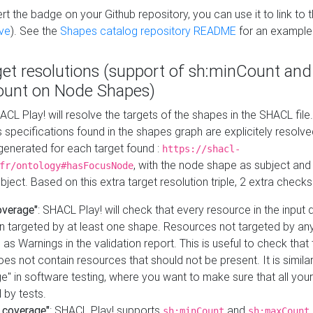
t the badge on your Github repository, you can use it to link to t
ve
). See the
Shapes catalog repository README
for an example
get resolutions (support of sh:minCount and
unt on Node Shapes)
ACL Play! will resolve the targets of the shapes in the SHACL fil
ts specifications found in the shapes graph are explicitely resolv
s generated for each target found :
https://shacl-
, with the node shape as subject and 
fr/ontology#hasFocusNode
ject. Based on this extra target resolution triple, 2 extra checks
overage"
: SHACL Play! will check that every resource in the input
n targeted by at least one shape. Resources not targeted by any
 as Warnings in the validation report. This is useful to check that 
es not contain resources that should not be present. It is similar 
" in software testing, where you want to make sure that all your
 by tests.
 coverage"
: SHACL Play! supports
and
sh:minCount
sh:maxCount