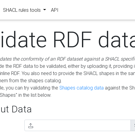
SHACL rules tools
API
lidate RDF dat
idates the conformity of an RDF dataset against a SHACL specifi
e the RDF data to be validated, either by uploading it, providing i
inline RDF. You also need to provide the SHACL shapes in the s
them from the shapes catalog.
e, you can try validating the
Shapes catalog data
against the S
Shapes" in the list below.
ut Data