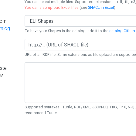
You can select multiple files. Supported extensions : .rdf, .ttl, .n3,
You can also upload Excel files
(see
SHACL in Excel
).
rom
talog
To have your Shapes in the catalog, add it to the
catalog Github 
URL of an RDF file. Same extensions as file upload are supporte
ste
es
Supported syntaxes : Turtle, RDF/XML, JSON-LD, TriG, TriX, N-
recommend Turtle.