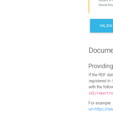
results in 
check this
VALIDA
Docume
Providing
If the RDF dat
registered in
with the follo
id}/report?u
For example 
url=https://r