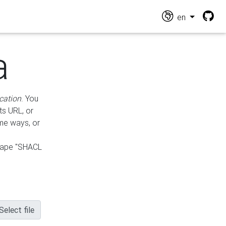
en
a
cation
. You
ts URL, or
ame ways, or
hape "SHACL
Select file