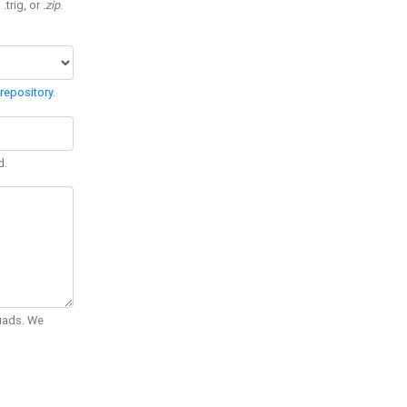
 .trig, or
.zip
.
repository
.
d.
Quads. We