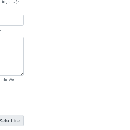
 .trig or
.zip
.
d.
Quads. We
Select file