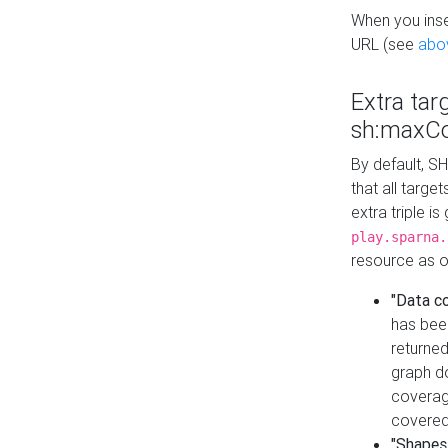
When you inser
URL (see
abo
Extra tar
sh:maxCo
By default, SH
that all targe
extra triple i
play.sparna.
resource as ob
"Data c
has bee
returned
graph do
coverage
covered
"Shapes