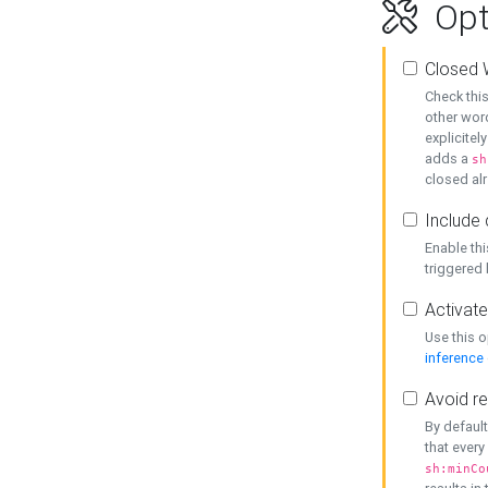
Opt
Closed 
Check this
other word
explicitel
adds a
sh
closed alr
Include 
Enable thi
triggered
Activate
Use this o
inference
Avoid re
By default
that every
sh:minCo