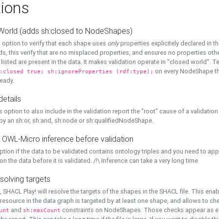
ions
World (adds sh:closed to NodeShapes)
 option to verify that each shape uses
only
properties explicitely declared in th
s, this verify that are no misplaced properties, and ensures no properties oth
y listed are present in the data. It makes validation operate in "closed world". Te
on every NodeShape tha
:closed true; sh:ignoreProperties (rdf:type);
eady.
details
s option to also include in the validation report the "root" cause of a validation
 by an sh:or, sh:and, sh:node or sh:qualifiedNodeShape.
 OWL-Micro inference before validation
ption if the data to be validated contains ontology triples and you need to ap
on the data before it is validated. /!\ Inference can take a very long time
solving targets
, SHACL Play! will resolve the targets of the shapes in the SHACL file. This ena
 resource in the data graph is targeted by at least one shape, and allows to ch
and
constraints on NodeShapes. Those checks appear as ext
unt
sh:maxCount