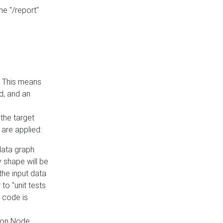
he "/report"
e. This means
ed, and an
the target
 are applied:
 data graph
 shape will be
the input data
to "unit tests
 code is
on Node