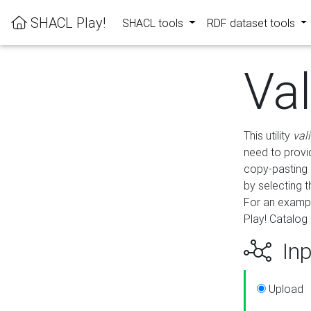
SHACL Play!
SHACL tools
RDF dataset tools
Va
This utility
val
need to provid
copy-pasting 
by selecting 
For an exampl
Play! Catalog 
Inp
Upload