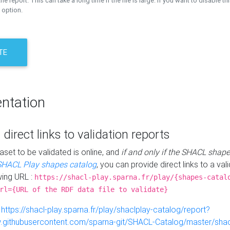
the report. This can take a long time if the file is large. If you want to disable th
 option.
TE
ntation
 direct links to validation reports
aset to be validated is online, and
if and only if the SHACL shape
SHACL Play shapes catalog
, you can provide direct links to a val
wing URL :
https://shacl-play.sparna.fr/play/{shapes-catal
rl={URL of the RDF data file to validate}
:
https://shacl-play.sparna.fr/play/shaclplay-catalog/report?
aw.githubusercontent.com/sparna-git/SHACL-Catalog/master/shacl