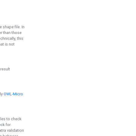
e shape file. In
er than those
chnically, this
t is not
 result
ply
OWL-Micro
bles to check
eck for
ra validation