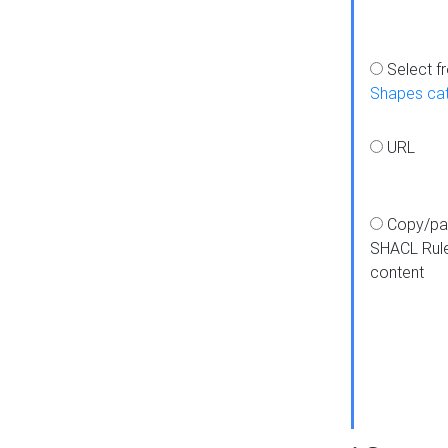
Select f
Shapes ca
URL
Copy/pa
SHACL Rul
content