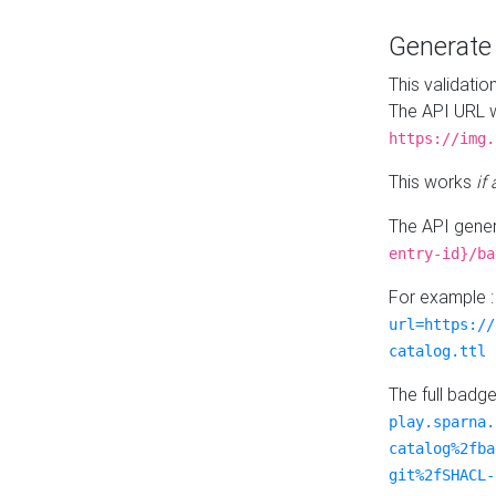
Generat
This validatio
The API URL w
https://img.
This works
if
The API gener
entry-id}/ba
For example 
url=https://
catalog.ttl
The full badg
play.sparna.
catalog%2fba
git%2fSHACL-