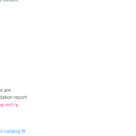
is behavior,
s are
idation report
og-entry-
-catalog.ttl