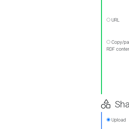
URL
Copy/pa
RDF conte
Sha
Upload