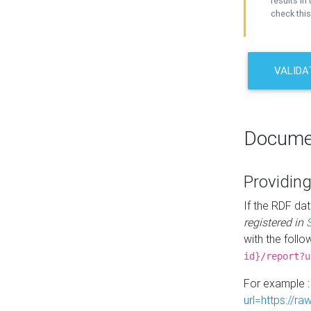
results in 
check this
VALIDA
Docume
Providing
If the RDF dat
registered in
with the follo
id}/report?u
For example 
url=https://r