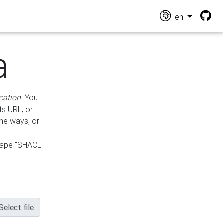
en
a
cation
. You
ts URL, or
ame ways, or
hape "SHACL
Select file