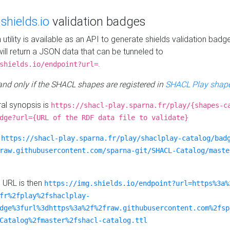
e
shields.io
validation badges
n utility is available as an API to generate shields validation badg
ill return a JSON data that can be tunneled to
.
shields.io/endpoint?url=
 and only if the SHACL shapes are registered in
SHACL Play shape
al synopsis is
https://shacl-play.sparna.fr/play/{shapes-c
dge?url={URL of the RDF data file to validate}
:
https://shacl-play.sparna.fr/play/shaclplay-catalog/bad
raw.githubusercontent.com/sparna-git/SHACL-Catalog/maste
e URL is then
https://img.shields.io/endpoint?url=https%3a%
fr%2fplay%2fshaclplay-
dge%3furl%3dhttps%3a%2f%2fraw.githubusercontent.com%2fsp
Catalog%2fmaster%2fshacl-catalog.ttl