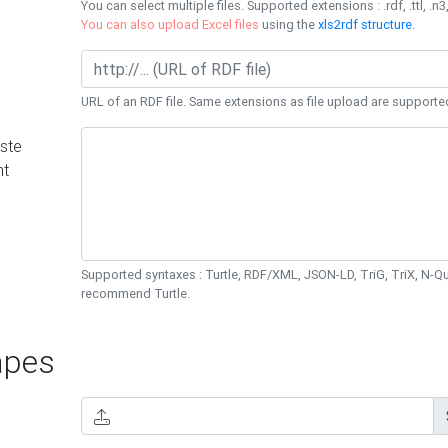
You can select multiple files. Supported extensions : .rdf, .ttl, .n3,
You can also upload Excel files
using the
xls2rdf structure
.
URL of an RDF file. Same extensions as file upload are supporte
ste
nt
Supported syntaxes : Turtle, RDF/XML, JSON-LD, TriG, TriX, N-
recommend Turtle.
pes