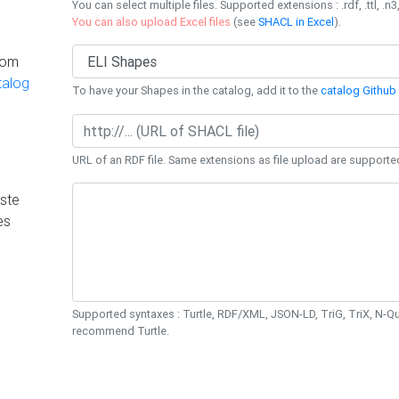
You can select multiple files. Supported extensions : .rdf, .ttl, .n3,
You can also upload Excel files
(see
SHACL in Excel
).
rom
talog
To have your Shapes in the catalog, add it to the
catalog Github 
URL of an RDF file. Same extensions as file upload are supporte
ste
es
Supported syntaxes : Turtle, RDF/XML, JSON-LD, TriG, TriX, N-
recommend Turtle.