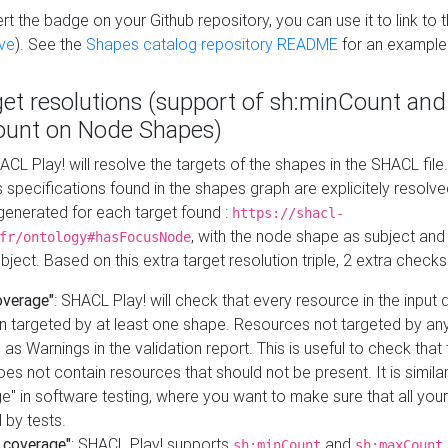
t the badge on your Github repository, you can use it to link to t
ve
). See the
Shapes catalog repository README
for an example
get resolutions (support of sh:minCount and
unt on Node Shapes)
ACL Play! will resolve the targets of the shapes in the SHACL fil
ts specifications found in the shapes graph are explicitely resolv
s generated for each target found :
https://shacl-
, with the node shape as subject and 
fr/ontology#hasFocusNode
ject. Based on this extra target resolution triple, 2 extra checks
overage"
: SHACL Play! will check that every resource in the input
n targeted by at least one shape. Resources not targeted by any
 as Warnings in the validation report. This is useful to check that 
es not contain resources that should not be present. It is similar 
" in software testing, where you want to make sure that all your
 by tests.
 coverage"
: SHACL Play! supports
and
sh:minCount
sh:maxCount