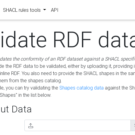
SHACL rules tools
API
lidate RDF dat
idates the conformity of an RDF dataset against a SHACL specifi
e the RDF data to be validated, either by uploading it, providing i
inline RDF. You also need to provide the SHACL shapes in the s
them from the shapes catalog.
e, you can try validating the
Shapes catalog data
against the S
Shapes" in the list below.
ut Data