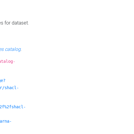
es for dataset.
s catalog
.
atalog-
ge?
r/shacl-
2f%2fshacl-
arna-