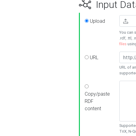
Input Dat
Upload
You can s
.rdf, .ttl, 
files
usin
URL
URL of an
supporte
Copy/paste
RDF
content
Supported
TriX, N-