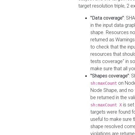
target resolution triple, 2 
"Data coverage"
: SHA
in the input data gra
shape. Resources not
returned as Warnings i
to check that the inp
resources that should 
tests coverage" in s
make sure that all yo
"Shapes coverage"
: 
on Node
sh:maxCount
Node Shape, and no ta
be returned in the val
is se
sh:maxCount X
targets were found for 
useful to make sure t
shape resolved corre
violations are returne