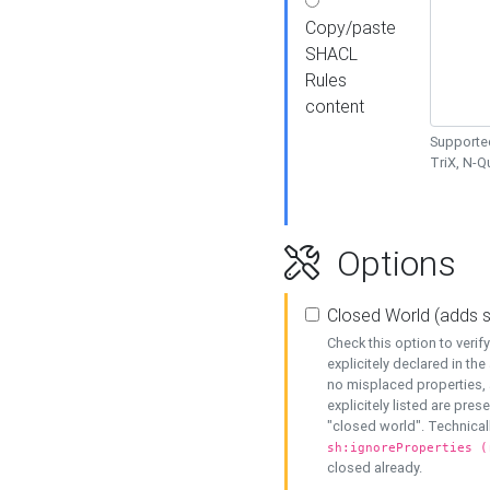
Copy/paste
SHACL
Rules
content
Supported
TriX, N-
Options
Closed World (adds 
Check this option to veri
explicitely declared in the 
no misplaced properties, 
explicitely listed are pres
"closed world". Technicall
sh:ignoreProperties (
closed already.