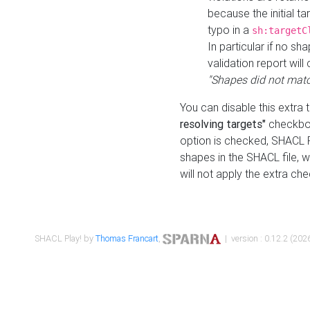
because the initial t
typo in a
sh:targetC
In particular if no sh
validation report will 
"Shapes did not matc
You can disable this extra 
resolving targets"
checkbox
option is checked, SHACL Pl
shapes in the SHACL file, wi
will not apply the extra ch
SHACL Play! by
Thomas Francart
,
| version : 0.12.2 (2