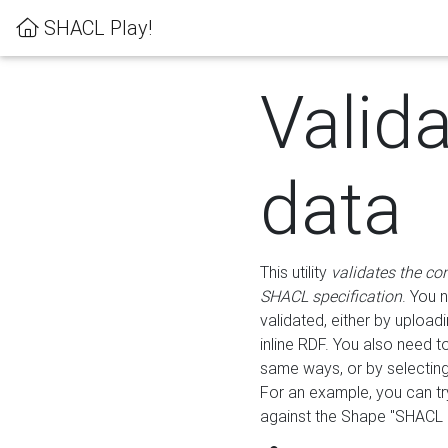
SHACL Play!
Valid
data
This utility
validates the co
SHACL specification
. You 
validated, either by uploadi
inline RDF. You also need 
same ways, or by selectin
For an example, you can tr
against the Shape "SHACL P