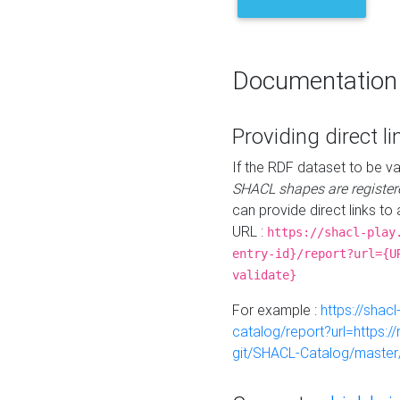
Documentation
Providing direct li
If the RDF dataset to be va
SHACL shapes are register
can provide direct links to 
URL :
https://shacl-play
entry-id}/report?url={U
validate}
For example :
https://shacl
catalog/report?url=https:
git/SHACL-Catalog/master/