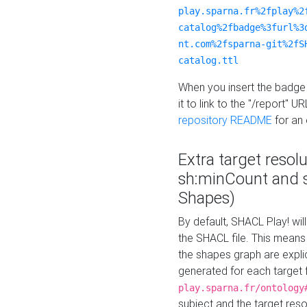
play.sparna.fr%2fplay%2
catalog%2fbadge%3furl%3
nt.com%2fsparna-git%2fS
catalog.ttl
When you insert the badge 
it to link to the "/report" U
repository README
for an
Extra target resol
sh:minCount and
Shapes)
By default, SHACL Play! wil
the SHACL file. This means 
the shapes graph are explici
generated for each target 
play.sparna.fr/ontology
subject and the target res