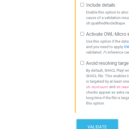
Include details
Enable this option to also 
cause of a validation resu
sh:qualifiedNodeShape.
Activate OWL-Micro i
Use this option if the dat
and you need to apply
OW
validated. /!\ Inference ca
Avoid resolving targe
By default, SHACL Play! wi
SHACL file. This enables t
is targeted by at least on
and
sh:minCount
sh:max
checks appear as extra val
long time if the file is lar
this option.
VALIDATE