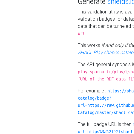
Generate
shields.i
This validation utility is a
validation badges for data
data that can be tunneled 
.
url=
This works
if and only if 
SHACL Play shapes catalo
The API general synopsis 
play.sparna.fr/play/{sh
{URL of the RDF data fi
For example :
https://sha
catalog/badge?
url=https://raw.githubu
Catalog/master/shacl-ca
The full badge URL is then
url=https%3a%2f%2fshacl