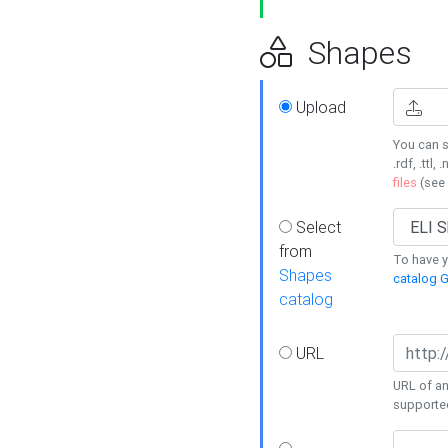
Shapes
Upload
You can s
.rdf, .ttl, 
files
(see
Select
from
To have y
Shapes
catalog G
catalog
URL
URL of an
supporte