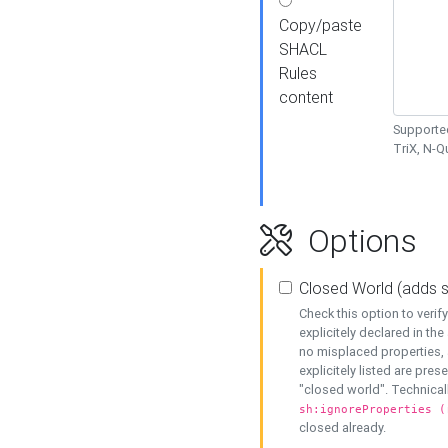
Copy/paste
SHACL
Rules
content
Supported
TriX, N-
Options
Closed World (adds 
Check this option to veri
explicitely declared in the 
no misplaced properties, 
explicitely listed are pres
"closed world". Technicall
sh:ignoreProperties (
closed already.