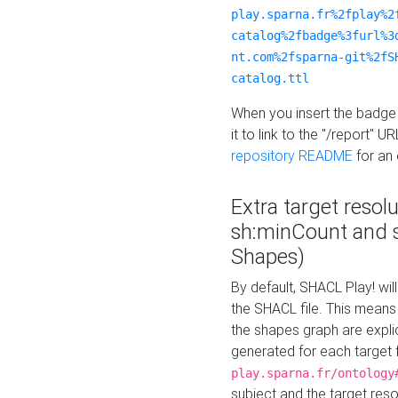
play.sparna.fr%2fplay%2
catalog%2fbadge%3furl%3
nt.com%2fsparna-git%2fS
catalog.ttl
When you insert the badge 
it to link to the "/report" U
repository README
for an
Extra target resol
sh:minCount and
Shapes)
By default, SHACL Play! wil
the SHACL file. This means 
the shapes graph are explici
generated for each target 
play.sparna.fr/ontology
subject and the target res