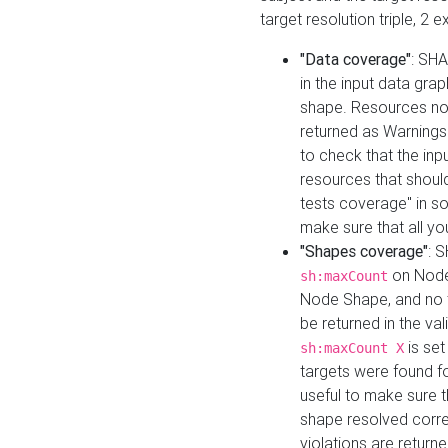
target resolution triple, 2 
"Data coverage"
: SHA
in the input data gra
shape. Resources not
returned as Warnings i
to check that the inp
resources that should 
tests coverage" in s
make sure that all yo
"Shapes coverage"
: 
on Node
sh:maxCount
Node Shape, and no ta
be returned in the val
is se
sh:maxCount X
targets were found for 
useful to make sure t
shape resolved corre
violations are returne