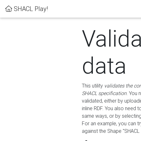
SHACL Play!
Valid
data
This utility
validates the co
SHACL specification
. You 
validated, either by uploadi
inline RDF. You also need 
same ways, or by selectin
For an example, you can tr
against the Shape "SHACL P