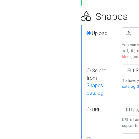
Shapes
Upload
You can s
.rdf, .ttl, 
files
(see
Select
from
To have y
Shapes
catalog G
catalog
URL
URL of an
supporte