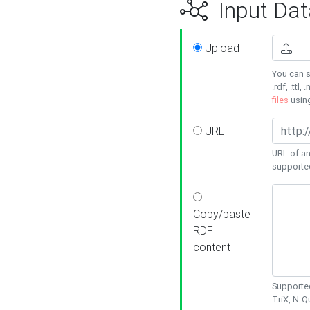
Input Dat
Upload
You can s
.rdf, .ttl, 
files
usin
URL
URL of an
supporte
Copy/paste
RDF
content
Supported
TriX, N-