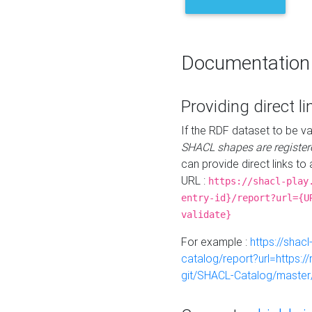
Documentation
Providing direct li
If the RDF dataset to be va
SHACL shapes are register
can provide direct links to 
URL :
https://shacl-play
entry-id}/report?url={U
validate}
For example :
https://shacl
catalog/report?url=https:
git/SHACL-Catalog/master/