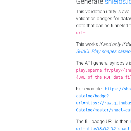
Generate
shields.i
This validation utility is a
validation badges for data
data that can be tunneled 
.
url=
This works
if and only if 
SHACL Play shapes catalo
The API general synopsis 
play.sparna.fr/play/{sh
{URL of the RDF data fi
For example :
https://sha
catalog/badge?
url=https://raw.githubu
Catalog/master/shacl-ca
The full badge URL is then
url=https%3a%2f%2fshacl