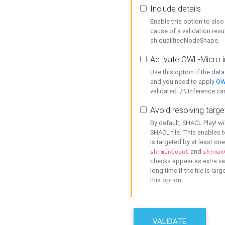
Include details
Enable this option to also 
cause of a validation resu
sh:qualifiedNodeShape.
Activate OWL-Micro i
Use this option if the dat
and you need to apply
OW
validated. /!\ Inference ca
Avoid resolving targe
By default, SHACL Play! wi
SHACL file. This enables t
is targeted by at least on
and
sh:minCount
sh:max
checks appear as extra val
long time if the file is lar
this option.
VALIDATE