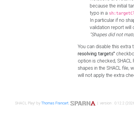
because the initial t
typo in a
sh:targetC
In particular if no sh
validation report will 
"Shapes did not matc
You can disable this extra 
resolving targets"
checkbox
option is checked, SHACL Pl
shapes in the SHACL file, wi
will not apply the extra ch
SHACL Play! by
Thomas Francart
,
| version : 0.12.2 (2