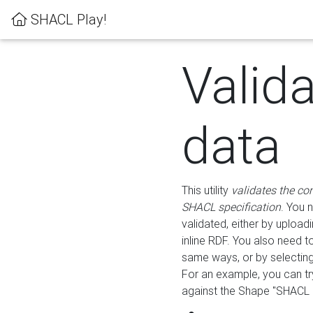
SHACL Play!
Valid
data
This utility
validates the co
SHACL specification
. You 
validated, either by uploadi
inline RDF. You also need 
same ways, or by selectin
For an example, you can tr
against the Shape "SHACL P