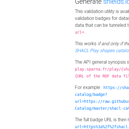
Generate
shields.i
This validation utility is a
validation badges for data
data that can be tunneled 
.
url=
This works
if and only if 
SHACL Play shapes catalo
The API general synopsis 
play.sparna.fr/play/{sh
{URL of the RDF data fi
For example :
https://sha
catalog/badge?
url=https://raw.githubu
Catalog/master/shacl-ca
The full badge URL is then
url=https%3a%2f%2fshacl