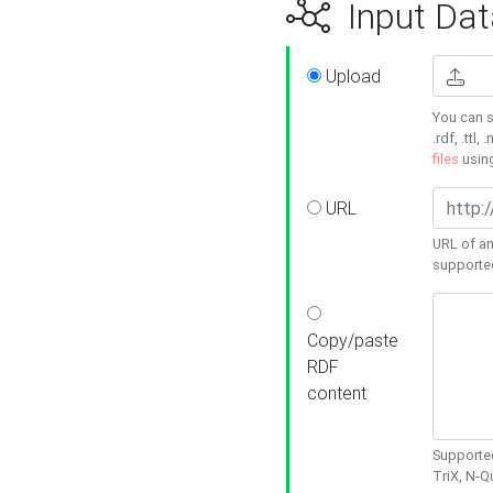
Input Dat
Upload
You can s
.rdf, .ttl, 
files
usin
URL
URL of an
supporte
Copy/paste
RDF
content
Supported
TriX, N-