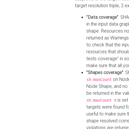
target resolution triple, 2 
"Data coverage"
: SHA
in the input data gra
shape. Resources not
returned as Warnings i
to check that the inp
resources that should 
tests coverage" in s
make sure that all yo
"Shapes coverage"
: 
on Node
sh:maxCount
Node Shape, and no ta
be returned in the val
is se
sh:maxCount X
targets were found for 
useful to make sure t
shape resolved corre
violations are returne