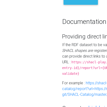
Documentation
Providing direct li
If the RDF dataset to be va
SHACL shapes are register
can provide direct links to 
URL :
https://shacl-play
entry-id}/report?url={U
validate}
For example :
https://shacl
catalog/report?url=https:
git/SHACL-Catalog/master/