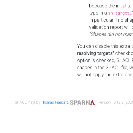
because the initial t
typo in a
sh:targetC
In particular if no sh
validation report will 
"Shapes did not matc
You can disable this extra 
resolving targets"
checkbox
option is checked, SHACL Pl
shapes in the SHACL file, wi
will not apply the extra ch
SHACL Play! by
Thomas Francart
,
| version : 0.12.2 (2