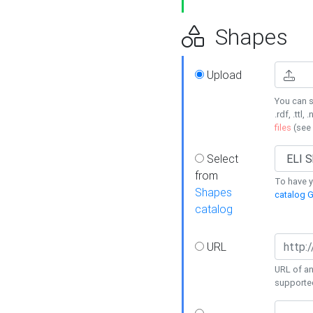
Shapes
Upload
You can s
.rdf, .ttl, 
files
(see
Select
from
To have y
Shapes
catalog G
catalog
URL
URL of an
supporte