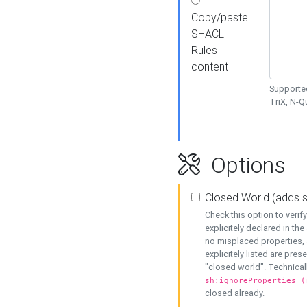
Copy/paste
SHACL
Rules
content
Supported
TriX, N-
Options
Closed World (adds 
Check this option to veri
explicitely declared in the 
no misplaced properties, 
explicitely listed are pres
"closed world". Technicall
sh:ignoreProperties (
closed already.