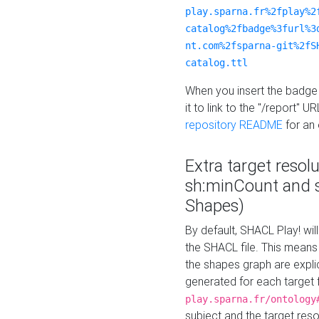
play.sparna.fr%2fplay%2
catalog%2fbadge%3furl%3
nt.com%2fsparna-git%2fS
catalog.ttl
When you insert the badge 
it to link to the "/report" U
repository README
for an
Extra target resol
sh:minCount and
Shapes)
By default, SHACL Play! wil
the SHACL file. This means 
the shapes graph are explici
generated for each target 
play.sparna.fr/ontology
subject and the target res