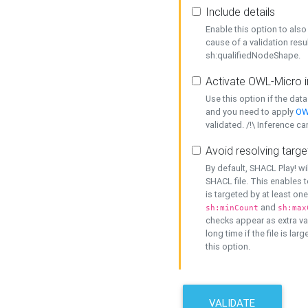
Include details
Enable this option to also 
cause of a validation resu
sh:qualifiedNodeShape.
Activate OWL-Micro i
Use this option if the dat
and you need to apply
OW
validated. /!\ Inference ca
Avoid resolving targe
By default, SHACL Play! wi
SHACL file. This enables t
is targeted by at least on
and
sh:minCount
sh:max
checks appear as extra val
long time if the file is lar
this option.
VALIDATE