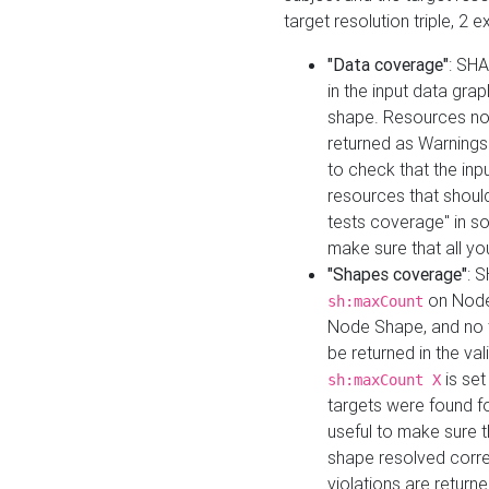
target resolution triple, 2 
"Data coverage"
: SHA
in the input data gra
shape. Resources not
returned as Warnings i
to check that the inp
resources that should 
tests coverage" in s
make sure that all yo
"Shapes coverage"
: 
on Node
sh:maxCount
Node Shape, and no ta
be returned in the val
is se
sh:maxCount X
targets were found for 
useful to make sure t
shape resolved corre
violations are returne