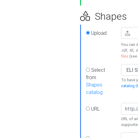
Shapes
Upload
You can s
.rdf, .ttl, 
files
(see
Select
from
To have y
Shapes
catalog G
catalog
URL
URL of an
supporte