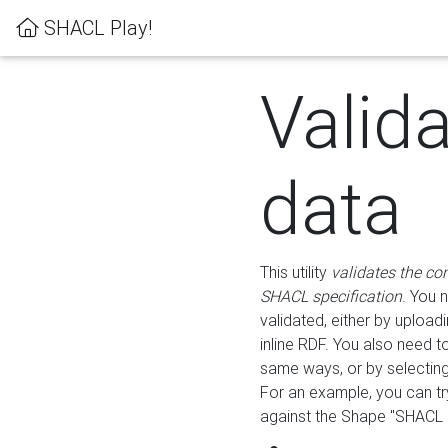
SHACL Play!
Valid
data
This utility
validates the co
SHACL specification
. You 
validated, either by uploadi
inline RDF. You also need 
same ways, or by selectin
For an example, you can tr
against the Shape "SHACL P