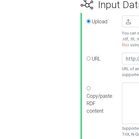
Input Dat
Upload
You can s
.rdf, .ttl, 
files
usin
URL
URL of an
supporte
Copy/paste
RDF
content
Supported
TriX, N-