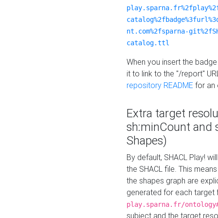
play.sparna.fr%2fplay%2
catalog%2fbadge%3furl%3
nt.com%2fsparna-git%2fS
catalog.ttl
When you insert the badge 
it to link to the "/report" U
repository README
for an
Extra target resol
sh:minCount and
Shapes)
By default, SHACL Play! wil
the SHACL file. This means 
the shapes graph are explici
generated for each target 
play.sparna.fr/ontology
subject and the target res