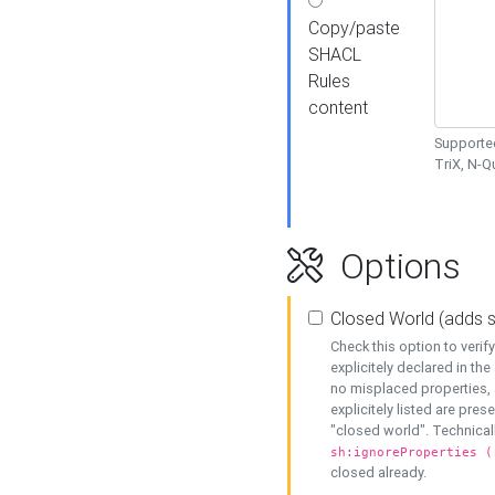
Copy/paste
SHACL
Rules
content
Supported
TriX, N-
Options
Closed World (adds 
Check this option to veri
explicitely declared in the 
no misplaced properties, 
explicitely listed are pres
"closed world". Technicall
sh:ignoreProperties (
closed already.