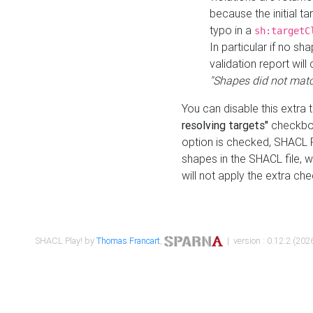
because the initial t
typo in a
sh:targetC
In particular if no sh
validation report will 
"Shapes did not matc
You can disable this extra 
resolving targets"
checkbox
option is checked, SHACL Pl
shapes in the SHACL file, wi
will not apply the extra ch
SHACL Play! by
Thomas Francart
,
| version : 0.12.2 (2