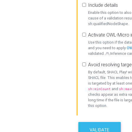
Include details
Enable this option to also 
cause of a validation resu
sh:qualifiedNodeShape.
Activate OWL-Micro i
Use this option if the dat
and you need to apply
OW
validated. /!\ Inference ca
Avoid resolving targe
By default, SHACL Play! wi
SHACL file. This enables t
is targeted by at least on
and
sh:minCount
sh:max
checks appear as extra val
long time if the file is lar
this option.
VALIDATE