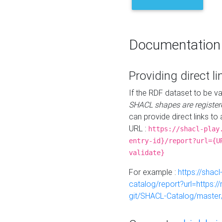
Documentation
Providing direct li
If the RDF dataset to be va
SHACL shapes are register
can provide direct links to 
URL :
https://shacl-play
entry-id}/report?url={U
validate}
For example :
https://shacl
catalog/report?url=https:
git/SHACL-Catalog/master/