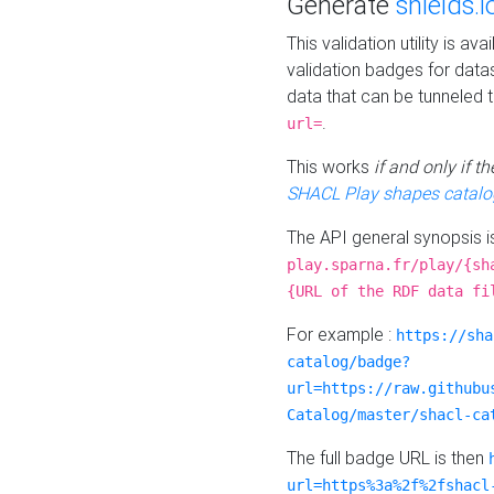
Generate
shields.i
This validation utility is a
validation badges for data
data that can be tunneled 
.
url=
This works
if and only if 
SHACL Play shapes catalo
The API general synopsis 
play.sparna.fr/play/{sh
{URL of the RDF data fi
For example :
https://sha
catalog/badge?
url=https://raw.githubu
Catalog/master/shacl-ca
The full badge URL is then
url=https%3a%2f%2fshacl