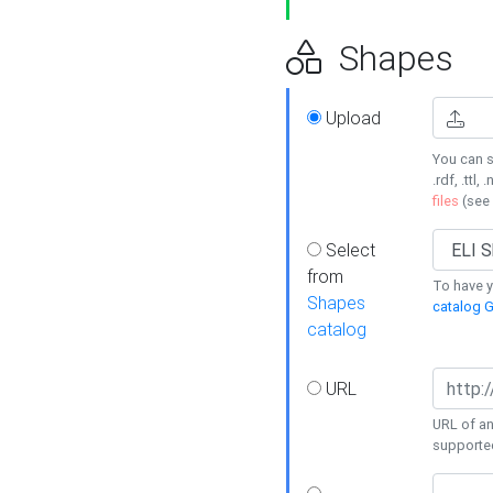
Shapes
Upload
You can s
.rdf, .ttl, 
files
(see
Select
from
To have y
Shapes
catalog G
catalog
URL
URL of an
supporte