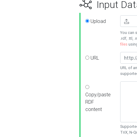
Input Dat
Upload
You can s
.rdf, .ttl, 
files
usin
URL
URL of an
supporte
Copy/paste
RDF
content
Supported
TriX, N-