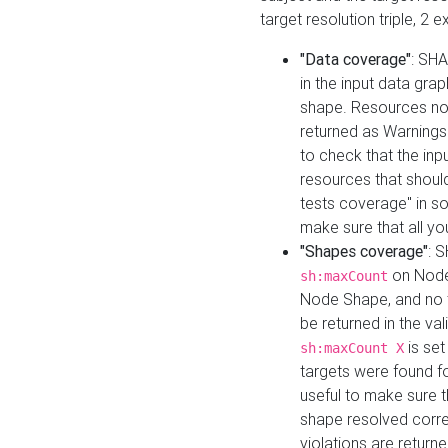
target resolution triple, 2 
"Data coverage"
: SHA
in the input data gra
shape. Resources not
returned as Warnings i
to check that the inp
resources that should 
tests coverage" in s
make sure that all yo
"Shapes coverage"
: 
on Node
sh:maxCount
Node Shape, and no ta
be returned in the val
is se
sh:maxCount X
targets were found for 
useful to make sure t
shape resolved corre
violations are returne