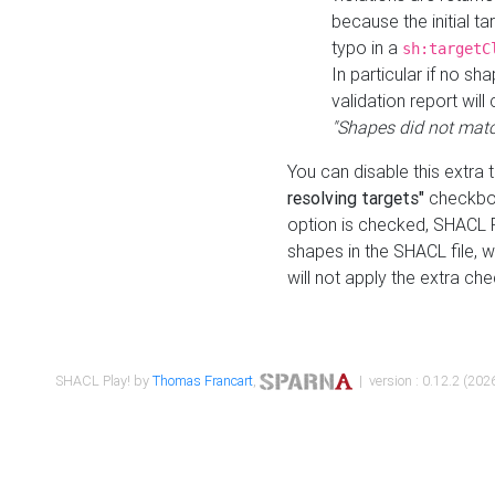
because the initial t
typo in a
sh:targetC
In particular if no sh
validation report will 
"Shapes did not matc
You can disable this extra 
resolving targets"
checkbox
option is checked, SHACL Pl
shapes in the SHACL file, wi
will not apply the extra ch
SHACL Play! by
Thomas Francart
,
| version : 0.12.2 (2