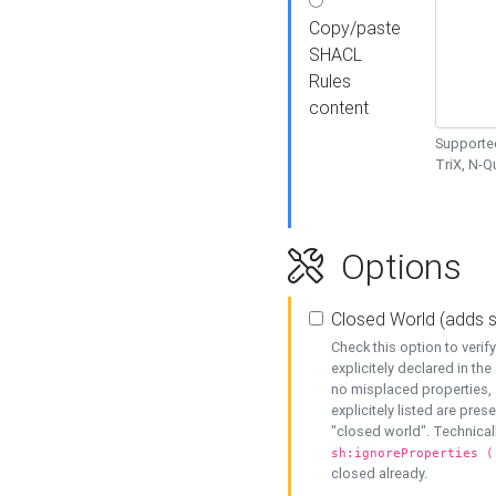
Copy/paste
SHACL
Rules
content
Supported
TriX, N-
Options
Closed World (adds 
Check this option to veri
explicitely declared in the 
no misplaced properties, 
explicitely listed are pres
"closed world". Technicall
sh:ignoreProperties (
closed already.