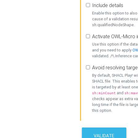
Include details
Enable this option to also 
cause of a validation resu
sh:qualifiedNodeShape.
Activate OWL-Micro i
Use this option if the dat
and you need to apply
OW
validated. /!\ Inference ca
Avoid resolving targe
By default, SHACL Play! wi
SHACL file. This enables t
is targeted by at least on
and
sh:minCount
sh:max
checks appear as extra val
long time if the file is lar
this option.
VALIDATE