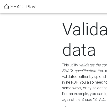
SHACL Play!
Valid
data
This utility
validates the co
SHACL specification
. You 
validated, either by uploadi
inline RDF. You also need 
same ways, or by selectin
For an example, you can tr
against the Shape "SHACL P