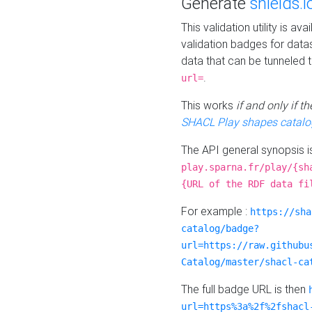
Generate
shields.i
This validation utility is a
validation badges for data
data that can be tunneled 
.
url=
This works
if and only if 
SHACL Play shapes catalo
The API general synopsis 
play.sparna.fr/play/{sh
{URL of the RDF data fi
For example :
https://sha
catalog/badge?
url=https://raw.githubu
Catalog/master/shacl-ca
The full badge URL is then
url=https%3a%2f%2fshacl