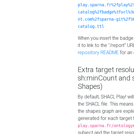
play.sparna.fr%2fplay%2
catalog%2fbadge%3furl%3
nt.com%2fsparna-git%2fS
catalog.ttl
When you insert the badge 
it to link to the "/report" U
repository README
for an
Extra target resol
sh:minCount and
Shapes)
By default, SHACL Play! wil
the SHACL file. This means 
the shapes graph are explici
generated for each target 
play.sparna.fr/ontology
subject and the target res