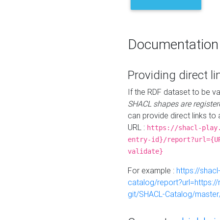
Documentation
Providing direct li
If the RDF dataset to be va
SHACL shapes are register
can provide direct links to 
URL :
https://shacl-play
entry-id}/report?url={U
validate}
For example :
https://shacl
catalog/report?url=https:
git/SHACL-Catalog/master/