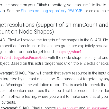
t the badge on your Github repository, you can use it to link to t
ve
). See the
Shapes catalog repository README
for an example
get resolutions (support of sh:minCount and
unt on Node Shapes)
ACL Play! will resolve the targets of the shapes in the SHACL fil
ts specifications found in the shapes graph are explicitely resolv
s generated for each target found :
https://shacl-
, with the node shape as subject and 
fr/ontology#hasFocusNode
ject. Based on this extra target resolution triple, 2 extra checks
overage"
: SHACL Play! will check that every resource in the input
n targeted by at least one shape. Resources not targeted by any
 as Warnings in the validation report. This is useful to check that 
es not contain resources that should not be present. It is similar 
" in software testing, where you want to make sure that all your
 by tests.
 coverage"
: SHACL Play! supports
and
sh:minCount
sh:maxCount