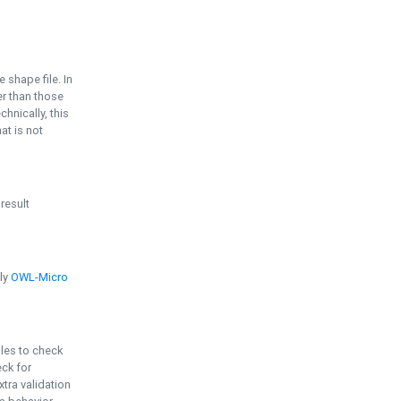
e shape file. In
er than those
chnically, this
t is not
 result
ply
OWL-Micro
bles to check
eck for
ra validation