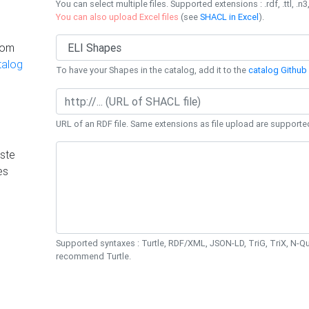
You can select multiple files. Supported extensions : .rdf, .ttl, .n3,
You can also upload Excel files
(see
SHACL in Excel
).
rom
talog
To have your Shapes in the catalog, add it to the
catalog Github 
URL of an RDF file. Same extensions as file upload are supporte
ste
es
Supported syntaxes : Turtle, RDF/XML, JSON-LD, TriG, TriX, N-
recommend Turtle.