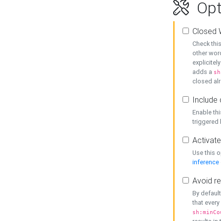
Opt
Closed 
Check this
other word
explicitel
adds a
sh
closed alr
Include 
Enable thi
triggered
Activate
Use this o
inference
Avoid re
By default
that every
sh:minCo