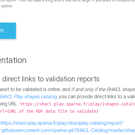
the report. This can take a long time if the file is large. If you want to disable th
 option.
TE
ntation
 direct links to validation reports
aset to be validated is online, and
if and only if the SHACL shape
SHACL Play shapes catalog
, you can provide direct links to a val
wing URL :
https://shacl-play.sparna.fr/play/{shapes-catal
rl={URL of the RDF data file to validate}
:
https://shacl-play.sparna.fr/play/shaclplay-catalog/report?
aw.githubusercontent.com/sparna-git/SHACL-Catalog/master/shacl