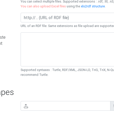
You can select multiple files. Supported extensions : .rdf, .ttl, .n3,
You can also upload Excel files
using the
xls2rdf structure
.
URL of an RDF file. Same extensions as file upload are supporte
ste
nt
Supported syntaxes : Turtle, RDF/XML, JSON-LD, TriG, TriX, N-
recommend Turtle.
pes