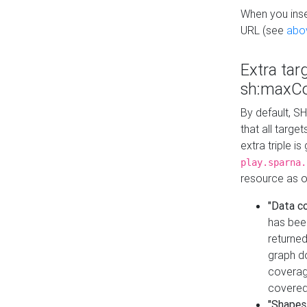
When you inser
URL (see
abo
Extra tar
sh:maxCo
By default, SH
that all targe
extra triple i
play.sparna.
resource as ob
"Data c
has bee
returned
graph do
coverage
covered
"Shapes