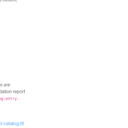
is behavior,
s are
idation report
og-entry-
-catalog.ttl