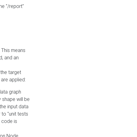
he "/report"
e. This means
ed, and an
the target
 are applied:
 data graph
 shape will be
the input data
to "unit tests
 code is
on Node