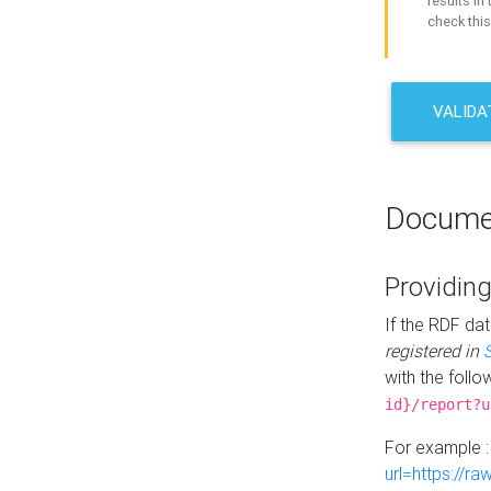
results in 
check this
VALIDA
Docume
Providing
If the RDF dat
registered in
with the follo
id}/report?u
For example 
url=https://r