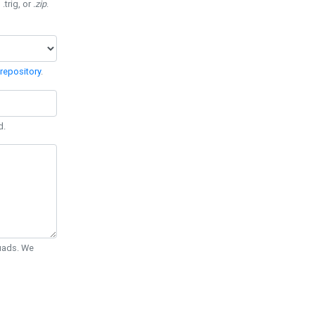
 .trig, or
.zip
.
repository
.
d.
Quads. We