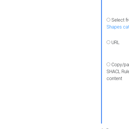
Select f
Shapes ca
URL
Copy/pa
SHACL Rul
content