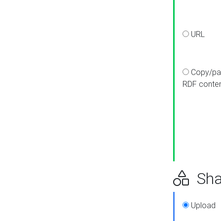
URL
Copy/pa
RDF conte
Sha
Upload