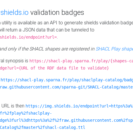
e
shields.io
validation badges
n utility is available as an API to generate shields validation badg
ill return a JSON data that can be tunneled to
.
shields.io/endpoint?url=
 and only if the SHACL shapes are registered in
SHACL Play shape
al synopsis is
https://shacl-play.sparna.fr/play/{shapes-c
dge?url={URL of the RDF data file to validate}
:
https://shacl-play.sparna.fr/play/shaclplay-catalog/bad
raw.githubusercontent.com/sparna-git/SHACL-Catalog/maste
e URL is then
https://img.shields.io/endpoint?url=https%3a%
fr%2fplay%2fshaclplay-
dge%3furl%3dhttps%3a%2f%2fraw.githubusercontent.com%2fsp
Catalog%2fmaster%2fshacl-catalog.ttl