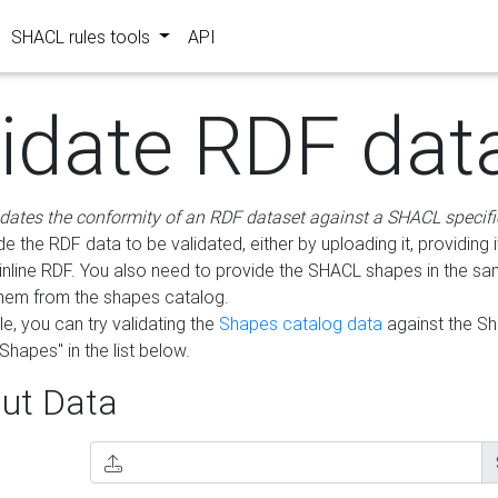
SHACL rules tools
API
lidate RDF dat
idates the conformity of an RDF dataset against a SHACL specifi
e the RDF data to be validated, either by uploading it, providing i
inline RDF. You also need to provide the SHACL shapes in the s
them from the shapes catalog.
e, you can try validating the
Shapes catalog data
against the S
Shapes" in the list below.
ut Data