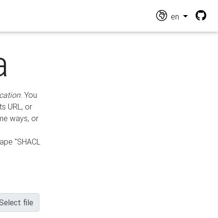
en
a
cation
. You
ts URL, or
ame ways, or
hape "SHACL
Select file