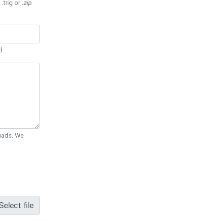
 .trig or
.zip
.
d.
Quads. We
Select file