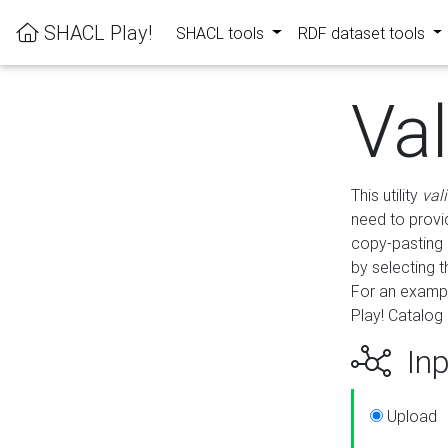
SHACL Play!
SHACL tools
RDF dataset tools
Va
This utility
val
need to provid
copy-pasting 
by selecting 
For an exampl
Play! Catalog 
Inp
Upload