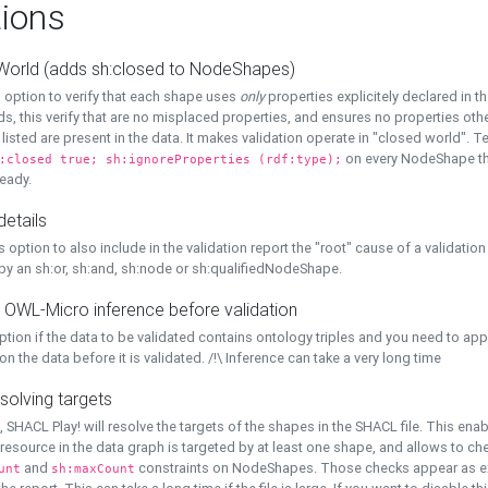
ions
World (adds sh:closed to NodeShapes)
 option to verify that each shape uses
only
properties explicitely declared in th
s, this verify that are no misplaced properties, and ensures no properties oth
y listed are present in the data. It makes validation operate in "closed world". Te
on every NodeShape tha
:closed true; sh:ignoreProperties (rdf:type);
eady.
details
s option to also include in the validation report the "root" cause of a validation
 by an sh:or, sh:and, sh:node or sh:qualifiedNodeShape.
 OWL-Micro inference before validation
ption if the data to be validated contains ontology triples and you need to ap
on the data before it is validated. /!\ Inference can take a very long time
solving targets
, SHACL Play! will resolve the targets of the shapes in the SHACL file. This ena
 resource in the data graph is targeted by at least one shape, and allows to ch
and
constraints on NodeShapes. Those checks appear as ext
unt
sh:maxCount