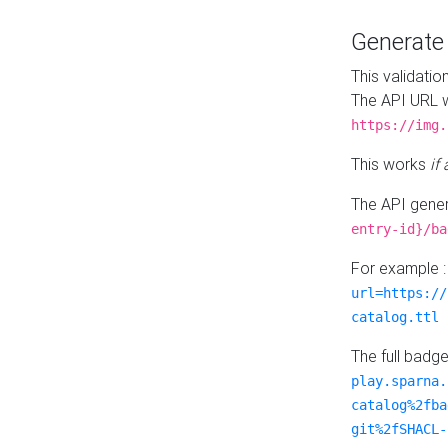
Generat
This validatio
The API URL w
https://img.
This works
if
The API gener
entry-id}/ba
For example 
url=https://
catalog.ttl
The full badg
play.sparna.
catalog%2fba
git%2fSHACL-