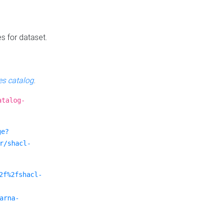
es for dataset.
s catalog
.
atalog-
ge?
r/shacl-
2f%2fshacl-
arna-