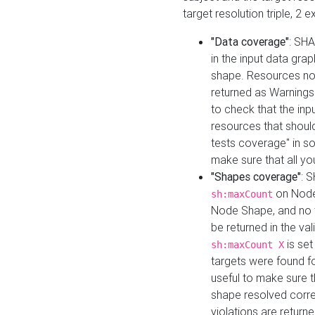
target resolution triple, 2 
"Data coverage"
: SHA
in the input data gra
shape. Resources not
returned as Warnings i
to check that the inp
resources that should 
tests coverage" in s
make sure that all yo
"Shapes coverage"
: 
on Node
sh:maxCount
Node Shape, and no ta
be returned in the val
is se
sh:maxCount X
targets were found for 
useful to make sure t
shape resolved corre
violations are returne