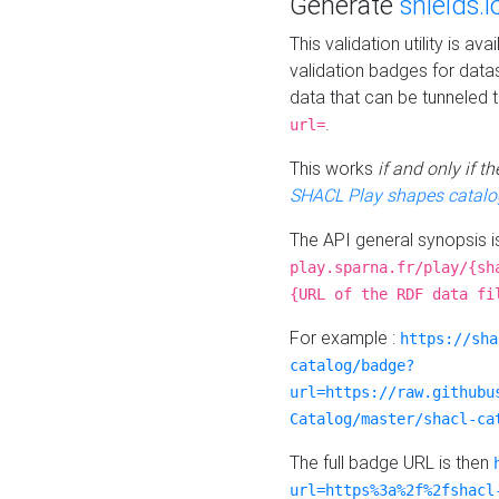
Generate
shields.i
This validation utility is a
validation badges for data
data that can be tunneled 
.
url=
This works
if and only if 
SHACL Play shapes catalo
The API general synopsis 
play.sparna.fr/play/{sh
{URL of the RDF data fi
For example :
https://sha
catalog/badge?
url=https://raw.githubu
Catalog/master/shacl-ca
The full badge URL is then
url=https%3a%2f%2fshacl