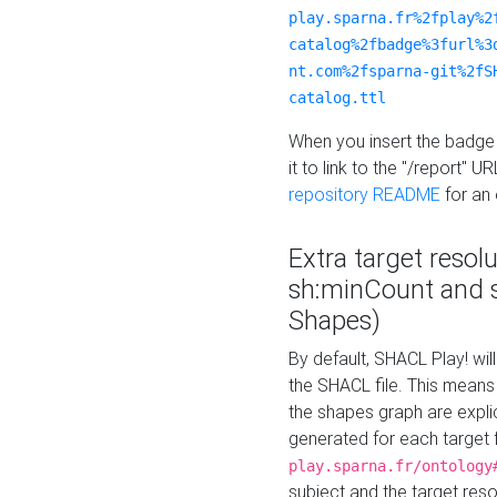
play.sparna.fr%2fplay%2
catalog%2fbadge%3furl%3
nt.com%2fsparna-git%2fS
catalog.ttl
When you insert the badge 
it to link to the "/report" U
repository README
for an
Extra target resol
sh:minCount and
Shapes)
By default, SHACL Play! wil
the SHACL file. This means 
the shapes graph are explici
generated for each target 
play.sparna.fr/ontology
subject and the target res