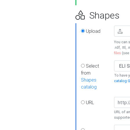
Shapes
Upload
You can s
.rdf, .ttl, 
files
(see
Select
from
To have y
Shapes
catalog G
catalog
URL
URL of an
supporte