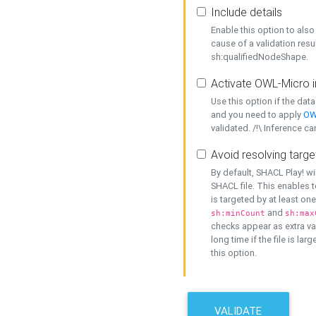
Include details
Enable this option to also 
cause of a validation resu
sh:qualifiedNodeShape.
Activate OWL-Micro i
Use this option if the dat
and you need to apply
OW
validated. /!\ Inference ca
Avoid resolving targe
By default, SHACL Play! wi
SHACL file. This enables t
is targeted by at least on
and
sh:minCount
sh:max
checks appear as extra val
long time if the file is lar
this option.
VALIDATE