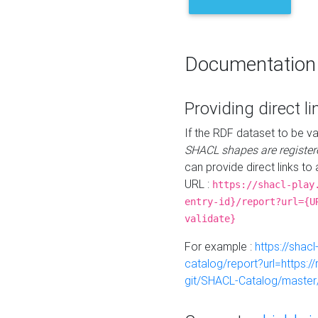
Documentation
Providing direct li
If the RDF dataset to be va
SHACL shapes are register
can provide direct links to 
URL :
https://shacl-play
entry-id}/report?url={U
validate}
For example :
https://shacl
catalog/report?url=https:
git/SHACL-Catalog/master/