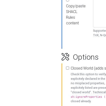
Copy/paste
SHACL
Rules
content
Supported
TriX, N-
Options
Closed World (adds 
Check this option to veri
explicitely declared in the 
no misplaced properties, 
explicitely listed are pres
"closed world". Technicall
sh:ignoreProperties (
closed already.