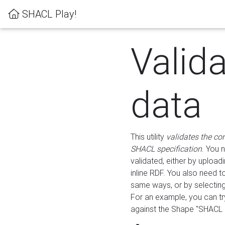
SHACL Play!
Valid
data
This utility
validates the co
SHACL specification
. You 
validated, either by uploadi
inline RDF. You also need 
same ways, or by selectin
For an example, you can tr
against the Shape "SHACL P