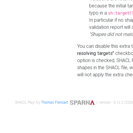
because the initial t
typo in a
sh:targetC
In particular if no sh
validation report will 
"Shapes did not matc
You can disable this extra 
resolving targets"
checkbox
option is checked, SHACL Pl
shapes in the SHACL file, wi
will not apply the extra ch
SHACL Play! by
Thomas Francart
,
| version : 0.12.2 (2