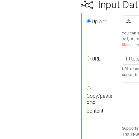
Input Dat
Upload
You can s
.rdf, .ttl, 
files
usin
URL
URL of an
supporte
Copy/paste
RDF
content
Supported
TriX, N-