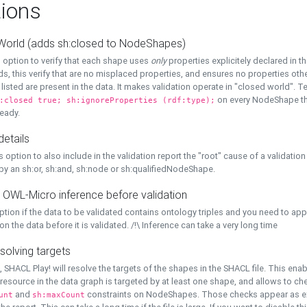
ions
World (adds sh:closed to NodeShapes)
 option to verify that each shape uses
only
properties explicitely declared in th
s, this verify that are no misplaced properties, and ensures no properties oth
y listed are present in the data. It makes validation operate in "closed world". Te
on every NodeShape tha
:closed true; sh:ignoreProperties (rdf:type);
eady.
details
s option to also include in the validation report the "root" cause of a validation
 by an sh:or, sh:and, sh:node or sh:qualifiedNodeShape.
 OWL-Micro inference before validation
ption if the data to be validated contains ontology triples and you need to ap
on the data before it is validated. /!\ Inference can take a very long time
solving targets
, SHACL Play! will resolve the targets of the shapes in the SHACL file. This ena
 resource in the data graph is targeted by at least one shape, and allows to ch
and
constraints on NodeShapes. Those checks appear as ext
unt
sh:maxCount