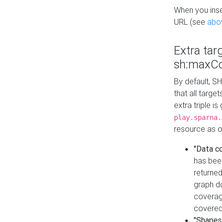
When you inser
URL (see
abo
Extra tar
sh:maxCo
By default, SH
that all targe
extra triple i
play.sparna.
resource as ob
"Data c
has bee
returned
graph do
coverage
covered
"Shapes