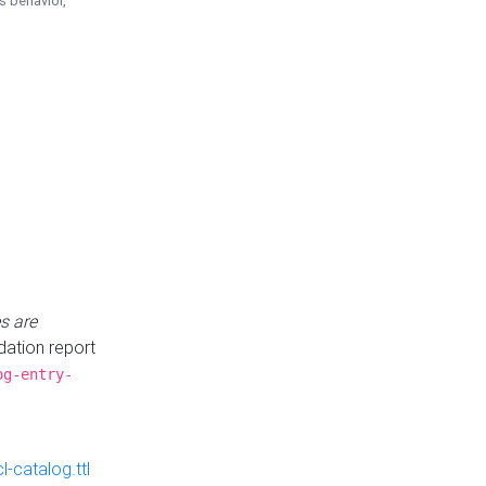
is behavior,
s are
idation report
og-entry-
-catalog.ttl