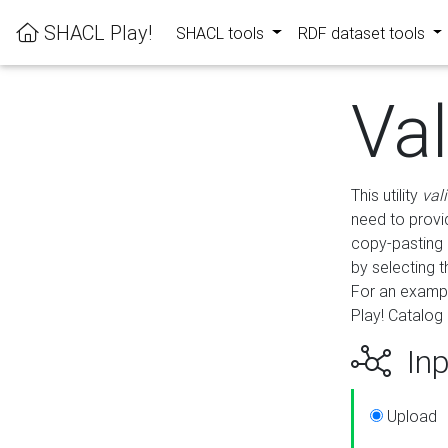
SHACL Play!
SHACL tools
RDF dataset tools
Va
This utility
val
need to provid
copy-pasting 
by selecting 
For an exampl
Play! Catalog 
Inp
Upload