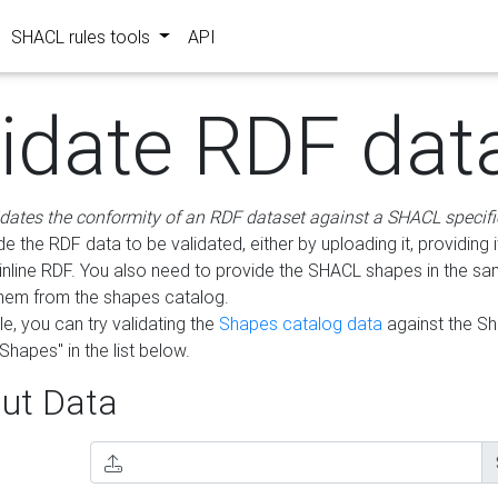
SHACL rules tools
API
lidate RDF dat
idates the conformity of an RDF dataset against a SHACL specifi
e the RDF data to be validated, either by uploading it, providing i
inline RDF. You also need to provide the SHACL shapes in the s
them from the shapes catalog.
e, you can try validating the
Shapes catalog data
against the S
Shapes" in the list below.
ut Data