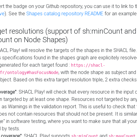
t the badge on your Github repository, you can use it to link to t
ve
). See the
Shapes catalog repository README
for an example
get resolutions (support of sh:minCount and
unt on Node Shapes)
ACL Play! will resolve the targets of the shapes in the SHACL fil
ts specifications found in the shapes graph are explicitely resolv
s generated for each target found :
https://shacl-
, with the node shape as subject and 
fr/ontology#hasFocusNode
ject. Based on this extra target resolution triple, 2 extra checks
overage"
: SHACL Play! will check that every resource in the input
n targeted by at least one shape. Resources not targeted by any
 as Warnings in the validation report. This is useful to check that 
es not contain resources that should not be present. It is similar 
" in software testing, where you want to make sure that all your
 by tests.
 coverage"
: SHACL Play! supports
and
sh:minCount
sh:maxCount