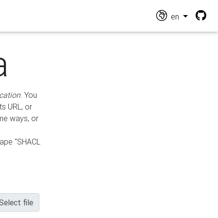
en
a
cation
. You
ts URL, or
ame ways, or
hape "SHACL
Select file