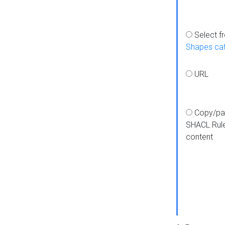
Select f
Shapes ca
URL
Copy/pa
SHACL Rul
content