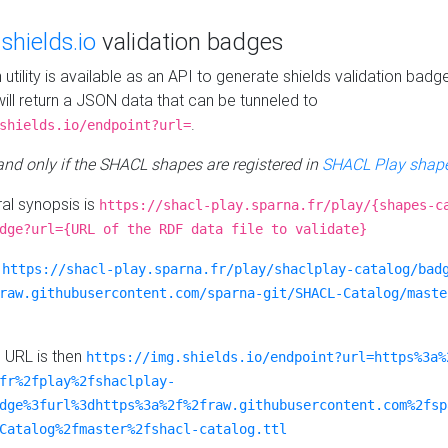
e
shields.io
validation badges
n utility is available as an API to generate shields validation badg
ill return a JSON data that can be tunneled to
.
shields.io/endpoint?url=
 and only if the SHACL shapes are registered in
SHACL Play shape
al synopsis is
https://shacl-play.sparna.fr/play/{shapes-c
dge?url={URL of the RDF data file to validate}
:
https://shacl-play.sparna.fr/play/shaclplay-catalog/bad
raw.githubusercontent.com/sparna-git/SHACL-Catalog/maste
e URL is then
https://img.shields.io/endpoint?url=https%3a%
fr%2fplay%2fshaclplay-
dge%3furl%3dhttps%3a%2f%2fraw.githubusercontent.com%2fsp
Catalog%2fmaster%2fshacl-catalog.ttl