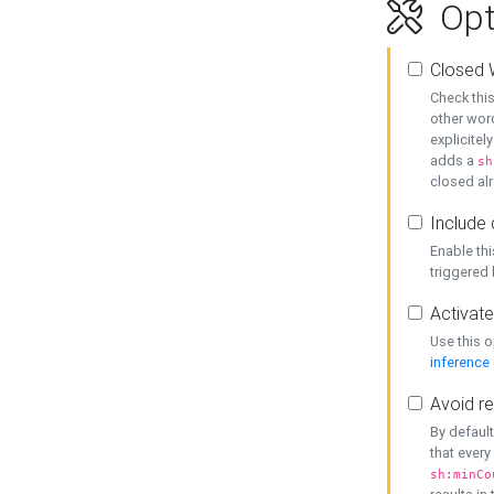
Opt
Closed 
Check this
other word
explicitel
adds a
sh
closed alr
Include 
Enable thi
triggered
Activate
Use this o
inference
Avoid re
By default
that every
sh:minCo