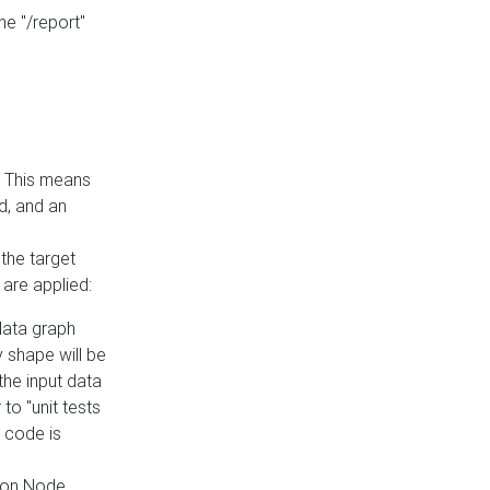
he "/report"
e. This means
ed, and an
the target
 are applied:
 data graph
 shape will be
the input data
to "unit tests
 code is
on Node