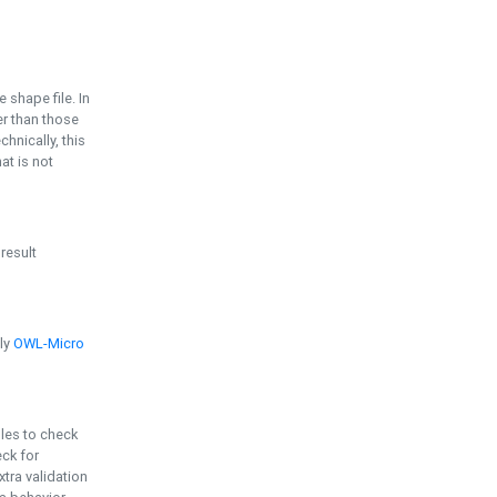
e shape file. In
er than those
chnically, this
t is not
 result
ply
OWL-Micro
bles to check
eck for
ra validation