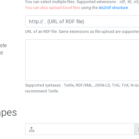
You can select multiple files. Supported extensions : .rdf, .ttl, .n3,
You can also upload Excel files
using the
xls2rdf structure
.
URL of an RDF file. Same extensions as file upload are supporte
ste
nt
Supported syntaxes : Turtle, RDF/XML, JSON-LD, TriG, TriX, N-
recommend Turtle.
pes