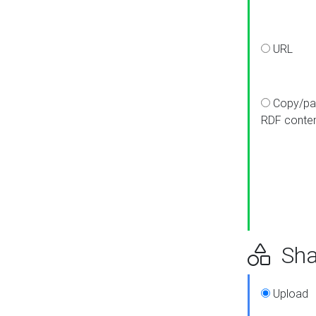
URL
Copy/pa
RDF conte
Sha
Upload