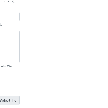
 .trig or
.zip
.
d.
Quads. We
Select file