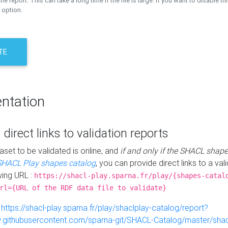
the report. This can take a long time if the file is large. If you want to disable th
 option.
TE
ntation
 direct links to validation reports
aset to be validated is online, and
if and only if the SHACL shape
SHACL Play shapes catalog
, you can provide direct links to a val
wing URL :
https://shacl-play.sparna.fr/play/{shapes-catal
rl={URL of the RDF data file to validate}
:
https://shacl-play.sparna.fr/play/shaclplay-catalog/report?
aw.githubusercontent.com/sparna-git/SHACL-Catalog/master/shacl