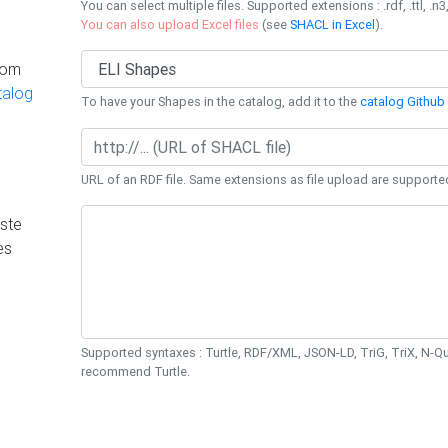
You can select multiple files. Supported extensions : .rdf, .ttl, .n3,
You can also upload Excel files
(see
SHACL in Excel
).
rom
talog
To have your Shapes in the catalog, add it to the
catalog Github 
URL of an RDF file. Same extensions as file upload are supporte
ste
es
Supported syntaxes : Turtle, RDF/XML, JSON-LD, TriG, TriX, N-
recommend Turtle.