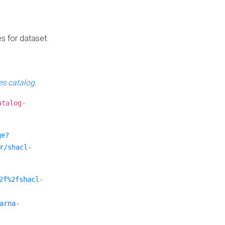
es for dataset.
s catalog
.
atalog-
ge?
r/shacl-
2f%2fshacl-
arna-