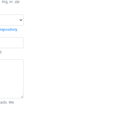
 .trig, or
.zip
.
repository
.
d.
Quads. We