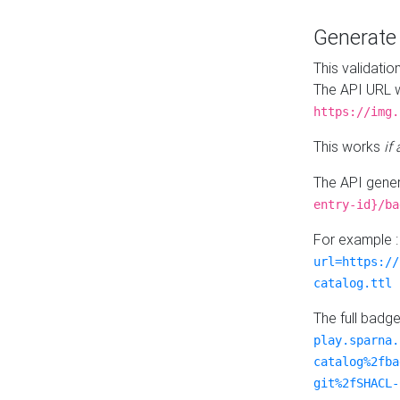
Generat
This validatio
The API URL w
https://img.
This works
if
The API gener
entry-id}/ba
For example 
url=https://
catalog.ttl
The full badg
play.sparna.
catalog%2fba
git%2fSHACL-