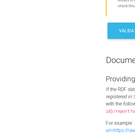
results in 
check this
VALIDA
Docume
Providing
If the RDF dat
registered in
with the follo
id}/report?u
For example 
url=https://r