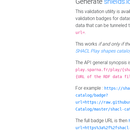
Generate
shields.i
This validation utility is a
validation badges for data
data that can be tunneled 
.
url=
This works
if and only if 
SHACL Play shapes catalo
The API general synopsis 
play.sparna.fr/play/{sh
{URL of the RDF data fi
For example :
https://sha
catalog/badge?
url=https://raw.githubu
Catalog/master/shacl-ca
The full badge URL is then
url=https%3a%2f%2fshacl