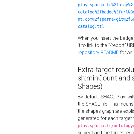
play.sparna.fr%2fplay%2
catalog%2fbadge%3furl%3
nt.com%2fsparna-git%2fS
catalog.ttl
When you insert the badge 
it to link to the "/report" U
repository README
for an
Extra target resol
sh:minCount and
Shapes)
By default, SHACL Play! wil
the SHACL file. This means 
the shapes graph are explici
generated for each target 
play.sparna.fr/ontology
subject and the target res