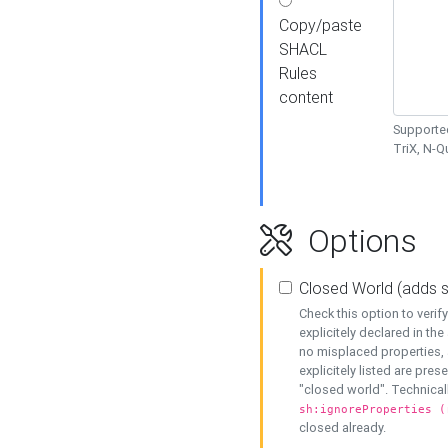
Copy/paste
SHACL
Rules
content
Supported
TriX, N-
Options
Closed World (adds 
Check this option to veri
explicitely declared in the 
no misplaced properties, 
explicitely listed are pres
"closed world". Technicall
sh:ignoreProperties (
closed already.