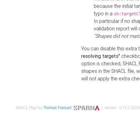
because the initial t
typo in a
sh:targetC
In particular if no sh
validation report will 
"Shapes did not matc
You can disable this extra 
resolving targets"
checkbox
option is checked, SHACL Pl
shapes in the SHACL file, wi
will not apply the extra ch
SHACL Play! by
Thomas Francart
,
| version : 0.12.2 (2