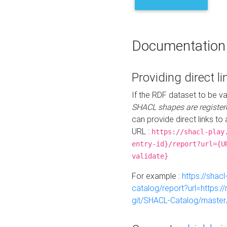
Documentation
Providing direct li
If the RDF dataset to be va
SHACL shapes are register
can provide direct links to 
URL :
https://shacl-play
entry-id}/report?url={U
validate}
For example :
https://shacl
catalog/report?url=https:
git/SHACL-Catalog/master/