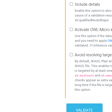
Include details
Enable this option to also 
cause of a validation resu
sh:qualifiedNodeShape.
Activate OWL-Micro i
Use this option if the dat
and you need to apply
OW
validated. /!\ Inference ca
Avoid resolving targe
By default, SHACL Play! wi
SHACL file. This enables t
is targeted by at least on
and
sh:minCount
sh:max
checks appear as extra val
long time if the file is lar
this option.
VALIDATE