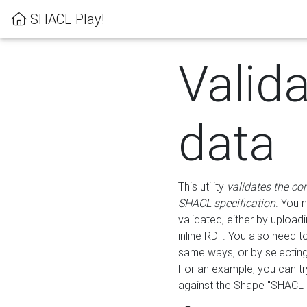
SHACL Play!
Valid
data
This utility
validates the co
SHACL specification
. You 
validated, either by uploadi
inline RDF. You also need 
same ways, or by selectin
For an example, you can tr
against the Shape "SHACL P