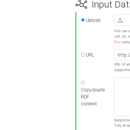
Input Dat
Upload
You can s
.rdf, .ttl, 
files
usin
URL
URL of an
supporte
Copy/paste
RDF
content
Supported
TriX, N-