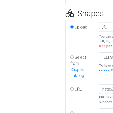
Shapes
Upload
You can s
.rdf, .ttl, 
files
(see
Select
from
To have y
Shapes
catalog G
catalog
URL
URL of an
supporte