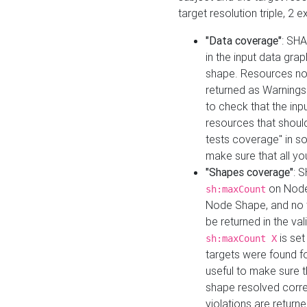
target resolution triple, 2 
"Data coverage"
: SHA
in the input data gra
shape. Resources not
returned as Warnings i
to check that the inp
resources that should 
tests coverage" in s
make sure that all yo
"Shapes coverage"
: 
on Node
sh:maxCount
Node Shape, and no ta
be returned in the val
is se
sh:maxCount X
targets were found for 
useful to make sure t
shape resolved corre
violations are returne