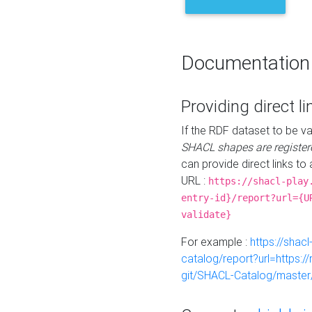
Documentation
Providing direct li
If the RDF dataset to be va
SHACL shapes are register
can provide direct links to 
URL :
https://shacl-play
entry-id}/report?url={U
validate}
For example :
https://shacl
catalog/report?url=https:
git/SHACL-Catalog/master/