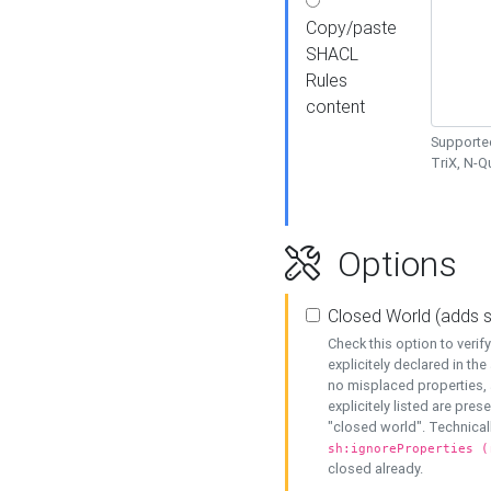
Copy/paste
SHACL
Rules
content
Supported
TriX, N-
Options
Closed World (adds 
Check this option to veri
explicitely declared in the 
no misplaced properties, 
explicitely listed are pres
"closed world". Technicall
sh:ignoreProperties (
closed already.