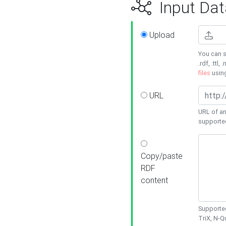
Input Dat
Upload
You can s
.rdf, .ttl, 
files
usin
URL
URL of an
supporte
Copy/paste
RDF
content
Supported
TriX, N-