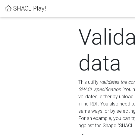
SHACL Play!
Valid
data
This utility
validates the co
SHACL specification
. You 
validated, either by uploadi
inline RDF. You also need 
same ways, or by selectin
For an example, you can tr
against the Shape "SHACL P