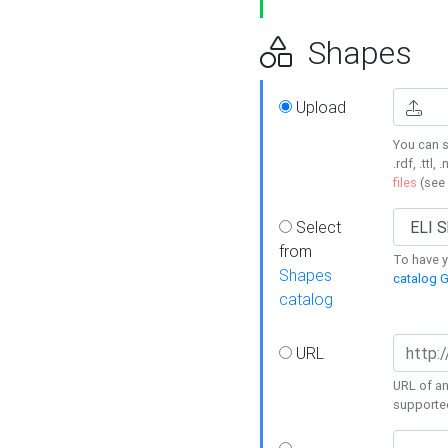
Shapes
Upload
You can s
.rdf, .ttl, 
files
(see
Select
from
To have y
Shapes
catalog G
catalog
URL
URL of an
supporte