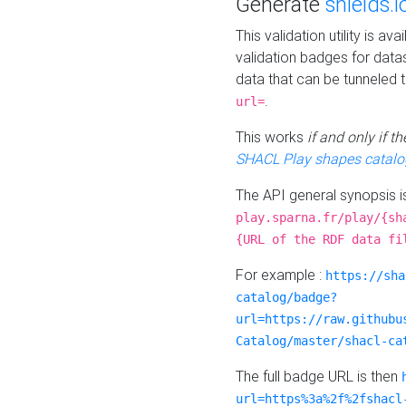
Generate
shields.i
This validation utility is a
validation badges for data
data that can be tunneled 
.
url=
This works
if and only if 
SHACL Play shapes catalo
The API general synopsis 
play.sparna.fr/play/{sh
{URL of the RDF data fi
For example :
https://sha
catalog/badge?
url=https://raw.githubu
Catalog/master/shacl-ca
The full badge URL is then
url=https%3a%2f%2fshacl