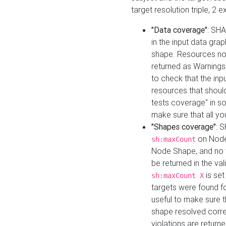
target resolution triple, 2 
"Data coverage"
: SHA
in the input data gra
shape. Resources not
returned as Warnings i
to check that the inp
resources that should 
tests coverage" in s
make sure that all yo
"Shapes coverage"
: 
on Node
sh:maxCount
Node Shape, and no ta
be returned in the val
is se
sh:maxCount X
targets were found for 
useful to make sure t
shape resolved corre
violations are returne