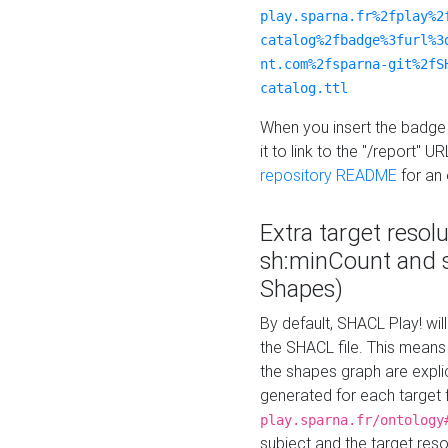
play.sparna.fr%2fplay%2
catalog%2fbadge%3furl%3
nt.com%2fsparna-git%2fS
catalog.ttl
When you insert the badge 
it to link to the "/report" U
repository README
for an
Extra target resol
sh:minCount and
Shapes)
By default, SHACL Play! wil
the SHACL file. This means 
the shapes graph are explici
generated for each target 
play.sparna.fr/ontology
subject and the target res