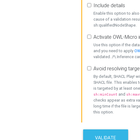
Include details
Enable this option to also 
cause of a validation resu
sh:qualifiedNodeShape.
Activate OWL-Micro i
Use this option if the dat
and you need to apply
OW
validated. /!\ Inference ca
Avoid resolving targe
By default, SHACL Play! wi
SHACL file. This enables t
is targeted by at least on
and
sh:minCount
sh:max
checks appear as extra val
long time if the file is lar
this option.
VALIDATE