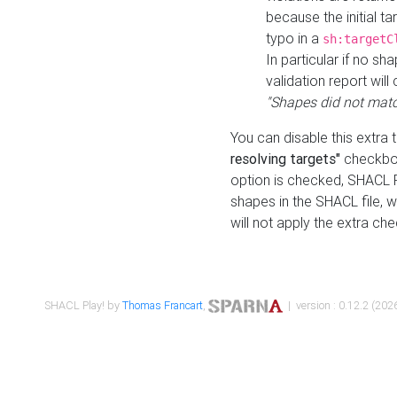
because the initial t
typo in a
sh:targetC
In particular if no sh
validation report will 
"Shapes did not matc
You can disable this extra 
resolving targets"
checkbox
option is checked, SHACL Pl
shapes in the SHACL file, wi
will not apply the extra ch
SHACL Play! by
Thomas Francart
,
| version : 0.12.2 (2