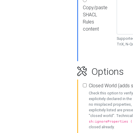
Copy/paste
SHACL
Rules
content
Supported
TriX, N-
Options
Closed World (adds 
Check this option to veri
explicitely declared in the 
no misplaced properties, 
explicitely listed are pres
"closed world". Technicall
sh:ignoreProperties (
closed already.