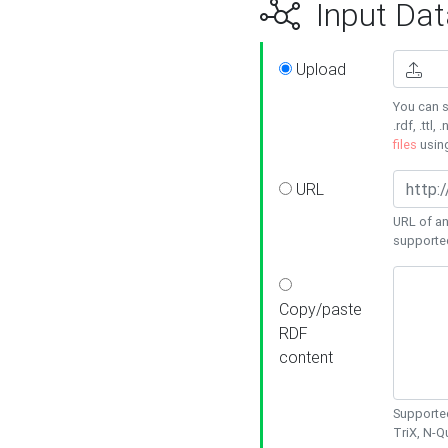
Input Dat
Upload
You can s
.rdf, .ttl, 
files
usin
URL
URL of an
supporte
Copy/paste
RDF
content
Supported
TriX, N-