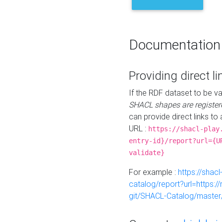
Documentation
Providing direct li
If the RDF dataset to be va
SHACL shapes are register
can provide direct links to 
URL :
https://shacl-play
entry-id}/report?url={U
validate}
For example :
https://shacl
catalog/report?url=https:
git/SHACL-Catalog/master/