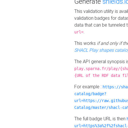
Generate
shields.i
This validation utility is a
validation badges for data
data that can be tunneled 
.
url=
This works
if and only if 
SHACL Play shapes catalo
The API general synopsis 
play.sparna.fr/play/{sh
{URL of the RDF data fi
For example :
https://sha
catalog/badge?
url=https://raw.githubu
Catalog/master/shacl-ca
The full badge URL is then
url=https%3a%2f%2fshacl