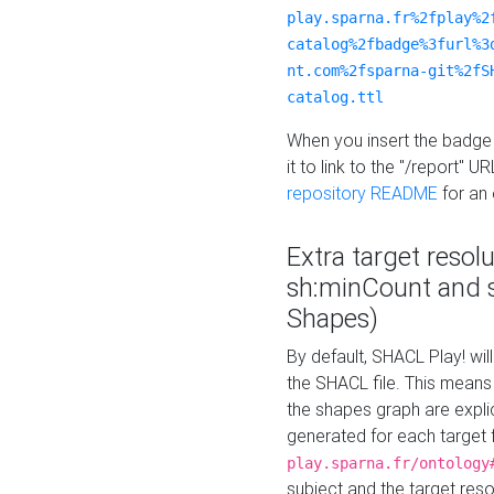
play.sparna.fr%2fplay%2
catalog%2fbadge%3furl%3
nt.com%2fsparna-git%2fS
catalog.ttl
When you insert the badge 
it to link to the "/report" U
repository README
for an
Extra target resol
sh:minCount and
Shapes)
By default, SHACL Play! wil
the SHACL file. This means 
the shapes graph are explici
generated for each target 
play.sparna.fr/ontology
subject and the target res