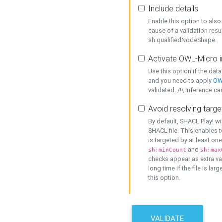
Include details
Enable this option to also 
cause of a validation resu
sh:qualifiedNodeShape.
Activate OWL-Micro i
Use this option if the dat
and you need to apply
OW
validated. /!\ Inference ca
Avoid resolving targe
By default, SHACL Play! wi
SHACL file. This enables t
is targeted by at least on
and
sh:minCount
sh:max
checks appear as extra val
long time if the file is lar
this option.
VALIDATE