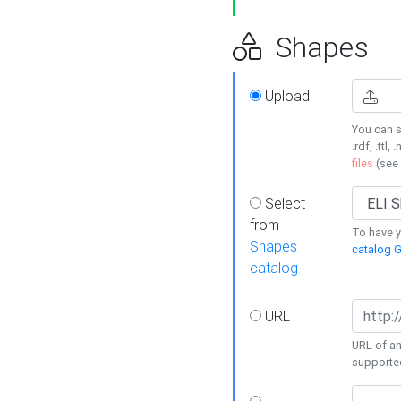
Shapes
Upload
You can s
.rdf, .ttl, 
files
(see
Select
from
To have y
Shapes
catalog G
catalog
URL
URL of an
supporte