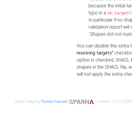
because the initial t
typo in a
sh:targetC
In particular if no sh
validation report will 
"Shapes did not matc
You can disable this extra 
resolving targets"
checkbox
option is checked, SHACL Pl
shapes in the SHACL file, wi
will not apply the extra ch
SHACL Play! by
Thomas Francart
,
| version : 0.12.2 (2