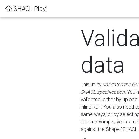
SHACL Play!
Valid
data
This utility
validates the co
SHACL specification
. You 
validated, either by uploadi
inline RDF. You also need 
same ways, or by selectin
For an example, you can tr
against the Shape "SHACL P