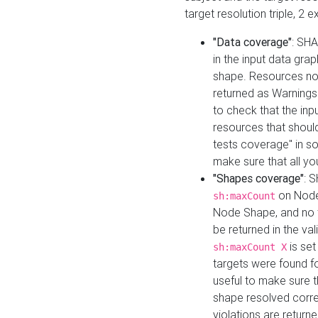
target resolution triple, 2 
"Data coverage"
: SHA
in the input data gra
shape. Resources not
returned as Warnings i
to check that the inp
resources that should 
tests coverage" in s
make sure that all yo
"Shapes coverage"
: 
on Node
sh:maxCount
Node Shape, and no ta
be returned in the val
is se
sh:maxCount X
targets were found for 
useful to make sure t
shape resolved corre
violations are returne