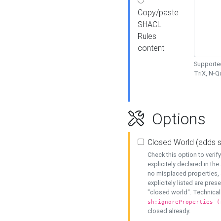
Copy/paste
SHACL
Rules
content
Supported
TriX, N-
Options
Closed World (adds 
Check this option to veri
explicitely declared in the 
no misplaced properties, 
explicitely listed are pres
"closed world". Technicall
sh:ignoreProperties (
closed already.