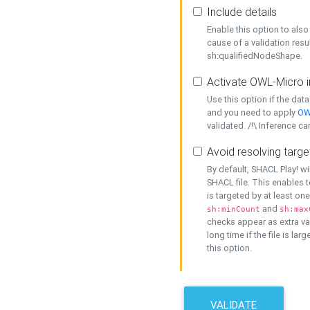
Include details
Enable this option to also 
cause of a validation resu
sh:qualifiedNodeShape.
Activate OWL-Micro i
Use this option if the dat
and you need to apply
OW
validated. /!\ Inference ca
Avoid resolving targe
By default, SHACL Play! wi
SHACL file. This enables t
is targeted by at least on
and
sh:minCount
sh:max
checks appear as extra val
long time if the file is lar
this option.
VALIDATE