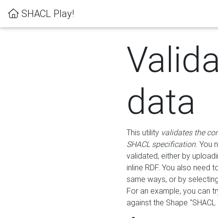
SHACL Play!
Valid
data
This utility
validates the co
SHACL specification
. You 
validated, either by uploadi
inline RDF. You also need 
same ways, or by selectin
For an example, you can tr
against the Shape "SHACL P