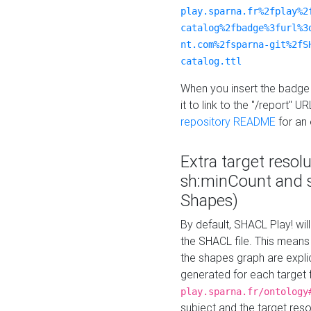
play.sparna.fr%2fplay%2
catalog%2fbadge%3furl%3
nt.com%2fsparna-git%2fS
catalog.ttl
When you insert the badge 
it to link to the "/report" U
repository README
for an
Extra target resol
sh:minCount and
Shapes)
By default, SHACL Play! wil
the SHACL file. This means 
the shapes graph are explici
generated for each target 
play.sparna.fr/ontology
subject and the target res