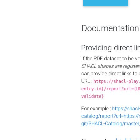
Documentation
Providing direct li
If the RDF dataset to be va
SHACL shapes are register
can provide direct links to 
URL :
https://shacl-play
entry-id}/report?url={U
validate}
For example :
https://shacl
catalog/report?url=https:
git/SHACL-Catalog/master/