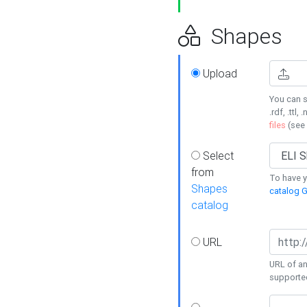
Shapes
Upload
You can s
.rdf, .ttl, 
files
(see
Select
from
To have y
Shapes
catalog G
catalog
URL
URL of an
supporte