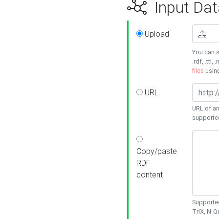
Input Dat
Upload
You can s
.rdf, .ttl, 
files
usin
URL
URL of an
supporte
Copy/paste
RDF
content
Supported
TriX, N-