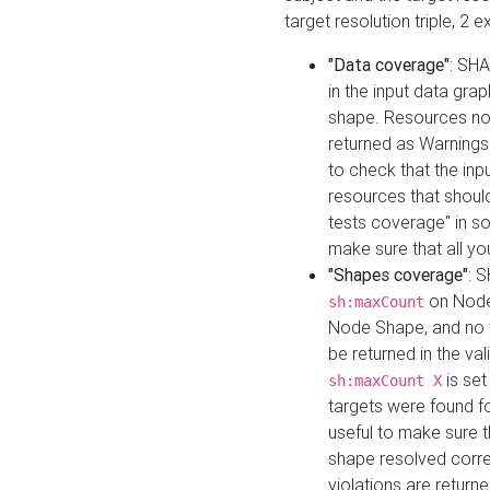
target resolution triple, 2 
"Data coverage"
: SHA
in the input data gra
shape. Resources not
returned as Warnings i
to check that the inp
resources that should 
tests coverage" in s
make sure that all yo
"Shapes coverage"
: 
on Node
sh:maxCount
Node Shape, and no ta
be returned in the val
is se
sh:maxCount X
targets were found for 
useful to make sure t
shape resolved corre
violations are returne