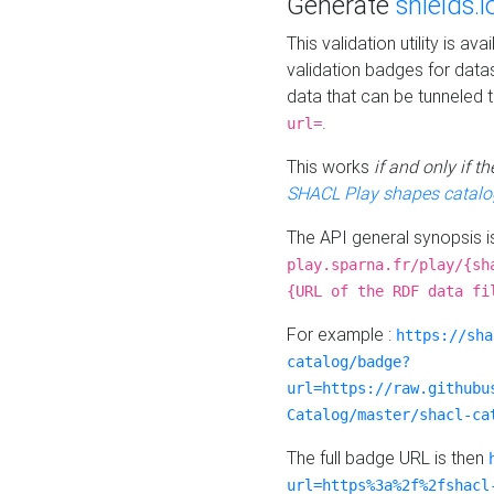
Generate
shields.i
This validation utility is a
validation badges for data
data that can be tunneled 
.
url=
This works
if and only if 
SHACL Play shapes catalo
The API general synopsis 
play.sparna.fr/play/{sh
{URL of the RDF data fi
For example :
https://sha
catalog/badge?
url=https://raw.githubu
Catalog/master/shacl-ca
The full badge URL is then
url=https%3a%2f%2fshacl