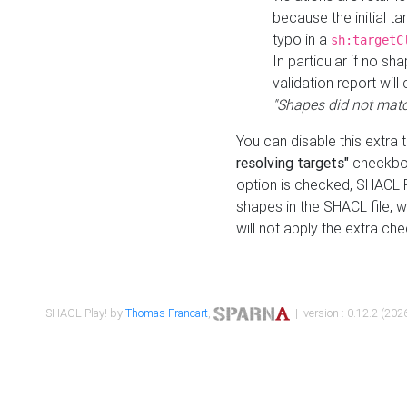
because the initial t
typo in a
sh:targetC
In particular if no sh
validation report will 
"Shapes did not matc
You can disable this extra 
resolving targets"
checkbox
option is checked, SHACL Pl
shapes in the SHACL file, wi
will not apply the extra ch
SHACL Play! by
Thomas Francart
,
| version : 0.12.2 (2