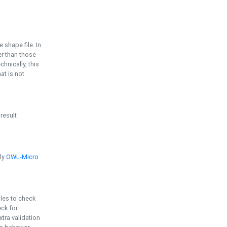
e shape file. In
er than those
chnically, this
t is not
 result
ply
OWL-Micro
bles to check
eck for
ra validation