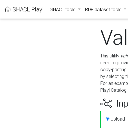
SHACL Play!
SHACL tools
RDF dataset tools
Va
This utility
val
need to provid
copy-pasting 
by selecting 
For an exampl
Play! Catalog 
Inp
Upload