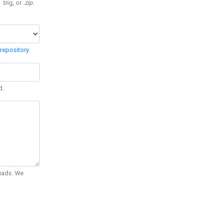
 .trig, or
.zip
.
repository
.
d.
Quads. We