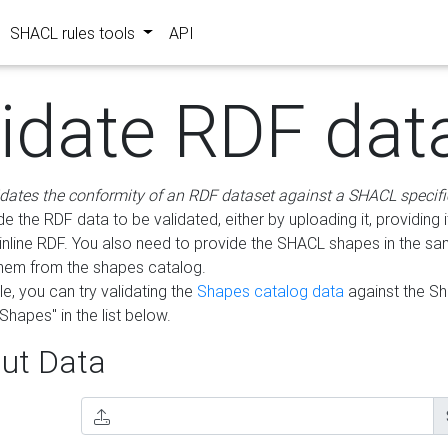
SHACL rules tools
API
lidate RDF dat
idates the conformity of an RDF dataset against a SHACL specifi
e the RDF data to be validated, either by uploading it, providing i
inline RDF. You also need to provide the SHACL shapes in the s
them from the shapes catalog.
e, you can try validating the
Shapes catalog data
against the S
Shapes" in the list below.
ut Data