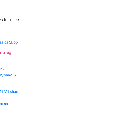
es for dataset.
s catalog
.
atalog-
ge?
r/shacl-
2f%2fshacl-
arna-