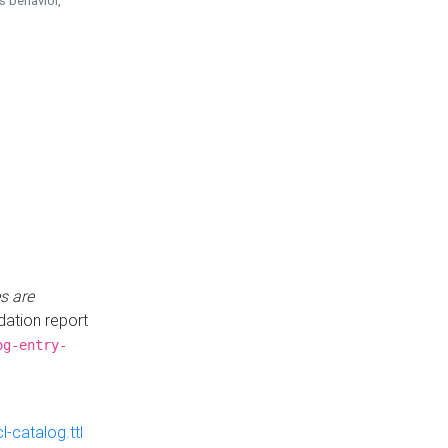
is behavior,
s are
idation report
og-entry-
-catalog.ttl