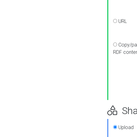
URL
Copy/pa
RDF conte
Sha
Upload