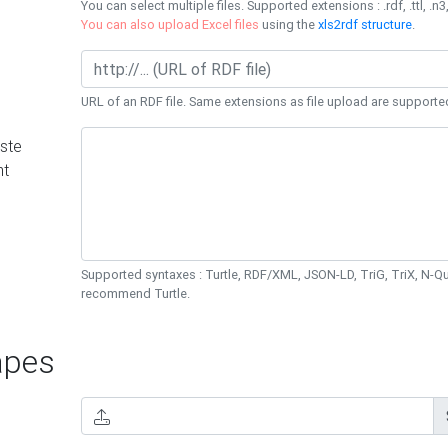
You can select multiple files. Supported extensions : .rdf, .ttl, .n3,
You can also upload Excel files
using the
xls2rdf structure
.
URL of an RDF file. Same extensions as file upload are supporte
ste
nt
Supported syntaxes : Turtle, RDF/XML, JSON-LD, TriG, TriX, N-
recommend Turtle.
pes