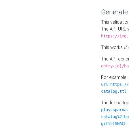
Generat
This validatio
The API URL w
https://img.
This works
if
The API gener
entry-id}/ba
For example 
url=https://
catalog.ttl
The full badg
play.sparna.
catalog%2fba
git%2fSHACL-