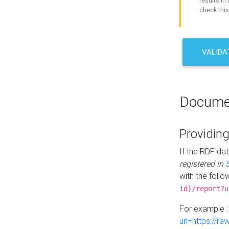
results in 
check this
VALIDA
Docume
Providing
If the RDF dat
registered in
with the follo
id}/report?u
For example 
url=https://r