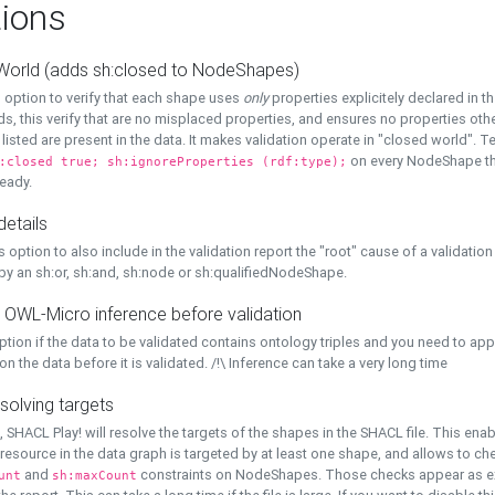
ions
World (adds sh:closed to NodeShapes)
 option to verify that each shape uses
only
properties explicitely declared in th
s, this verify that are no misplaced properties, and ensures no properties oth
y listed are present in the data. It makes validation operate in "closed world". Te
on every NodeShape tha
:closed true; sh:ignoreProperties (rdf:type);
eady.
details
s option to also include in the validation report the "root" cause of a validation
 by an sh:or, sh:and, sh:node or sh:qualifiedNodeShape.
 OWL-Micro inference before validation
ption if the data to be validated contains ontology triples and you need to ap
on the data before it is validated. /!\ Inference can take a very long time
solving targets
, SHACL Play! will resolve the targets of the shapes in the SHACL file. This ena
 resource in the data graph is targeted by at least one shape, and allows to ch
and
constraints on NodeShapes. Those checks appear as ext
unt
sh:maxCount