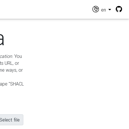
en
a
cation
. You
ts URL, or
ame ways, or
hape "SHACL
Select file