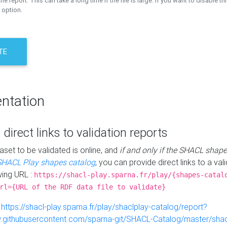
the report. This can take a long time if the file is large. If you want to disable th
 option.
TE
ntation
 direct links to validation reports
aset to be validated is online, and
if and only if the SHACL shape
SHACL Play shapes catalog
, you can provide direct links to a val
wing URL :
https://shacl-play.sparna.fr/play/{shapes-catal
rl={URL of the RDF data file to validate}
:
https://shacl-play.sparna.fr/play/shaclplay-catalog/report?
aw.githubusercontent.com/sparna-git/SHACL-Catalog/master/shacl