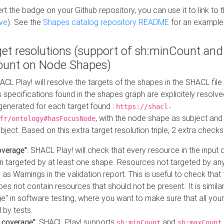
t the badge on your Github repository, you can use it to link to t
ve
). See the
Shapes catalog repository README
for an example
get resolutions (support of sh:minCount and
unt on Node Shapes)
ACL Play! will resolve the targets of the shapes in the SHACL fil
ts specifications found in the shapes graph are explicitely resolv
s generated for each target found :
https://shacl-
, with the node shape as subject and 
fr/ontology#hasFocusNode
ject. Based on this extra target resolution triple, 2 extra checks
overage"
: SHACL Play! will check that every resource in the input
n targeted by at least one shape. Resources not targeted by any
 as Warnings in the validation report. This is useful to check that 
es not contain resources that should not be present. It is similar 
" in software testing, where you want to make sure that all your
 by tests.
 coverage"
: SHACL Play! supports
and
sh:minCount
sh:maxCount