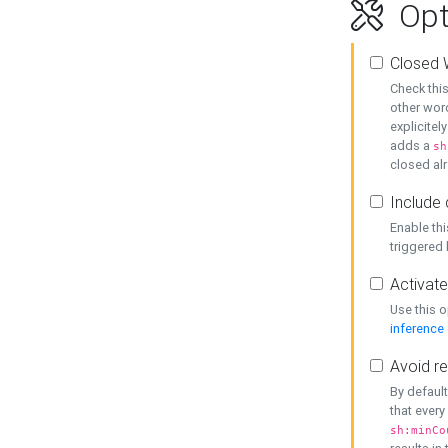
Opt
Closed 
Check this
other word
explicitel
adds a
sh
closed alr
Include 
Enable thi
triggered
Activate
Use this o
inference
Avoid re
By default
that every
sh:minCo