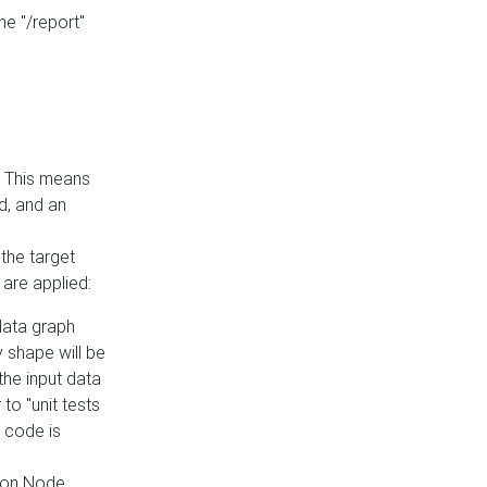
he "/report"
e. This means
ed, and an
the target
 are applied:
 data graph
 shape will be
the input data
to "unit tests
 code is
on Node