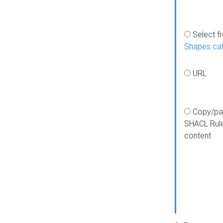
Select f
Shapes ca
URL
Copy/pa
SHACL Rul
content