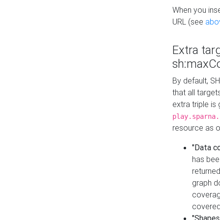
When you inser
URL (see
abo
Extra tar
sh:maxCo
By default, SH
that all targe
extra triple i
play.sparna.
resource as ob
"Data c
has bee
returned
graph do
coverage
covered
"Shapes