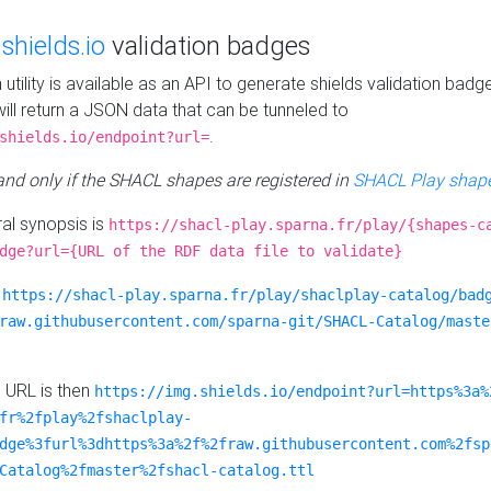
e
shields.io
validation badges
n utility is available as an API to generate shields validation badg
ill return a JSON data that can be tunneled to
.
shields.io/endpoint?url=
 and only if the SHACL shapes are registered in
SHACL Play shape
al synopsis is
https://shacl-play.sparna.fr/play/{shapes-c
dge?url={URL of the RDF data file to validate}
:
https://shacl-play.sparna.fr/play/shaclplay-catalog/bad
raw.githubusercontent.com/sparna-git/SHACL-Catalog/maste
e URL is then
https://img.shields.io/endpoint?url=https%3a%
fr%2fplay%2fshaclplay-
dge%3furl%3dhttps%3a%2f%2fraw.githubusercontent.com%2fsp
Catalog%2fmaster%2fshacl-catalog.ttl