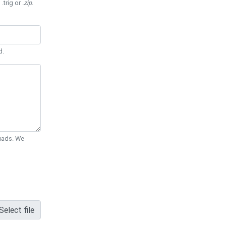
 .trig or
.zip
.
d.
Quads. We
Select file