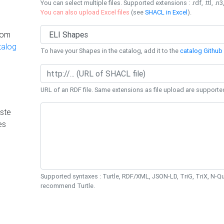
You can select multiple files. Supported extensions : .rdf, .ttl, .n3,
You can also upload Excel files
(see
SHACL in Excel
).
rom
talog
To have your Shapes in the catalog, add it to the
catalog Github 
URL of an RDF file. Same extensions as file upload are supporte
ste
es
Supported syntaxes : Turtle, RDF/XML, JSON-LD, TriG, TriX, N-
recommend Turtle.