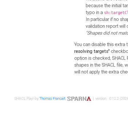
because the initial t
typo in a
sh:targetC
In particular if no sh
validation report will 
"Shapes did not matc
You can disable this extra 
resolving targets"
checkbox
option is checked, SHACL Pl
shapes in the SHACL file, wi
will not apply the extra ch
SHACL Play! by
Thomas Francart
,
| version : 0.12.2 (2