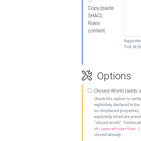
Copy/paste
SHACL
Rules
content
Supported
TriX, N-
Options
Closed World (adds 
Check this option to veri
explicitely declared in the 
no misplaced properties, 
explicitely listed are pres
"closed world". Technicall
sh:ignoreProperties (
closed already.