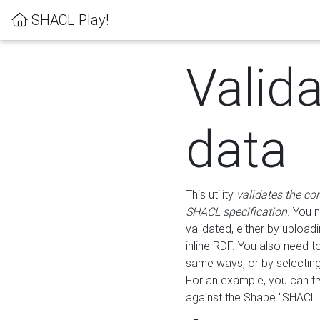
SHACL Play!
Valid
data
This utility
validates the co
SHACL specification
. You 
validated, either by uploadi
inline RDF. You also need 
same ways, or by selectin
For an example, you can tr
against the Shape "SHACL P