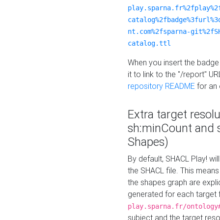
play.sparna.fr%2fplay%2
catalog%2fbadge%3furl%3
nt.com%2fsparna-git%2fS
catalog.ttl
When you insert the badge 
it to link to the "/report" U
repository README
for an
Extra target resol
sh:minCount and
Shapes)
By default, SHACL Play! wil
the SHACL file. This means 
the shapes graph are explici
generated for each target 
play.sparna.fr/ontology
subject and the target res