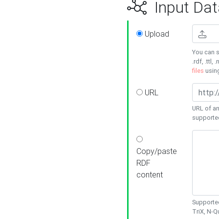
Input Dat
Upload
You can s
.rdf, .ttl, 
files
usin
URL
URL of an
supporte
Copy/paste
RDF
content
Supported
TriX, N-