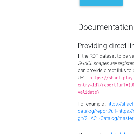
Documentation
Providing direct li
If the RDF dataset to be va
SHACL shapes are register
can provide direct links to 
URL :
https://shacl-play
entry-id}/report?url={U
validate}
For example :
https://shacl
catalog/report?url=https:
git/SHACL-Catalog/master/