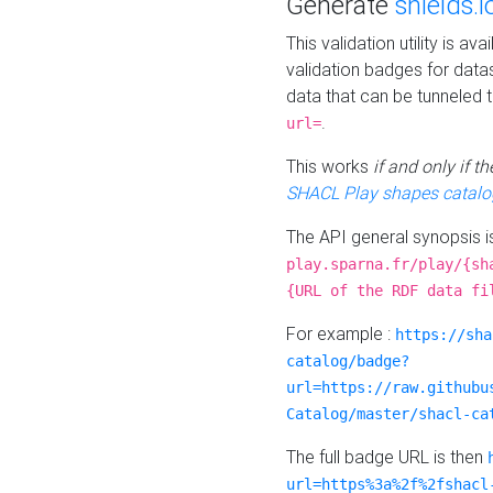
Generate
shields.i
This validation utility is a
validation badges for data
data that can be tunneled 
.
url=
This works
if and only if 
SHACL Play shapes catalo
The API general synopsis 
play.sparna.fr/play/{sh
{URL of the RDF data fi
For example :
https://sha
catalog/badge?
url=https://raw.githubu
Catalog/master/shacl-ca
The full badge URL is then
url=https%3a%2f%2fshacl