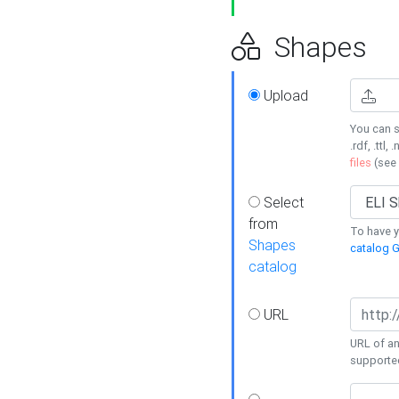
Shapes
Upload
You can s
.rdf, .ttl, 
files
(see
Select
from
To have y
Shapes
catalog G
catalog
URL
URL of an
supporte