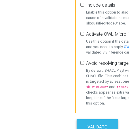
Include details
Enable this option to also 
cause of a validation resu
sh:qualifiedNodeShape.
Activate OWL-Micro i
Use this option if the dat
and you need to apply
OW
validated. /!\ Inference ca
Avoid resolving targe
By default, SHACL Play! wi
SHACL file. This enables t
is targeted by at least on
and
sh:minCount
sh:max
checks appear as extra val
long time if the file is lar
this option.
VALIDATE