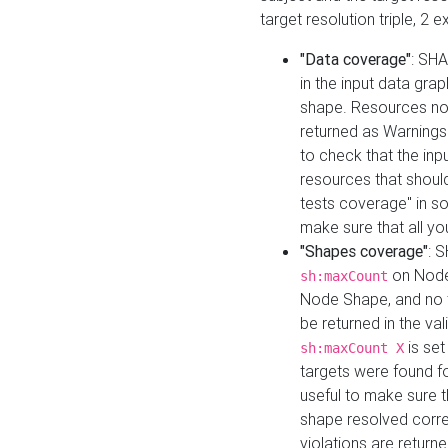
target resolution triple, 2 
"Data coverage"
: SHA
in the input data gra
shape. Resources not
returned as Warnings i
to check that the inp
resources that should 
tests coverage" in s
make sure that all yo
"Shapes coverage"
: 
on Node
sh:maxCount
Node Shape, and no ta
be returned in the val
is se
sh:maxCount X
targets were found for 
useful to make sure t
shape resolved corre
violations are returne