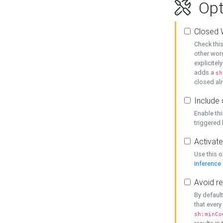
Opt
Closed 
Check this
other word
explicitel
adds a
sh
closed alr
Include 
Enable thi
triggered
Activate
Use this o
inference
Avoid re
By default
that every
sh:minCo