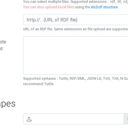
You can select multiple files. Supported extensions : .rdf, .ttl, .n3,
You can also upload Excel files
using the
xls2rdf structure
.
URL of an RDF file. Same extensions as file upload are supporte
ste
nt
Supported syntaxes : Turtle, RDF/XML, JSON-LD, TriG, TriX, N-
recommend Turtle.
pes