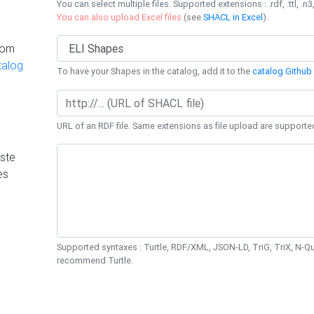
You can select multiple files. Supported extensions : .rdf, .ttl, .n3,
You can also upload Excel files
(see
SHACL in Excel
).
rom
talog
To have your Shapes in the catalog, add it to the
catalog Github 
URL of an RDF file. Same extensions as file upload are supporte
ste
es
Supported syntaxes : Turtle, RDF/XML, JSON-LD, TriG, TriX, N-
recommend Turtle.