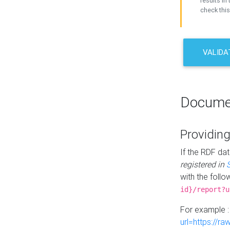
results in 
check this
VALIDA
Docume
Providing
If the RDF dat
registered in
with the follo
id}/report?u
For example 
url=https://r