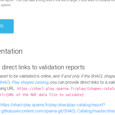
the report. This can take a long time if the file is large. If you want to disable th
 option.
TE
ntation
 direct links to validation reports
aset to be validated is online, and
if and only if the SHACL shape
SHACL Play shapes catalog
, you can provide direct links to a val
wing URL :
https://shacl-play.sparna.fr/play/{shapes-catal
rl={URL of the RDF data file to validate}
:
https://shacl-play.sparna.fr/play/shaclplay-catalog/report?
aw.githubusercontent.com/sparna-git/SHACL-Catalog/master/shacl