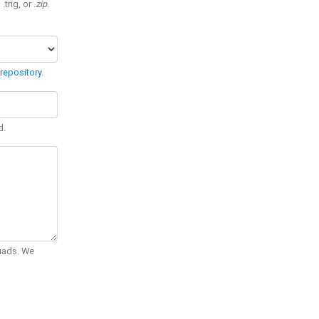
 .trig, or
.zip
.
repository
.
d.
Quads. We