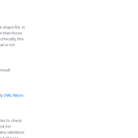
e shape file. In
er than those
chnically, this
t is not
 result
ply
OWL-Micro
bles to check
eck for
ra validation