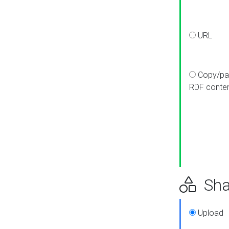
URL
Copy/pa
RDF conte
Sha
Upload