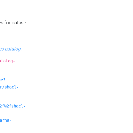
es for dataset.
s catalog
.
atalog-
ge?
r/shacl-
2f%2fshacl-
arna-