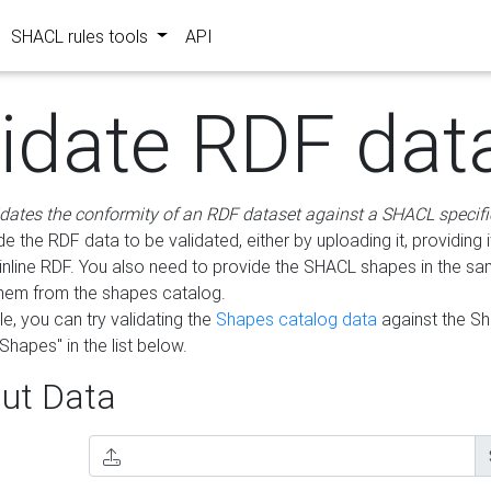
SHACL rules tools
API
lidate RDF dat
idates the conformity of an RDF dataset against a SHACL specifi
e the RDF data to be validated, either by uploading it, providing i
inline RDF. You also need to provide the SHACL shapes in the s
them from the shapes catalog.
e, you can try validating the
Shapes catalog data
against the S
Shapes" in the list below.
ut Data