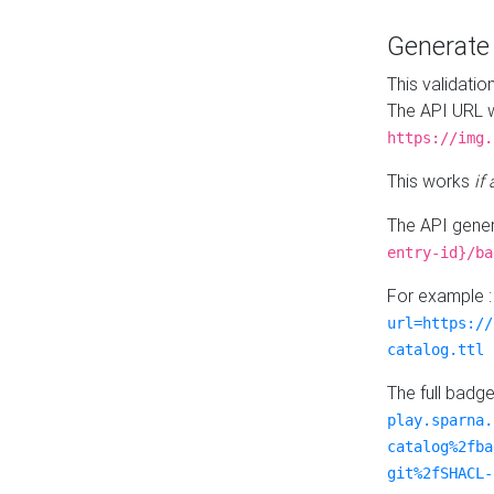
Generat
This validatio
The API URL w
https://img.
This works
if
The API gener
entry-id}/ba
For example 
url=https://
catalog.ttl
The full badg
play.sparna.
catalog%2fba
git%2fSHACL-