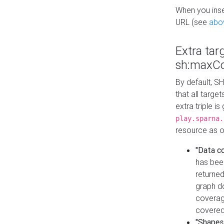
When you inser
URL (see
abo
Extra tar
sh:maxCo
By default, SH
that all targe
extra triple i
play.sparna.
resource as ob
"Data c
has bee
returned
graph do
coverage
covered
"Shapes