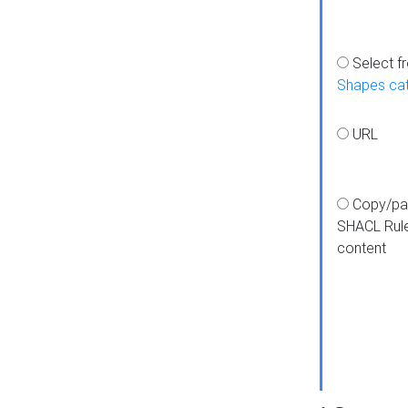
Select f
Shapes ca
URL
Copy/pa
SHACL Rul
content