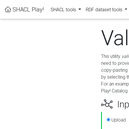
SHACL Play!
SHACL tools
RDF dataset tools
Va
This utility
val
need to provid
copy-pasting 
by selecting 
For an exampl
Play! Catalog 
Inp
Upload