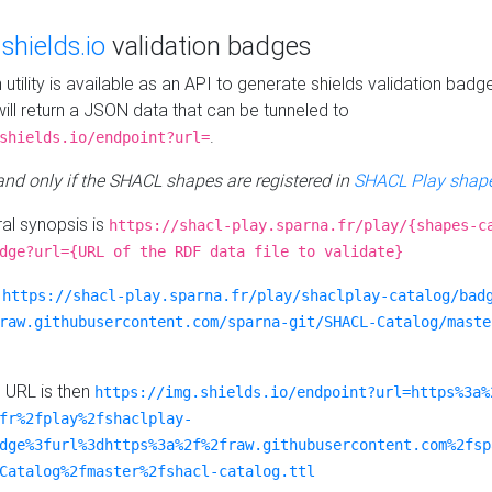
e
shields.io
validation badges
n utility is available as an API to generate shields validation badg
ill return a JSON data that can be tunneled to
.
shields.io/endpoint?url=
 and only if the SHACL shapes are registered in
SHACL Play shape
al synopsis is
https://shacl-play.sparna.fr/play/{shapes-c
dge?url={URL of the RDF data file to validate}
:
https://shacl-play.sparna.fr/play/shaclplay-catalog/bad
raw.githubusercontent.com/sparna-git/SHACL-Catalog/maste
e URL is then
https://img.shields.io/endpoint?url=https%3a%
fr%2fplay%2fshaclplay-
dge%3furl%3dhttps%3a%2f%2fraw.githubusercontent.com%2fsp
Catalog%2fmaster%2fshacl-catalog.ttl