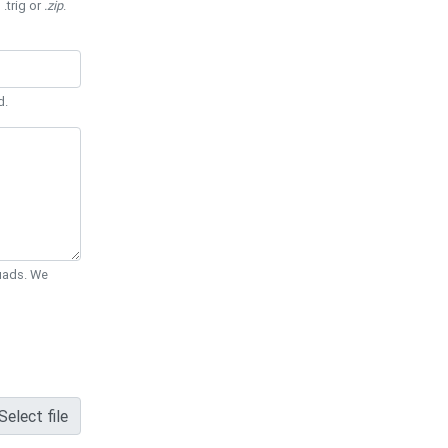
 .trig or
.zip
.
d.
Quads. We
Select file