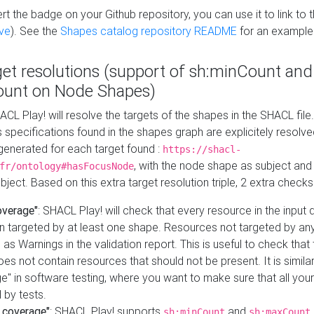
t the badge on your Github repository, you can use it to link to t
ve
). See the
Shapes catalog repository README
for an example
get resolutions (support of sh:minCount and
unt on Node Shapes)
ACL Play! will resolve the targets of the shapes in the SHACL fil
ts specifications found in the shapes graph are explicitely resolv
s generated for each target found :
https://shacl-
, with the node shape as subject and 
fr/ontology#hasFocusNode
ject. Based on this extra target resolution triple, 2 extra checks
overage"
: SHACL Play! will check that every resource in the input
n targeted by at least one shape. Resources not targeted by any
 as Warnings in the validation report. This is useful to check that 
es not contain resources that should not be present. It is similar 
" in software testing, where you want to make sure that all your
 by tests.
 coverage"
: SHACL Play! supports
and
sh:minCount
sh:maxCount