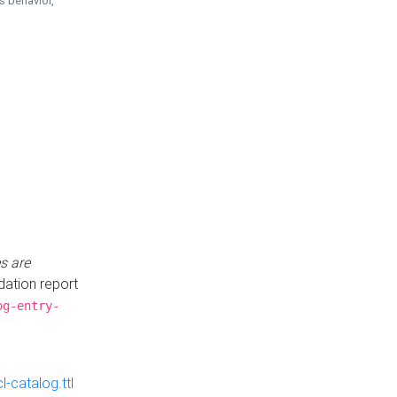
is behavior,
s are
idation report
og-entry-
-catalog.ttl