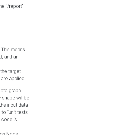
he "/report"
e. This means
ed, and an
the target
 are applied:
 data graph
 shape will be
the input data
to "unit tests
 code is
on Node