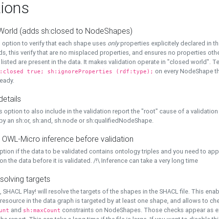
ions
World (adds sh:closed to NodeShapes)
 option to verify that each shape uses
only
properties explicitely declared in th
s, this verify that are no misplaced properties, and ensures no properties oth
y listed are present in the data. It makes validation operate in "closed world". Te
on every NodeShape tha
:closed true; sh:ignoreProperties (rdf:type);
eady.
details
s option to also include in the validation report the "root" cause of a validation
 by an sh:or, sh:and, sh:node or sh:qualifiedNodeShape.
 OWL-Micro inference before validation
ption if the data to be validated contains ontology triples and you need to ap
on the data before it is validated. /!\ Inference can take a very long time
solving targets
, SHACL Play! will resolve the targets of the shapes in the SHACL file. This ena
 resource in the data graph is targeted by at least one shape, and allows to ch
and
constraints on NodeShapes. Those checks appear as ext
unt
sh:maxCount