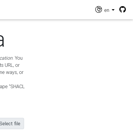
en
a
cation
. You
ts URL, or
ame ways, or
hape "SHACL
Select file