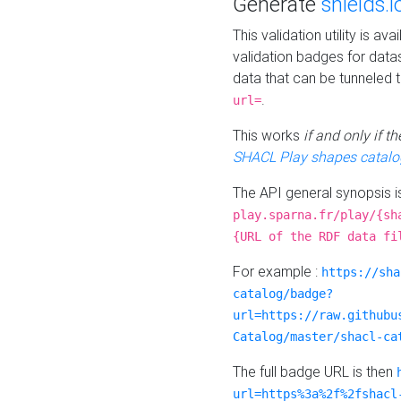
Generate
shields.i
This validation utility is a
validation badges for data
data that can be tunneled 
.
url=
This works
if and only if 
SHACL Play shapes catalo
The API general synopsis 
play.sparna.fr/play/{sh
{URL of the RDF data fi
For example :
https://sha
catalog/badge?
url=https://raw.githubu
Catalog/master/shacl-ca
The full badge URL is then
url=https%3a%2f%2fshacl