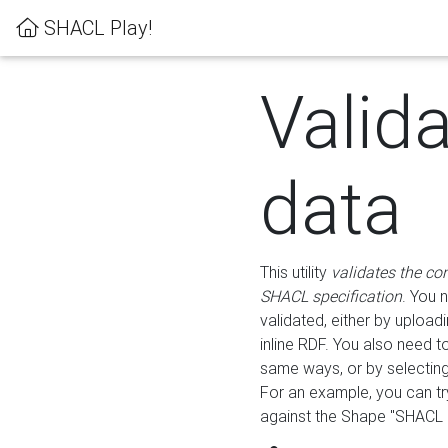
SHACL Play!
Valid
data
This utility
validates the co
SHACL specification
. You 
validated, either by uploadi
inline RDF. You also need 
same ways, or by selectin
For an example, you can tr
against the Shape "SHACL P