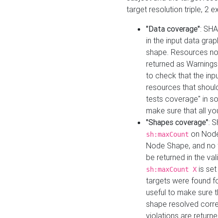
target resolution triple, 2 
"Data coverage"
: SHA
in the input data gra
shape. Resources not
returned as Warnings i
to check that the inp
resources that should 
tests coverage" in s
make sure that all yo
"Shapes coverage"
: 
on Node
sh:maxCount
Node Shape, and no ta
be returned in the val
is se
sh:maxCount X
targets were found for 
useful to make sure t
shape resolved corre
violations are returne