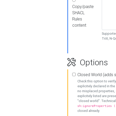
Copy/paste
SHACL
Rules
content
Supported
TriX, N-
Options
Closed World (adds 
Check this option to veri
explicitely declared in the 
no misplaced properties, 
explicitely listed are pres
"closed world". Technicall
sh:ignoreProperties (
closed already.