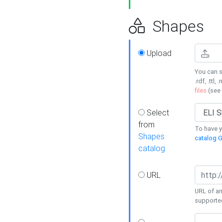
Shapes
Upload
You can s
.rdf, .ttl, 
files
(see
Select
from
To have y
Shapes
catalog G
catalog
URL
URL of an
supporte