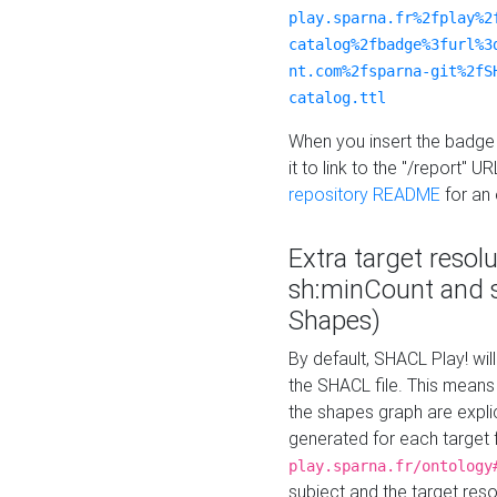
play.sparna.fr%2fplay%2
catalog%2fbadge%3furl%3
nt.com%2fsparna-git%2fS
catalog.ttl
When you insert the badge 
it to link to the "/report" U
repository README
for an
Extra target resol
sh:minCount and
Shapes)
By default, SHACL Play! wil
the SHACL file. This means 
the shapes graph are explici
generated for each target 
play.sparna.fr/ontology
subject and the target res