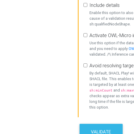
Include details
Enable this option to also 
cause of a validation resu
sh:qualifiedNodeShape.
Activate OWL-Micro i
Use this option if the dat
and you need to apply
OW
validated. /!\ Inference ca
Avoid resolving targe
By default, SHACL Play! wi
SHACL file. This enables t
is targeted by at least on
and
sh:minCount
sh:max
checks appear as extra val
long time if the file is lar
this option.
VALIDATE