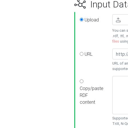
Input Dat
Upload
You can s
.rdf, .ttl, 
files
usin
URL
URL of an
supporte
Copy/paste
RDF
content
Supported
TriX, N-