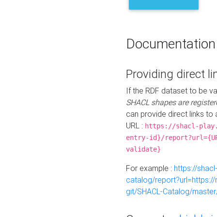
Documentation
Providing direct li
If the RDF dataset to be va
SHACL shapes are register
can provide direct links to 
URL :
https://shacl-play
entry-id}/report?url={U
validate}
For example :
https://shacl
catalog/report?url=https:
git/SHACL-Catalog/master/