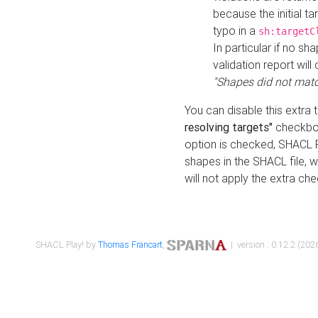
because the initial t
typo in a
sh:targetC
In particular if no sh
validation report will 
"Shapes did not matc
You can disable this extra 
resolving targets"
checkbox
option is checked, SHACL Pl
shapes in the SHACL file, wi
will not apply the extra ch
SHACL Play! by
Thomas Francart
,
| version : 0.12.2 (2