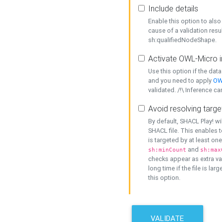
Include details
Enable this option to also 
cause of a validation resu
sh:qualifiedNodeShape.
Activate OWL-Micro i
Use this option if the dat
and you need to apply
OW
validated. /!\ Inference ca
Avoid resolving targe
By default, SHACL Play! wi
SHACL file. This enables t
is targeted by at least on
and
sh:minCount
sh:max
checks appear as extra val
long time if the file is lar
this option.
VALIDATE