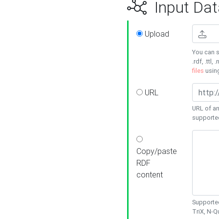
Input Dat
Upload
You can s
.rdf, .ttl, 
files
usin
URL
URL of an
supporte
Copy/paste
RDF
content
Supported
TriX, N-