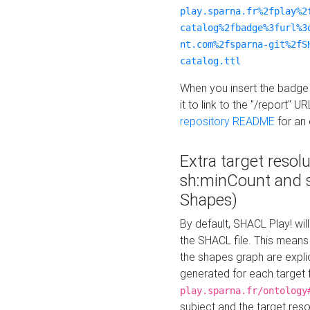
play.sparna.fr%2fplay%2
catalog%2fbadge%3furl%3
nt.com%2fsparna-git%2fS
catalog.ttl
When you insert the badge 
it to link to the "/report" U
repository README
for an
Extra target resol
sh:minCount and
Shapes)
By default, SHACL Play! wil
the SHACL file. This means 
the shapes graph are explici
generated for each target 
play.sparna.fr/ontology
subject and the target res