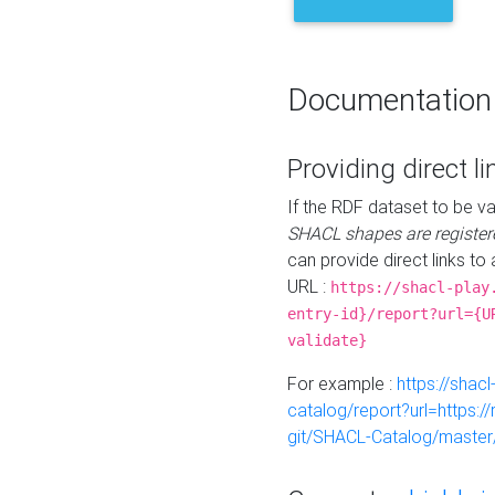
Documentation
Providing direct li
If the RDF dataset to be va
SHACL shapes are register
can provide direct links to 
URL :
https://shacl-play
entry-id}/report?url={U
validate}
For example :
https://shacl
catalog/report?url=https:
git/SHACL-Catalog/master/