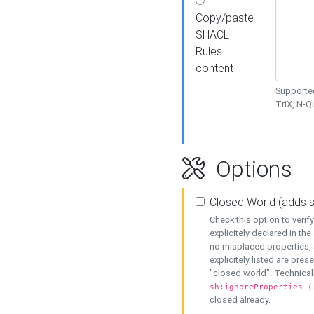
Copy/paste
SHACL
Rules
content
Supported
TriX, N-
Options
Closed World (adds 
Check this option to veri
explicitely declared in the 
no misplaced properties, 
explicitely listed are pres
"closed world". Technicall
sh:ignoreProperties (
closed already.