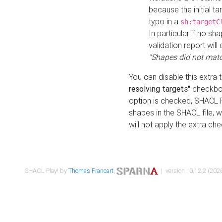
because the initial t
typo in a
sh:targetC
In particular if no sh
validation report will 
"Shapes did not matc
You can disable this extra 
resolving targets"
checkbox
option is checked, SHACL Pl
shapes in the SHACL file, wi
will not apply the extra ch
SHACL Play! by
Thomas Francart
,
| version : 0.12.2 (2