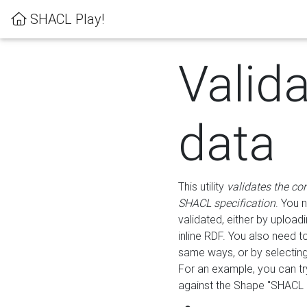
SHACL Play!
Valid
data
This utility
validates the co
SHACL specification
. You 
validated, either by uploadi
inline RDF. You also need 
same ways, or by selectin
For an example, you can tr
against the Shape "SHACL P