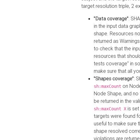
target resolution triple, 2 
"Data coverage"
: SHA
in the input data gra
shape. Resources not
returned as Warnings i
to check that the inp
resources that should 
tests coverage" in s
make sure that all yo
"Shapes coverage"
: 
on Node
sh:maxCount
Node Shape, and no ta
be returned in the val
is se
sh:maxCount X
targets were found for 
useful to make sure t
shape resolved corre
violations are returne