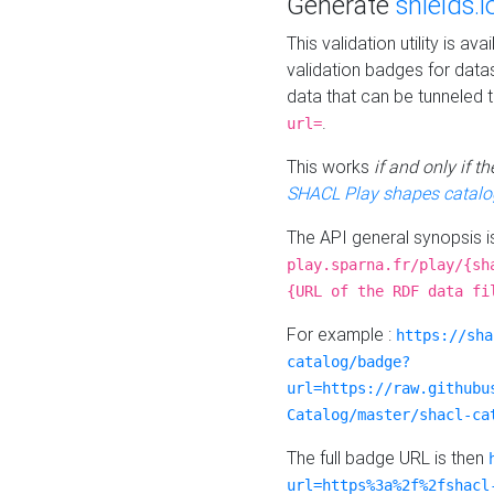
Generate
shields.i
This validation utility is a
validation badges for data
data that can be tunneled 
.
url=
This works
if and only if 
SHACL Play shapes catalo
The API general synopsis 
play.sparna.fr/play/{sh
{URL of the RDF data fi
For example :
https://sha
catalog/badge?
url=https://raw.githubu
Catalog/master/shacl-ca
The full badge URL is then
url=https%3a%2f%2fshacl