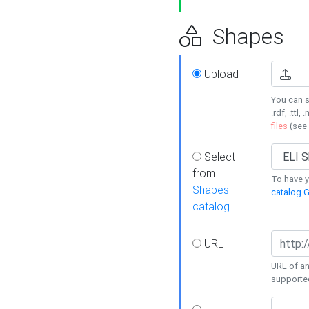
Shapes
Upload
You can s
.rdf, .ttl, 
files
(see
Select
from
To have y
Shapes
catalog G
catalog
URL
URL of an
supporte