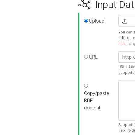
Input Dat
Upload
You can s
.rdf, .ttl, 
files
usin
URL
URL of an
supporte
Copy/paste
RDF
content
Supported
TriX, N-