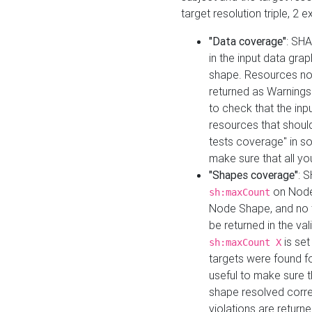
target resolution triple, 2 
"Data coverage"
: SHA
in the input data gra
shape. Resources not
returned as Warnings i
to check that the inp
resources that should 
tests coverage" in s
make sure that all yo
"Shapes coverage"
: 
on Node
sh:maxCount
Node Shape, and no ta
be returned in the val
is se
sh:maxCount X
targets were found for 
useful to make sure t
shape resolved corre
violations are returne