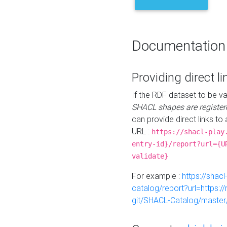
Documentation
Providing direct li
If the RDF dataset to be va
SHACL shapes are register
can provide direct links to 
URL :
https://shacl-play
entry-id}/report?url={U
validate}
For example :
https://shacl
catalog/report?url=https:
git/SHACL-Catalog/master/