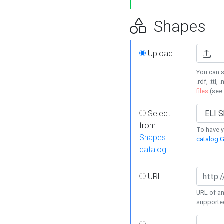
Shapes
Upload
You can s
.rdf, .ttl, 
files
(see
Select
from
To have y
Shapes
catalog G
catalog
URL
URL of an
supporte