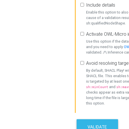
Include details
Enable this option to also 
cause of a validation resu
sh:qualifiedNodeShape.
Activate OWL-Micro i
Use this option if the dat
and you need to apply
OW
validated. /!\ Inference ca
Avoid resolving targe
By default, SHACL Play! wi
SHACL file. This enables t
is targeted by at least on
and
sh:minCount
sh:max
checks appear as extra val
long time if the file is lar
this option.
VALIDATE