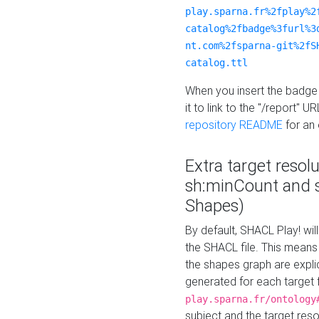
play.sparna.fr%2fplay%2
catalog%2fbadge%3furl%3
nt.com%2fsparna-git%2fS
catalog.ttl
When you insert the badge 
it to link to the "/report" U
repository README
for an
Extra target resol
sh:minCount and
Shapes)
By default, SHACL Play! wil
the SHACL file. This means 
the shapes graph are explici
generated for each target 
play.sparna.fr/ontology
subject and the target res