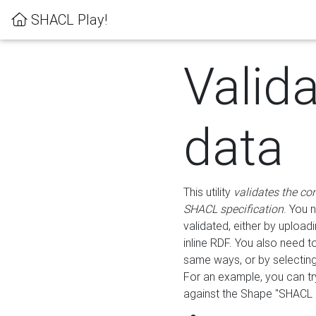
SHACL Play!
Valid
data
This utility
validates the co
SHACL specification
. You 
validated, either by uploadi
inline RDF. You also need 
same ways, or by selectin
For an example, you can tr
against the Shape "SHACL P