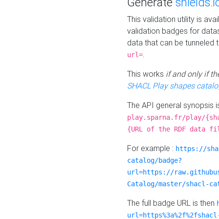
Generate
shields.i
This validation utility is a
validation badges for data
data that can be tunneled 
.
url=
This works
if and only if 
SHACL Play shapes catalo
The API general synopsis 
play.sparna.fr/play/{sh
{URL of the RDF data fi
For example :
https://sha
catalog/badge?
url=https://raw.githubu
Catalog/master/shacl-ca
The full badge URL is then
url=https%3a%2f%2fshacl