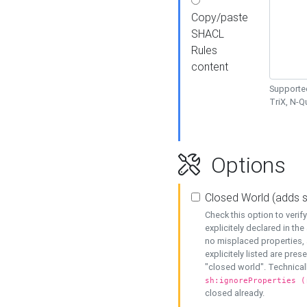
Copy/paste
SHACL
Rules
content
Supported
TriX, N-
Options
Closed World (adds 
Check this option to veri
explicitely declared in the 
no misplaced properties, 
explicitely listed are pres
"closed world". Technicall
sh:ignoreProperties (
closed already.