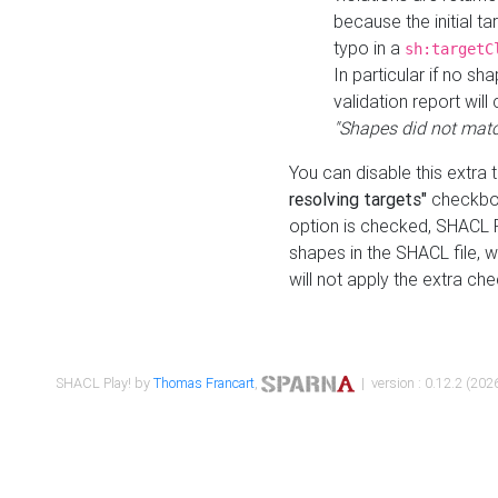
because the initial t
typo in a
sh:targetC
In particular if no sh
validation report will 
"Shapes did not matc
You can disable this extra 
resolving targets"
checkbox
option is checked, SHACL Pl
shapes in the SHACL file, wi
will not apply the extra ch
SHACL Play! by
Thomas Francart
,
| version : 0.12.2 (2