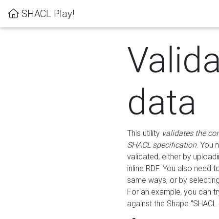
SHACL Play!
Valid
data
This utility
validates the co
SHACL specification
. You 
validated, either by uploadi
inline RDF. You also need 
same ways, or by selectin
For an example, you can tr
against the Shape "SHACL P