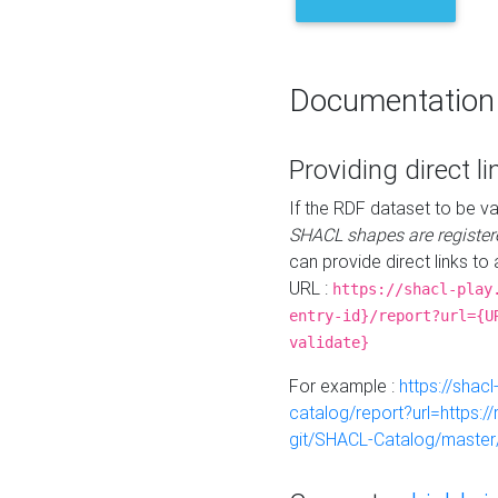
Documentation
Providing direct li
If the RDF dataset to be va
SHACL shapes are register
can provide direct links to 
URL :
https://shacl-play
entry-id}/report?url={U
validate}
For example :
https://shacl
catalog/report?url=https:
git/SHACL-Catalog/master/