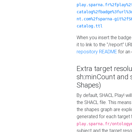
play.sparna.fr%2fplay%2
catalog%2fbadge%3furl%3
nt.com%2fsparna-git%2fS
catalog.ttl
When you insert the badge 
it to link to the "/report" U
repository README
for an
Extra target resol
sh:minCount and
Shapes)
By default, SHACL Play! wil
the SHACL file. This means 
the shapes graph are explici
generated for each target 
play.sparna.fr/ontology
subject and the target res