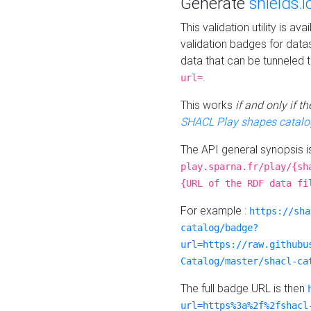
Generate
shields.i
This validation utility is a
validation badges for data
data that can be tunneled 
.
url=
This works
if and only if 
SHACL Play shapes catalo
The API general synopsis 
play.sparna.fr/play/{sh
{URL of the RDF data fi
For example :
https://sha
catalog/badge?
url=https://raw.githubu
Catalog/master/shacl-ca
The full badge URL is then
url=https%3a%2f%2fshacl