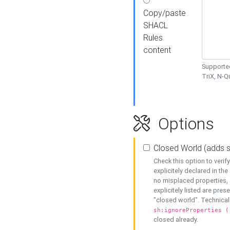
Copy/paste
SHACL
Rules
content
Supported
TriX, N-
Options
Closed World (adds 
Check this option to veri
explicitely declared in the 
no misplaced properties, 
explicitely listed are pres
"closed world". Technicall
sh:ignoreProperties (
closed already.