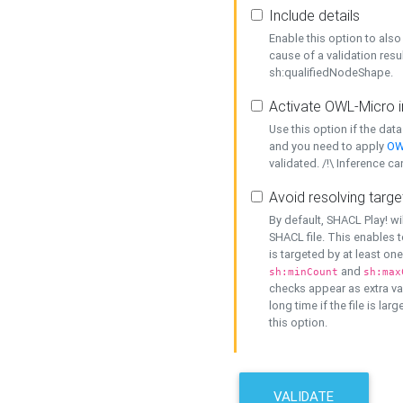
Include details
Enable this option to also 
cause of a validation resu
sh:qualifiedNodeShape.
Activate OWL-Micro i
Use this option if the dat
and you need to apply
OW
validated. /!\ Inference ca
Avoid resolving targe
By default, SHACL Play! wi
SHACL file. This enables t
is targeted by at least on
and
sh:minCount
sh:max
checks appear as extra val
long time if the file is lar
this option.
VALIDATE