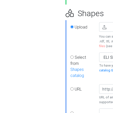
Shapes
Upload
You can s
.rdf, .ttl, 
files
(see
Select
from
To have y
Shapes
catalog G
catalog
URL
URL of an
supporte