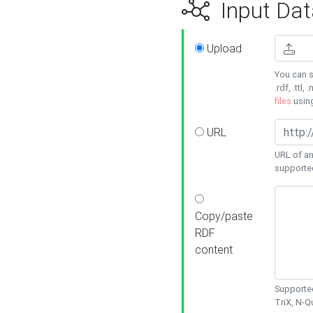
Input Dat
Upload
You can s
.rdf, .ttl, 
files
usin
URL
URL of an
supporte
Copy/paste
RDF
content
Supported
TriX, N-