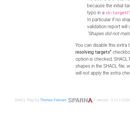
because the initial t
typo in a
sh:targetC
In particular if no sh
validation report will 
"Shapes did not matc
You can disable this extra 
resolving targets"
checkbox
option is checked, SHACL Pl
shapes in the SHACL file, wi
will not apply the extra ch
SHACL Play! by
Thomas Francart
,
| version : 0.12.2 (2