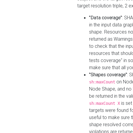
target resolution triple, 2 
"Data coverage"
: SHA
in the input data gra
shape. Resources not
returned as Warnings i
to check that the inp
resources that should 
tests coverage" in s
make sure that all yo
"Shapes coverage"
: 
on Node
sh:maxCount
Node Shape, and no ta
be returned in the val
is se
sh:maxCount X
targets were found for 
useful to make sure t
shape resolved corre
violations are returne