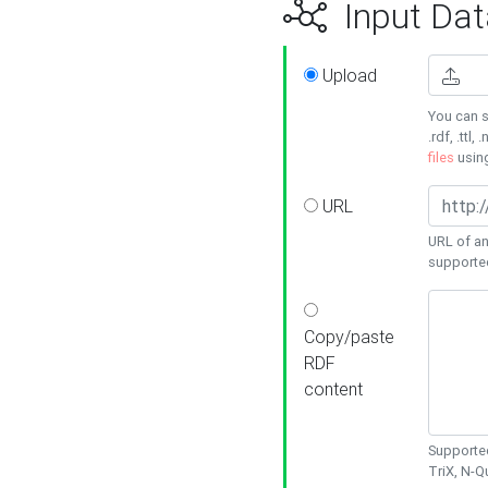
Input Dat
Upload
You can s
.rdf, .ttl, 
files
usin
URL
URL of an
supporte
Copy/paste
RDF
content
Supported
TriX, N-