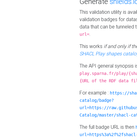
Generate
shields.i
This validation utility is a
validation badges for data
data that can be tunneled 
.
url=
This works
if and only if 
SHACL Play shapes catalo
The API general synopsis 
play.sparna.fr/play/{sh
{URL of the RDF data fi
For example :
https://sha
catalog/badge?
url=https://raw.githubu
Catalog/master/shacl-ca
The full badge URL is then
url=https%3a%2f%2fshacl