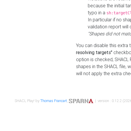
because the initial t
typo in a
sh:targetC
In particular if no sh
validation report will 
"Shapes did not matc
You can disable this extra 
resolving targets"
checkbox
option is checked, SHACL Pl
shapes in the SHACL file, wi
will not apply the extra ch
SHACL Play! by
Thomas Francart
,
| version : 0.12.2 (2