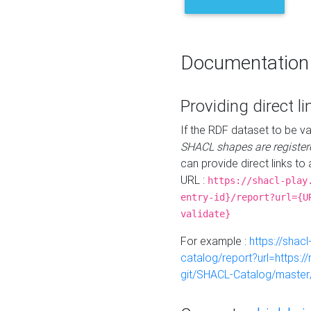
Documentation
Providing direct li
If the RDF dataset to be va
SHACL shapes are register
can provide direct links to 
URL :
https://shacl-play
entry-id}/report?url={U
validate}
For example :
https://shacl
catalog/report?url=https:
git/SHACL-Catalog/master/