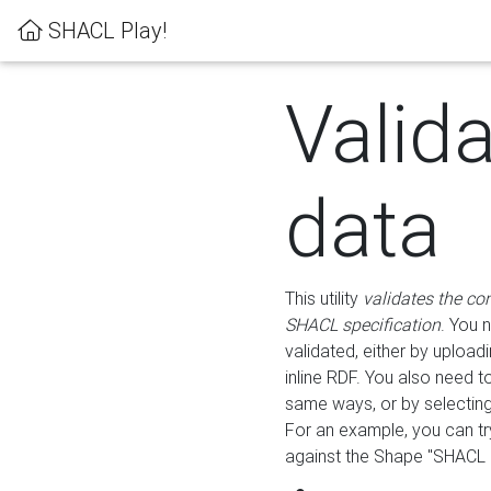
SHACL Play!
Valid
data
This utility
validates the co
SHACL specification
. You 
validated, either by uploadi
inline RDF. You also need 
same ways, or by selectin
For an example, you can tr
against the Shape "SHACL P