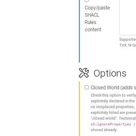
Copy/paste
SHACL
Rules
content
Supported
TriX, N-
Options
Closed World (adds 
Check this option to veri
explicitely declared in the 
no misplaced properties, 
explicitely listed are pres
"closed world". Technicall
sh:ignoreProperties (
closed already.