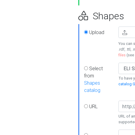
Shapes
Upload
You can s
.rdf, .ttl, 
files
(see
Select
from
To have y
Shapes
catalog G
catalog
URL
URL of an
supporte