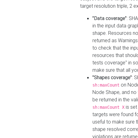
target resolution triple, 2 
"Data coverage"
: SHA
in the input data gra
shape. Resources not
returned as Warnings i
to check that the inp
resources that should 
tests coverage" in s
make sure that all yo
"Shapes coverage"
: 
on Node
sh:maxCount
Node Shape, and no ta
be returned in the val
is se
sh:maxCount X
targets were found for 
useful to make sure t
shape resolved corre
violations are returne