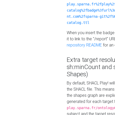
play.sparna.fr%2fplay%2
catalog%2fbadge%3furl%3
nt.com%2fsparna-git%2fS
catalog.ttl
When you insert the badge 
it to link to the "/report" U
repository README
for an
Extra target resol
sh:minCount and
Shapes)
By default, SHACL Play! wil
the SHACL file. This means 
the shapes graph are explici
generated for each target 
play.sparna.fr/ontology
subject and the target res