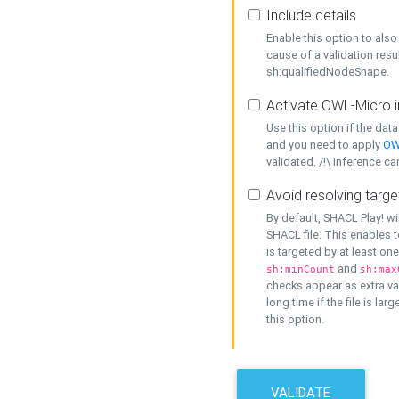
Include details
Enable this option to also 
cause of a validation resu
sh:qualifiedNodeShape.
Activate OWL-Micro i
Use this option if the dat
and you need to apply
OW
validated. /!\ Inference ca
Avoid resolving targe
By default, SHACL Play! wi
SHACL file. This enables t
is targeted by at least on
and
sh:minCount
sh:max
checks appear as extra val
long time if the file is lar
this option.
VALIDATE