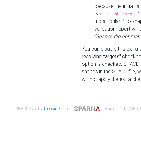
because the initial t
typo in a
sh:targetC
In particular if no sh
validation report will 
"Shapes did not matc
You can disable this extra 
resolving targets"
checkbox
option is checked, SHACL Pl
shapes in the SHACL file, wi
will not apply the extra ch
SHACL Play! by
Thomas Francart
,
| version : 0.12.2 (2