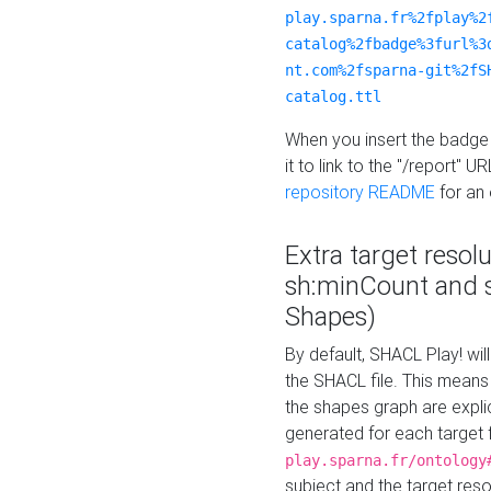
play.sparna.fr%2fplay%2
catalog%2fbadge%3furl%3
nt.com%2fsparna-git%2fS
catalog.ttl
When you insert the badge 
it to link to the "/report" U
repository README
for an
Extra target resol
sh:minCount and
Shapes)
By default, SHACL Play! wil
the SHACL file. This means 
the shapes graph are explici
generated for each target 
play.sparna.fr/ontology
subject and the target res