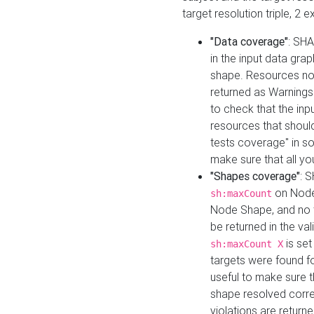
target resolution triple, 2 
"Data coverage"
: SHA
in the input data gra
shape. Resources not
returned as Warnings i
to check that the inp
resources that should 
tests coverage" in s
make sure that all yo
"Shapes coverage"
: 
on Node
sh:maxCount
Node Shape, and no ta
be returned in the val
is se
sh:maxCount X
targets were found for 
useful to make sure t
shape resolved corre
violations are returne