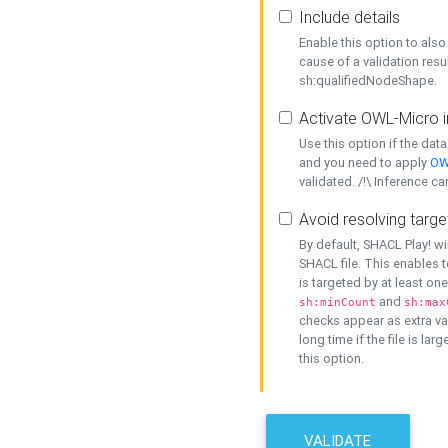
Include details
Enable this option to also 
cause of a validation resu
sh:qualifiedNodeShape.
Activate OWL-Micro i
Use this option if the dat
and you need to apply
OW
validated. /!\ Inference ca
Avoid resolving targe
By default, SHACL Play! wi
SHACL file. This enables t
is targeted by at least on
and
sh:minCount
sh:max
checks appear as extra val
long time if the file is lar
this option.
VALIDATE