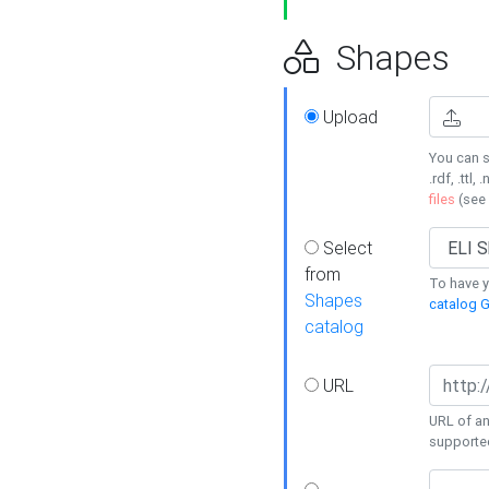
Shapes
Upload
You can s
.rdf, .ttl, 
files
(see
Select
from
To have y
Shapes
catalog G
catalog
URL
URL of an
supporte