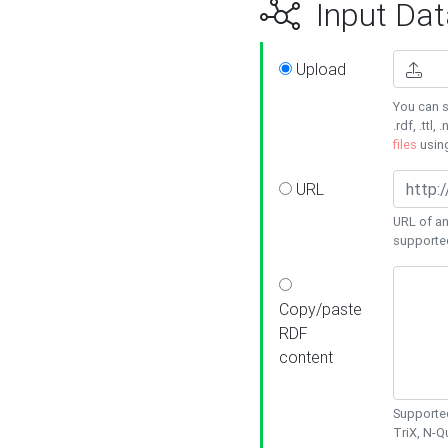
Input Dat
Upload
You can s
.rdf, .ttl, 
files
usin
URL
URL of an
supporte
Copy/paste
RDF
content
Supported
TriX, N-