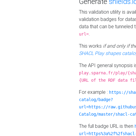
Generate
shields.i
This validation utility is a
validation badges for data
data that can be tunneled 
.
url=
This works
if and only if 
SHACL Play shapes catalo
The API general synopsis 
play.sparna.fr/play/{sh
{URL of the RDF data fi
For example :
https://sha
catalog/badge?
url=https://raw.githubu
Catalog/master/shacl-ca
The full badge URL is then
url=https%3a%2f%2fshacl