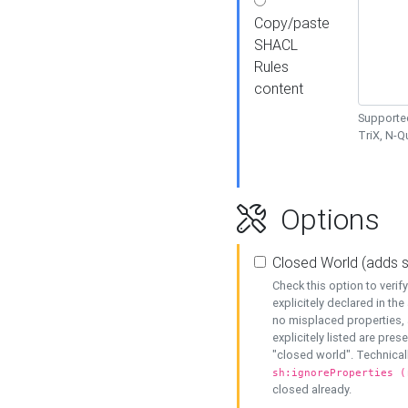
Copy/paste
SHACL
Rules
content
Supported
TriX, N-
Options
Closed World (adds 
Check this option to veri
explicitely declared in the 
no misplaced properties, 
explicitely listed are pres
"closed world". Technicall
sh:ignoreProperties (
closed already.