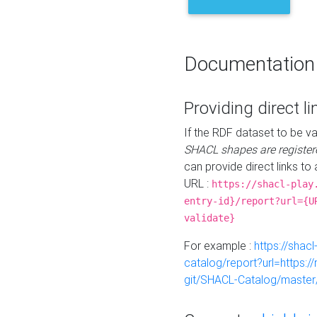
Documentation
Providing direct li
If the RDF dataset to be va
SHACL shapes are register
can provide direct links to 
URL :
https://shacl-play
entry-id}/report?url={U
validate}
For example :
https://shacl
catalog/report?url=https:
git/SHACL-Catalog/master/