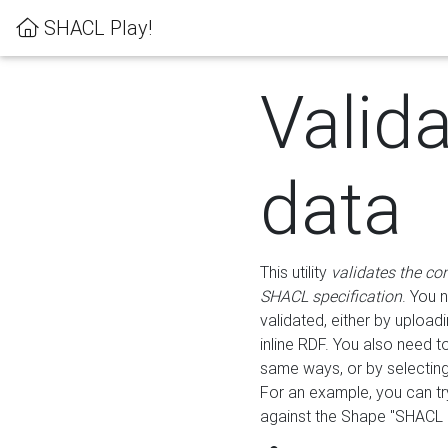
SHACL Play!
Valid
data
This utility
validates the co
SHACL specification
. You 
validated, either by uploadi
inline RDF. You also need 
same ways, or by selectin
For an example, you can tr
against the Shape "SHACL P